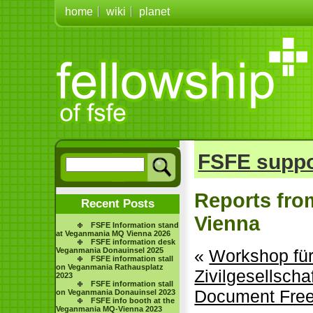
home
wiki
planet
FSFE suppo
Reports fro
Recent Posts
Vienna
FSFE Information stand
at Veganmania MQ Vienna 2026
FSFE information desk
Veganmania Donauinsel 2025
«
Workshop für 
FSFE information stall
on Veganmania Rathausplatz
Zivilgesellscha
2023
FSFE information stall
Document Fre
on Veganmania Donauinsel 2023
FSFE info booth at the
Veganmania MQ-Vienna 2023