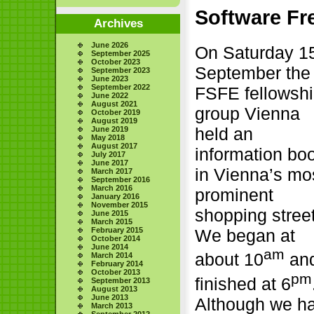
Software Fr
Archives
June 2026
On Saturday 1
September 2025
October 2023
September the
September 2023
June 2023
September 2022
FSFE fellowsh
June 2022
August 2021
group Vienna
October 2019
August 2019
held an
June 2019
May 2018
August 2017
information bo
July 2017
June 2017
in Vienna’s mo
March 2017
September 2016
March 2016
prominent
January 2016
November 2015
shopping street
June 2015
March 2015
February 2015
We began at
October 2014
June 2014
am
about 10
an
March 2014
February 2014
October 2013
pm
finished at 6
September 2013
August 2013
June 2013
Although we h
March 2013
September 2012