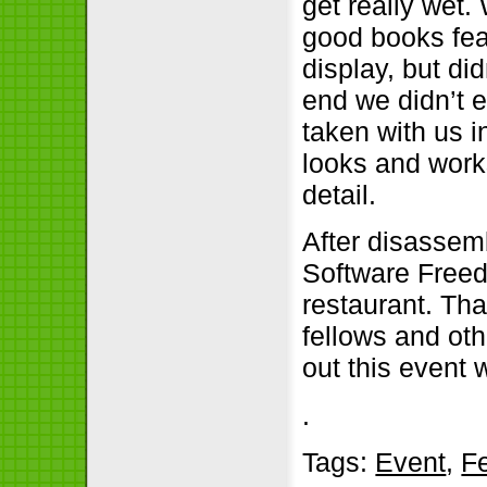
get really wet.
good books feat
display, but did
end we didn’t 
taken with us i
looks and work
detail.
After disassem
Software Freed
restaurant. Th
fellows and oth
out this event 
.
Tags:
Event
,
F