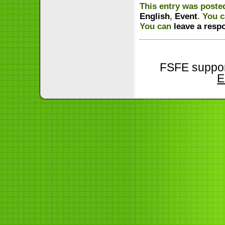
This entry was poste
English
,
Event
. You 
You can
leave a resp
FSFE suppor
E