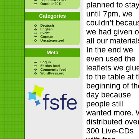
planned to sta
October 2011
until 7pm, we
Categories
couldn’t becau
Deutsch
English
we had given o
Event
German
all our material
Uncategorized
In the end we
Meta
even used the
Log in
leaflets we glu
Entries feed
Comments feed
WordPress.org
to the table at 
beginning of th
day because
people still
wanted more.
distributed ove
300 Live-CDs