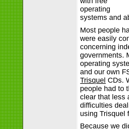
with free
operating
systems and ab
Most people ha
were easily con
concerning ind
governments. M
operating syst
and our own FS
Trisquel
CDs. W
people had to t
clear that les
difficulties de
using Trisquel 
Because we did