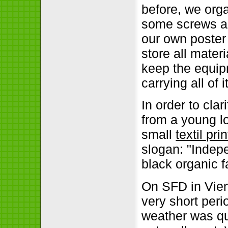
before, we org
some screws an
our own poster
store all materi
keep the equipm
carrying all of
In order to cla
from a young l
small
textil pri
slogan:
Indepe
black organic f
On SFD in Vie
very short peri
weather was qui