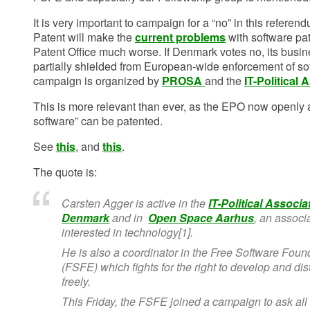
It is very important to campaign for a “no” in this referen
Patent will make the
current problems
with software pa
Patent Office much worse. If Denmark votes no, its busine
partially shielded from European-wide enforcement of so
campaign is organized by
PROSA
and the
IT-Political
This is more relevant than ever, as the EPO now openly a
software” can be patented.
See
this
, and
this
.
The quote is:
Carsten Agger is active in the
IT-Political Associa
Denmark
and in
Open Space Aarhus
, an associ
interested in technology[1].
He is also a coordinator in the Free Software Fou
(FSFE) which fights for the right to develop and dis
freely.
This Friday, the FSFE joined a campaign to ask all