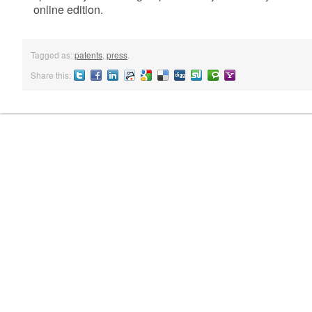
online edition.
Tagged as:
patents
,
press
.
Share this:
Twitter
Facebook
LinkedIN
Reddit
Google
Delicious
Digg
StumbleUpon
Technorati
Yahoo