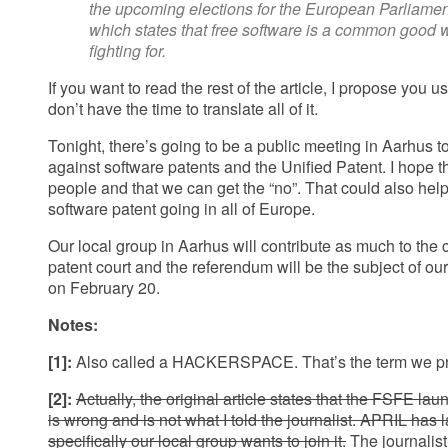
the upcoming elections for the European Parliament
which states that free software is a common good 
fighting for.
If you want to read the rest of the article, I propose you 
don’t have the time to translate all of it.
Tonight, there’s going to be a public meeting in Aarhus
against software patents and the Unified Patent. I hope th
people and that we can get the “no”. That could also he
software patent going in all of Europe.
Our local group in Aarhus will contribute as much to the
patent court and the referendum will be the subject of ou
on February 20.
Notes:
[1]:
Also called a HACKERSPACE. That’s the term we pr
[2]:
Actually, the original article states that the FSFE la
is wrong and is not what I told the journalist. APRIL has
specifically our local group wants to join it.
The journalist