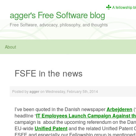
A fellowship b
agger's Free Software blog
Free Software, advocacy, philosophy, and thoughts
About
FSFE in the news
Posted by
on
Wednesday, February 5th, 2014
agger
I’ve been quoted in the Danish newspaper
Arbejderen
(
headline “
IT Employees Launch Campaign Against th
campaign is about the upcoming referendum on the Dan
EU-wide
Unified Patent
and the related Unified Patent 
FSFE and especially our Fellowship group is mentioned