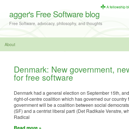
A fellowship b
agger's Free Software blog
Free Software, advocacy, philosophy, and thoughts
About
Denmark: New government, new
for free software
Denmark had a general election on September 15th, and th
right-of-centre coalition which has governed our country 
government will be a coalition between social democrats, 
(SF) and a centrist liberal parti (Det Radikale Venstre, w
Radical
Read more »