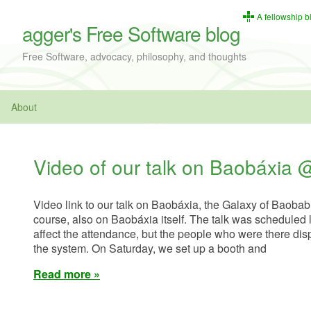
A fellowship b
agger's Free Software blog
Free Software, advocacy, philosophy, and thoughts
About
Video of our talk on Baobáxi
Video link to our talk on Baobáxia, the Galaxy of Baobab 
course, also on Baobáxia itself. The talk was scheduled 
affect the attendance, but the people who were there displ
the system. On Saturday, we set up a booth and
Read more »