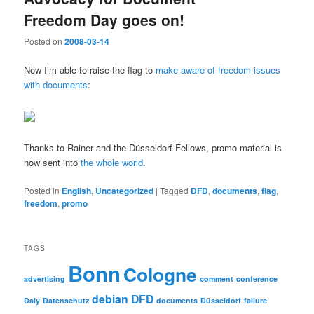
Freedom Day goes on!
Posted on
2008-03-14
Now I’m able to raise the flag to
make aware of freedom issues
with documents
:
Thanks to Rainer and the Düsseldorf Fellows, promo material is
now sent into
the whole world
.
Posted in
English
,
Uncategorized
|
Tagged
DFD
,
documents
,
flag
,
freedom
,
promo
TAGS
Bonn
Cologne
advertising
comment
conference
debian
DFD
Daly
Datenschutz
documents
Düsseldorf
failure