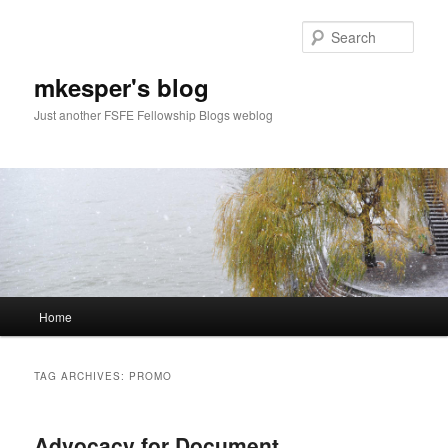
Sear
mkesper's blog
Just another FSFE Fellowship Blogs weblog
Main
Home
Skip
Skip
menu
to
to
TAG ARCHIVES:
PROMO
primary
secondary
Advocacy for Document
content
content