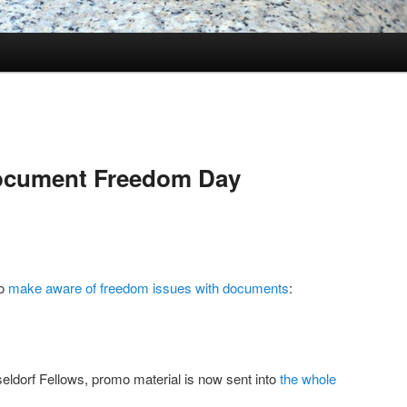
ocument Freedom Day
to
make aware of freedom issues with documents
:
eldorf Fellows, promo material is now sent into
the whole