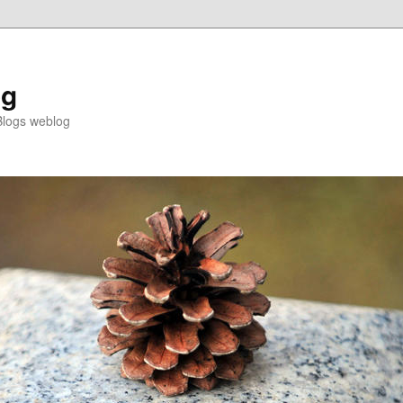
og
Blogs weblog