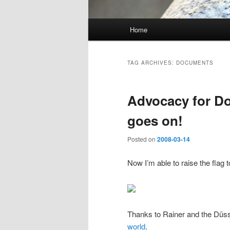
Main
Home
Skip
Skip
menu
to
to
TAG ARCHIVES:
DOCUMENTS
primary
secondary
Advocacy for D
content
content
goes on!
Posted on
2008-03-14
Now I’m able to raise the flag 
Thanks to Rainer and the Düss
world
.