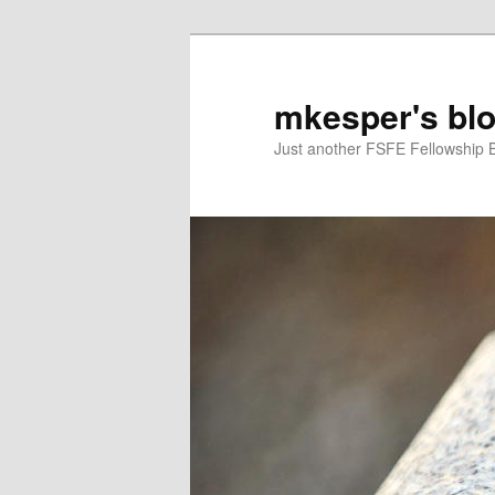
mkesper's bl
Just another FSFE Fellowship 