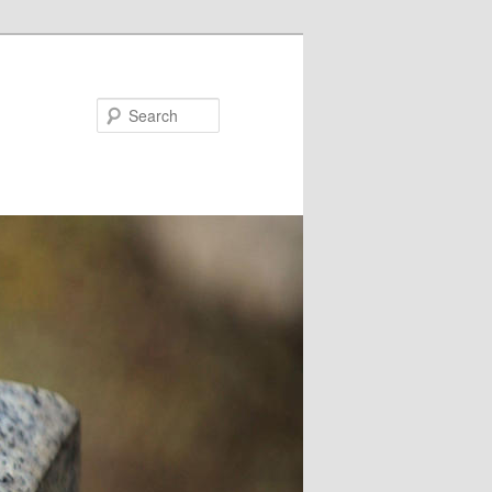
Search