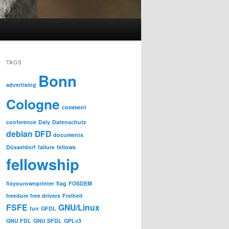
TAGS
Bonn
advertising
Cologne
comment
conference
Daly
Datenschutz
debian
DFD
documents
Düsseldorf
failure
fellows
fellowship
fixyourownprinter
flag
FOSDEM
freedom
free drivers
Freiheit
FSFE
GNU/Linux
fun
GFDL
GNU FDL
GNU SFDL
GPLv3