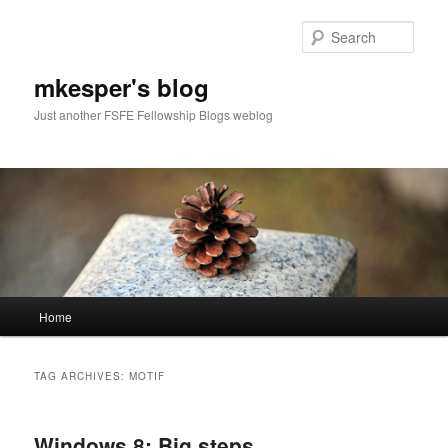
Sear
mkesper's blog
Just another FSFE Fellowship Blogs weblog
Main
Home
Skip
Skip
menu
to
to
TAG ARCHIVES:
MOTIF
primary
secondary
Windows 8: Big steps
content
content