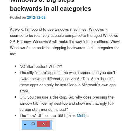
backwards in all categories
Posted on
2012-12-03
At work, I’m bound to use windows machines. Windows 7
seemed to be relatively useable compared to the aged Windows
XP. But now, Windows 8 will make it’s way into our offices. Wow!
Windows 8 seems to be stepping backwards in all categories for
me:
NO Start button! WTF?!?
The silly “metro” apps fill the whole screen and you can’t
switch between different apps via Alt-Tab. As a “bonus”,
these apps can only be installed via Microsoft’s own app
store.
OK, you
can
use a desktop. So, why does pressing the
window tab hide my desktop and show me that ugly full-
screen start menue instead?
The “new” UI feels so 1981 (think
Motif
):