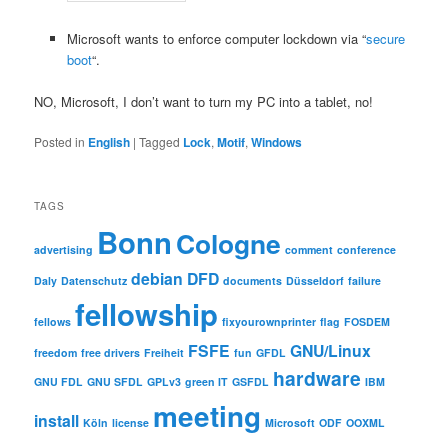
Microsoft wants to enforce computer lockdown via “
secure
boot
“.
NO, Microsoft, I don’t want to turn my PC into a tablet, no!
Posted in
English
|
Tagged
Lock
,
Motif
,
Windows
TAGS
Bonn
Cologne
advertising
comment
conference
debian
DFD
Daly
Datenschutz
documents
Düsseldorf
failure
fellowship
fellows
fixyourownprinter
flag
FOSDEM
FSFE
GNU/Linux
freedom
free drivers
Freiheit
fun
GFDL
hardware
GNU FDL
GNU SFDL
GPLv3
green IT
GSFDL
IBM
meeting
install
Köln
license
Microsoft
ODF
OOXML