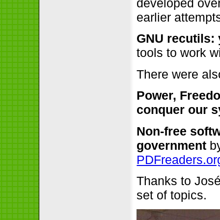
developed over 
earlier attempt
GNU recutils: 
tools to work 
There were als
Power, Freedo
conquer our 
Non-free soft
government
b
PDFreaders.or
Thanks to José 
set of topics.