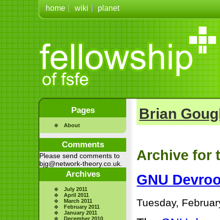
home
wiki
planet
Pages
Brian Goug
About
Comments
Archive for 
Please send comments to
bjg@network-theory.co.uk.
Archives
GNU Devroo
July 2011
April 2011
Tuesday, Februar
March 2011
February 2011
January 2011
December 2010