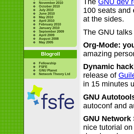
The
GNU dev 
November 2010
October 2010
100 seats and 
July 2010
June 2010
at the sides.
May 2010
April 2010
February 2010
January 2010
The GNU talks
September 2009
April 2009
August 2008
May 2005
Org-Mode: your
amazing perso
Blogroll
Fellowship
Dynamic hacki
FSFE
GNU Planet
release of
Guil
Network Theory Ltd
in 15 minutes 
GNU Autotool
autoconf and 
GNU Network S
nice tutorial o