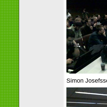
Simon Josefsson