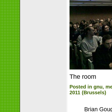
The room
Posted in
gnu
,
me
2011 (Brussels)
Brian Goug