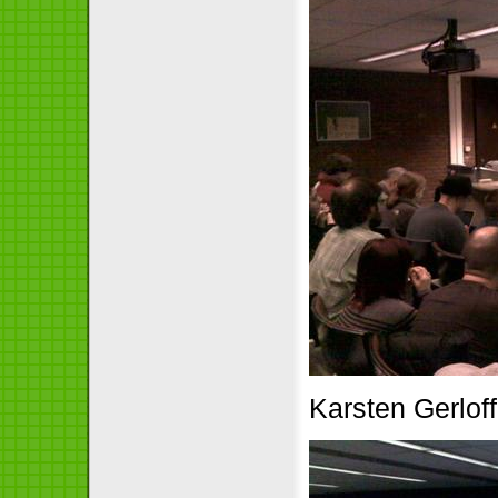
Karsten Gerloff