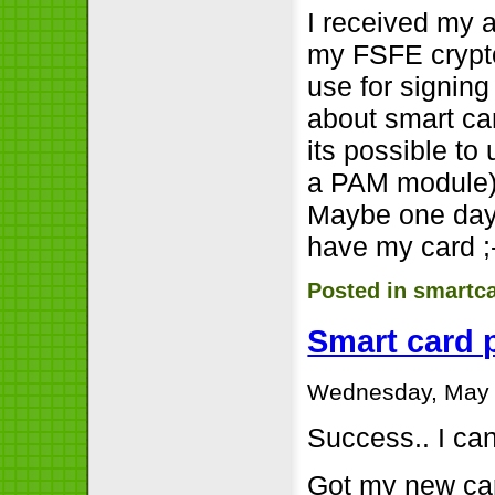
I received my 
my FSFE crypto
use for signing f
about smart ca
its possible to
a PAM module). 
Maybe one day I
have my card ;
Posted in
smartc
Smart card 
Wednesday, May 
Success.. I ca
Got my new car