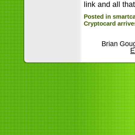
link and all that
Posted in
smartc
Cryptocard arrive
Brian Goug
E