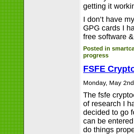
getting it worki
I don’t have my
GPG cards I had
free software &
Posted in
smartc
progress
FSFE Crypto
Monday, May 2nd
The fsfe crypto
of research I 
decided to go f
can be entered 
do things prope