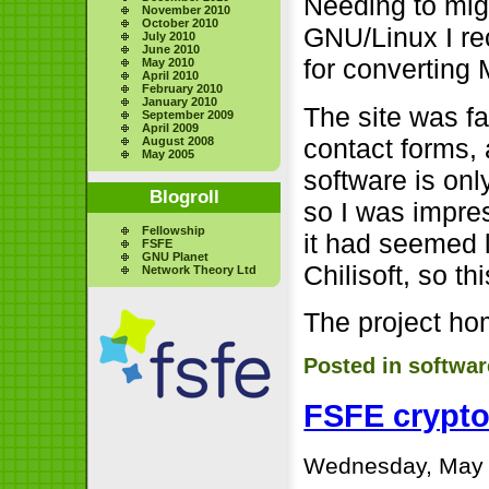
Needing to mig
November 2010
October 2010
GNU/Linux I r
July 2010
June 2010
for converting
May 2010
April 2010
February 2010
January 2010
The site was fa
September 2009
April 2009
contact forms, 
August 2008
May 2005
software is onl
Blogroll
so I was impres
Fellowship
it had seemed 
FSFE
GNU Planet
Chilisoft, so t
Network Theory Ltd
The project h
Posted in
softwar
FSFE crypt
Wednesday, May 