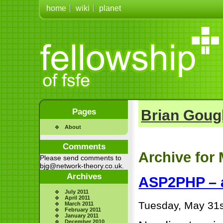
home
wiki
planet
Pages
Brian Goug
About
Comments
Archive for 
Please send comments to
bjg@network-theory.co.uk.
Archives
ASP2PHP – a
July 2011
April 2011
Tuesday, May 31s
March 2011
February 2011
January 2011
December 2010