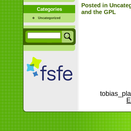
Posted in
Uncate
Categories
and the GPL
Uncategorized
tobias_pla
E