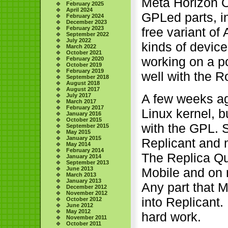
Meta Horizon O
February 2025
April 2024
GPLed parts, in
February 2024
December 2023
free variant of
February 2023
September 2022
July 2022
kinds of device
March 2022
October 2021
working on a p
February 2020
October 2019
February 2019
well with the 
September 2018
August 2018
August 2017
A few weeks ago
July 2017
March 2017
February 2017
Linux kernel, 
January 2016
October 2015
with the GPL. 
September 2015
May 2015
January 2015
Replicant and
May 2014
February 2014
The Replica Que
January 2014
September 2013
Mobile and on
June 2013
March 2013
January 2013
Any part that M
December 2012
November 2012
into Replicant.
October 2012
June 2012
May 2012
hard work.
November 2011
October 2011