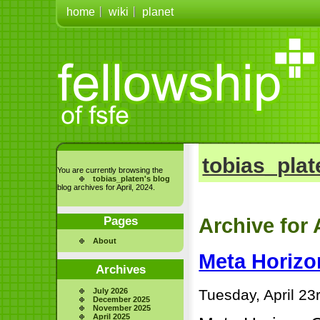
home
wiki
planet
tobias_plat
You are currently browsing the
tobias_platen's blog
blog archives for April, 2024.
Pages
Archive for 
About
Meta Horizo
Archives
Tuesday, April 23
July 2026
December 2025
November 2025
April 2025