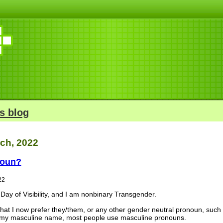
s blog
rch, 2022
noun?
22
Day of Visibility, and I am nonbinary Transgender.
 that I now prefer they/them, or any other gender neutral pronoun, such
 by my masculine name, most people use masculine pronouns.