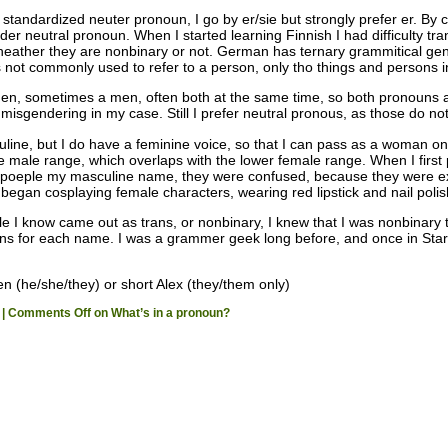
standardized neuter pronoun, I go by er/sie but strongly prefer er. By
der neutral pronoun. When I started learning Finnish I had difficulty tr
ather they are nonbinary or not. German has ternary grammitical gende
 not commonly used to refer to a person, only tho things and persons 
, sometimes a men, often both at the same time, so both pronouns are 
misgendering in my case. Still I prefer neutral pronous, as those do n
uline, but I do have a feminine voice, so that I can pass as a woman 
the male range, which overlaps with the lower female range. When I fir
 poeple my masculine name, they were confused, because they were ex
 began cosplaying female characters, wearing red lipstick and nail polis
e I know came out as trans, or nonbinary, I knew that I was nonbinary 
uns for each name. I was a grammer geek long before, and once in Star 
n (he/she/they) or short Alex (they/them only)
|
Comments Off
on What’s in a pronoun?