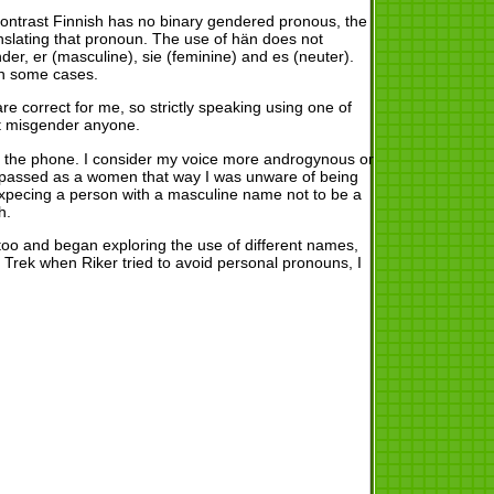
 contrast Finnish has no binary gendered pronous, the
anslating that pronoun. The use of hän does not
r, er (masculine), sie (feminine) and es (neuter).
in some cases.
correct for me, so strictly speaking using one of
ot misgender anyone.
on the phone. I consider my voice more androgynous or
st passed as a women that way I was unware of being
pecing a person with a masculine name not to be a
h.
too and began exploring the use of different names,
Trek when Riker tried to avoid personal pronouns, I