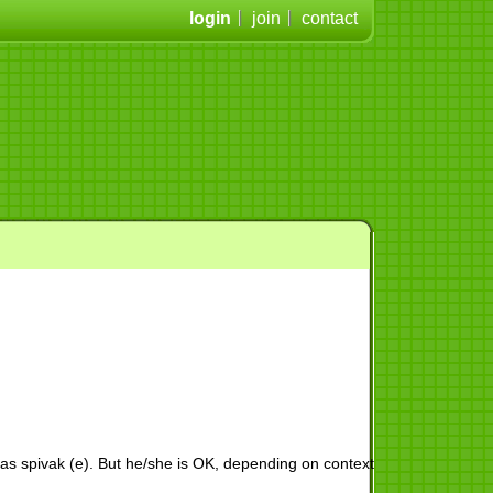
login
join
contact
 as spivak (e). But he/she is OK, depending on context