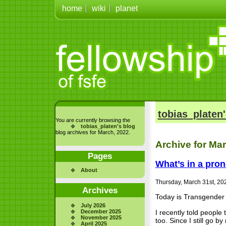
home
wiki
planet
tobias_platen'
You are currently browsing the
tobias_platen's blog
blog archives for March, 2022.
Archive for Ma
Pages
What’s in a pro
About
Thursday, March 31st, 20
Archives
Today is Transgender 
July 2026
I recently told people
December 2025
November 2025
too. Since I still go
April 2025