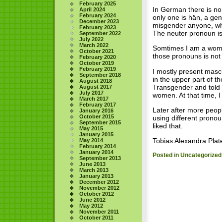
February 2025
In German there is no 
April 2024
February 2024
only one is hän, a gen
December 2023
misgender anyone, whe
February 2023
The neuter pronoun is
September 2022
July 2022
March 2022
Somtimes I am a women
October 2021
those pronouns is not 
February 2020
October 2019
February 2019
I mostly present masc
September 2018
in the upper part of 
August 2018
Transgender and told
August 2017
July 2017
women. At that time, I
March 2017
February 2017
Later after more peopl
January 2016
October 2015
using different prono
September 2015
liked that.
May 2015
January 2015
Tobias Alexandra Plate
May 2014
February 2014
January 2014
Posted in
Uncategorized
September 2013
June 2013
March 2013
January 2013
December 2012
November 2012
October 2012
June 2012
May 2012
November 2011
October 2011