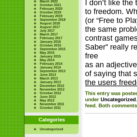
I don’t like th
March 2022
October 2021
February 2020
to freedom. Wh
October 2019
February 2019
(or “Free to Pl
September 2018
August 2018
the same probl
August 2017
July 2017
March 2017
contrast game
February 2017
January 2016
Saber” really r
October 2015
September 2015
May 2015
free
January 2015
May 2014
as an adjectiv
February 2014
January 2014
September 2013
of saying that 
June 2013
March 2013
the users free
January 2013
December 2012
November 2012
This entry was poste
October 2012
June 2012
under
Uncategorized
May 2012
November 2011
feed. Both comments 
October 2011
Categories
Uncategorized