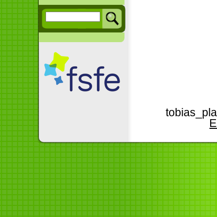
tobias_pla
E