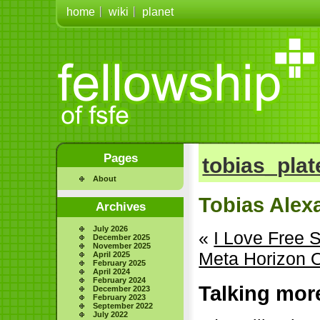
home
wiki
planet
Pages
tobias_plat
About
Tobias Alex
Archives
July 2026
«
I Love Free 
December 2025
November 2025
Meta Horizon O
April 2025
February 2025
April 2024
February 2024
Talking mor
December 2023
February 2023
September 2022
July 2022