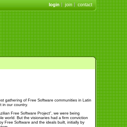
login
join
contact
est gathering of Free Software communities in Latin
 in our country.
zilian Free Software Project”, we were being
e world. But the visionaries had a firm conviction
 Free Software and the ideals built, initially by
stem.