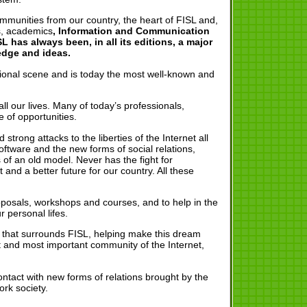
ommunities from our country, the heart of FISL and,
rs, academics
, Information and Communication
 has always been, in all its editions, a major
edge and ideas.
ational scene and is today the most well-known and
l our lives. Many of today’s professionals,
 of opportunities.
trong attacks to the liberties of the Internet all
tware and the new forms of social relations,
 of an old model. Never has the fight for
d a better future for our country. All these
oposals, workshops and courses, and to help in the
 personal lifes.
rk that surrounds FISL, helping make this dream
t and most important community of the Internet,
 contact with new forms of relations brought by the
rk society.