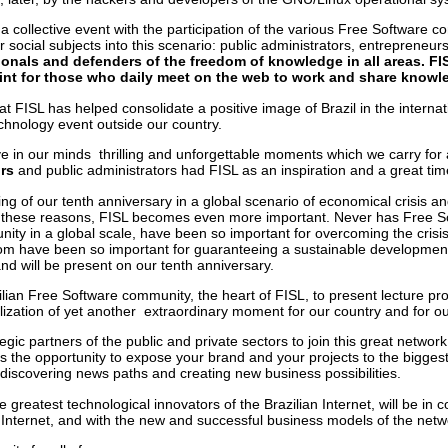
a collective event with the participation of the various Free Software c
r social subjects into this scenario: public administrators, entrepreneu
nals and defenders of the freedom of knowledge in all areas. FISL
int for those who daily meet on the web to work and share knowl
at FISL has helped consolidate a positive image of Brazil in the intern
chnology event outside our country.
 in our minds thrilling and unforgettable moments which we carry for al
urs
and public administrators
had FISL as an inspiration and a great time
g of our tenth anniversary in a global scenario of economical crisis and s
 these reasons, FISL becomes even more important. Never has Free Sof
nity in a global scale, have been so important for overcoming the crisis
 have been so important for guaranteeing a sustainable development an
d will be present on our tenth anniversary.
lian Free Software community, the heart of FISL, to present lecture pr
ization of yet another extraordinary moment for our country and for our
egic partners of the public and private sectors to join this great netwo
s the opportunity to expose
your brand and your projects to the bigges
 discovering news paths and creating new business possibilities.
he greatest technological innovators of the Brazilian Internet, will be in
 Internet, and with the new and successful business models of the netwo