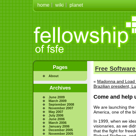
home
wiki
planet
Pages
Free Software
About
«
Madonna and Load 
Brazilian president, L
Archives
Come and help u
June 2009
March 2009
September 2008
We are launching the t
November 2007
America, one of the bi
May 2007
July 2006
June 2006
In 1999, when we idea
March 2006
visionaries, as we did
January 2006
December 2005
that the fight for fre
November 2005
Richard Stallman, and