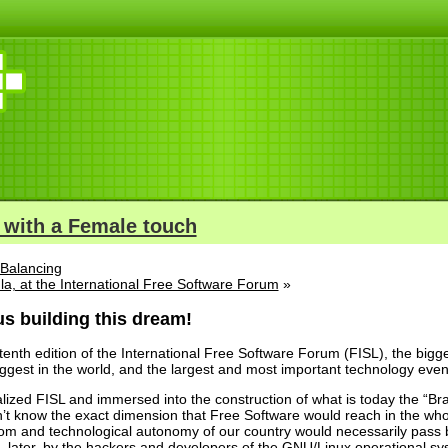
 with a Female touch
Balancing
ula, at the International Free Software Forum
»
s building this dream!
enth edition of the International Free Software Forum (FISL), the bigg
ggest in the world, and the largest and most important technology event
lized FISL and immersed into the construction of what is today the “Bra
n’t know the exact dimension that Free Software would reach in the whol
edom and technological autonomy of our country would necessarily pass by
, later, by the hackers and developers of the GNU/Linux operational sy