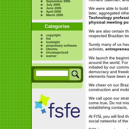
September 2005
July 2005
We were able to build 
June 2005
April 2005
later, aggregated othe
March 2005
Technology professio
physical meeting po
Categories
We are also certain th
copyright
respected Brazilian te
fisl
lookright
Surely many of us have
proprietary software
activists,
entreprene
Ubuntu
Uncategorized
warner
We launch the beginnin
around the world. For
initiated by our commu
democracy and freedom
elements have been an
We cheer on our Brazi
construction and mobil
We call upon our strat
come true
.
Do not mis
establishing contacts,
At FISL you will find t
social networks of the