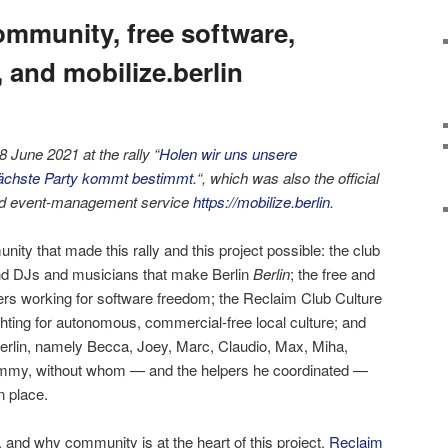
mmunity, free software,
, and mobilize.berlin
 June 2021 at the rally “
Holen wir uns unsere
nächste Party kommt bestimmt.
“, which was also the official
sed event-management service
https://mobilize.berlin
.
nity that made this rally and this project possible: the club
nd DJs and musicians that make Berlin
Berlin
; the free and
rs working for software freedom; the Reclaim Club Culture
hting for autonomous, commercial-free local culture; and
berlin, namely Becca, Joey, Marc, Claudio, Max, Miha,
mmy, without whom — and the helpers he coordinated —
n place.
 and why community is at the heart of this project.
Reclaim