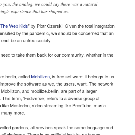
o you, the analog, we could say there was a natural
single experience that has shaped us.
 The Web Kids
” by Piotr Czerski. Given the total integration
intensified by the pandemic, we should be concerned that an
he end, be an unfree society.
need to take them back for our community, whether in the
e.berlin, called
Mobilizon
, is free software: it belongs to us,
 improve the software as we, the users, want. The network
Mobilizon, and mobilize.berlin, are part of a larger
. This term, ‘Fediverse’, refers to a diverse group of
a like Mastodon, video streaming like PeerTube, music
nd many more.
 walled gardens, all services speak the same language and
s
all
platforms. There is no artificial lock in, no forced