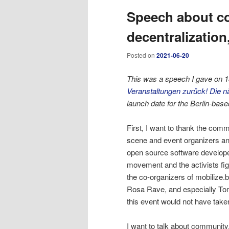
Speech about co
content
content
decentralization
Posted on
2021-06-20
This was a speech I gave on 18
Veranstaltungen zurück! Die 
launch date for the Berlin-ba
First, I want to thank the commu
scene and event organizers a
open source software develope
movement and the activists fig
the co-organizers of mobilize.
Rosa Rave, and especially To
this event would not have take
I want to talk about community,