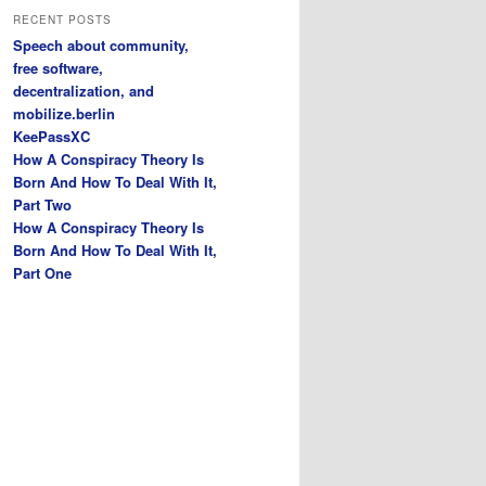
r
RECENT POSTS
c
Speech about community,
h
free software,
decentralization, and
mobilize.berlin
KeePassXC
How A Conspiracy Theory Is
Born And How To Deal With It,
Part Two
How A Conspiracy Theory Is
Born And How To Deal With It,
Part One