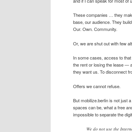
and if I can speak for most of 
These companies … they make 
base, our audience. They build
Our. Own. Community.
Or, we are shut out with few al
In some cases, access to that 
the rent or losing the lease 
they want us. To disconnect fro
Offers we cannot refuse.
But mobilize.berlin is not just a
spaces can be, what a free and 
impossible to separate the digit
We do not use the Interne