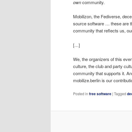
own
community.
Mobilizon, the Fediverse, dec
source software … these are th
community that reflects us, ou
[…]
We, the organizers of this even
culture, the club and party cult
community that supports it. And
mobilize.berlin is our contributi
Posted in
free software
|
Tagged
de