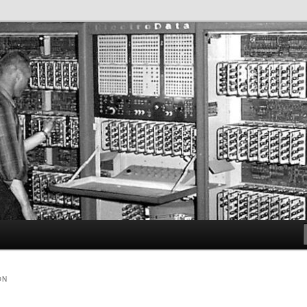
iety
lf
ON