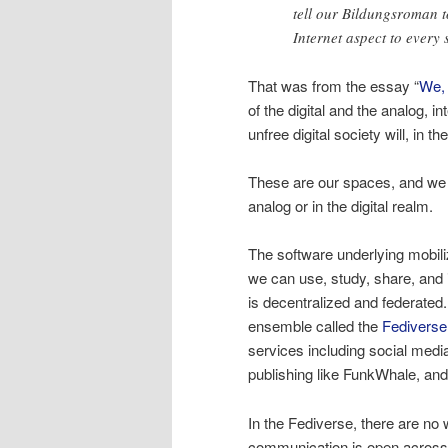
tell our Bildungsroman t
Internet aspect to every 
That was from the essay “
We,
of the digital and the analog, 
unfree digital society will, in t
These are our spaces, and we 
analog or in the digital realm.
The software underlying mobiliz
we can use, study, share, and
is decentralized and federated. 
ensemble called the
Fediverse
services including social medi
publishing like FunkWhale, a
In the Fediverse, there are no
communication is open acros