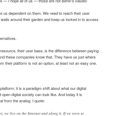
us — I hope all of us — those are not Berlin’s values!
us dependent on them. We need to reach their user
 walls around their garden and keep us locked in to access
ternatives.
resource, their user base, is the difference between paying
— and these companies know that. They have us just where
m their platform is not an option, at least not an easy one.
 platform; it is a paradigm shift about what our digital
open digital society can look like. And today it is
al from the analog. I quote:
t, we live on the Internet and along it. If we were to