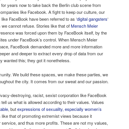
for years now to take back the Berlin club scene from
ompanies like Facebook. A fight to keep our culture, our
 like FaceBook have been referred to as ‘
digital gangsters
‘
 we cannot refuse. Stories like that of
Mensch Meier
esence was forced upon them by FaceBook itself, by the
ites under FaceBook’s control. When Mensch Meier
l space, FaceBook demanded more and more information
deeper and deeper to extract every drop of data from our
y wanted this; they got it nonetheless.
unity. We build these spaces, we make these parties, we
roughout the city. It comes from our sweat and our passion.
privacy-destroying, racist, sexist corporation like FaceBook
ell us what is allowed according to their values. Values
able
, but
expressions of sexuality, especially women’s
s like that of promoting extremist views because it
 service, and thus more profits. These are not my values,