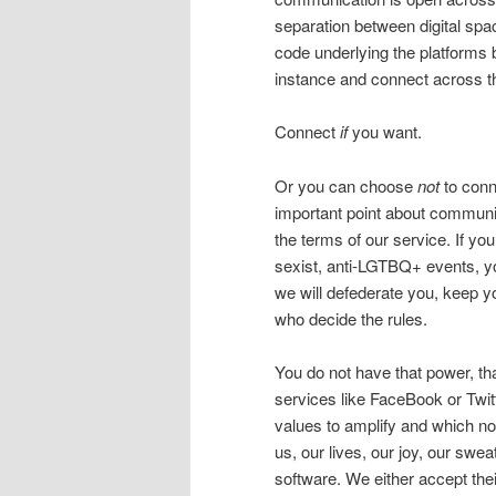
separation between digital spa
code underlying the platforms b
instance and connect across t
Connect
if
you want.
Or you can choose
not
to conne
important point about communit
the terms of our service. If yo
sexist, anti-LGTBQ+ events, y
we will defederate you, keep y
who decide the rules.
You do not have that power, th
services like FaceBook or Twi
values to amplify and which not
us, our lives, our joy, our swea
software. We either accept the