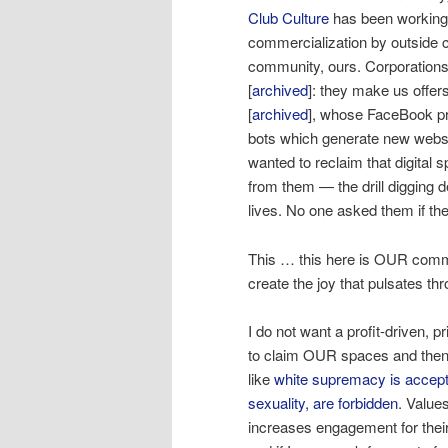
Club Culture
has been working 
commercialization by outside c
community, ours. Corporations
[
archived
]: they make us offers
[
archived
], whose FaceBook pr
bots which generate new webs
wanted to reclaim that digita
from them — the drill digging 
lives. No one asked them if the
This … this here is OUR comm
create the joy that pulsates th
I do not want a profit-driven, 
to claim OUR spaces and then t
like
white supremacy
is
accept
sexuality, are forbidden
. Value
increases engagement for their