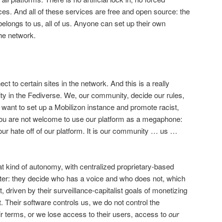
ces. And all of these services are free and open source: the
elongs to us, all of us. Anyone can set up their own
he network.
ct to certain sites in the network. And this is a really
y in the Fediverse. We, our community, decide our rules,
u want to set up a Mobilizon instance and promote racist,
ou are not welcome to use our platform as a megaphone:
our hate off of our platform. It is our community … us …
at kind of autonomy, with centralized proprietary-based
tter: they decide who has a voice and who does not, which
, driven by their surveillance-capitalist goals of monetizing
t. Their software controls us, we do not control the
ir terms, or we lose access to their users, access to
our