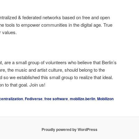
entralized & federated networks based on free and open
e tools to empower communities in the digital age. True
r values.
t, are a small group of volunteers who believe that Berlin’s
ure, the music and artist culture, should belong to the
 so we established this small group to realize that ideal.
on to that goal. Join us!
centralization
,
Fediverse
,
free software
,
mobilize.berlin
,
Mobilizon
Proudly powered by WordPress