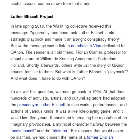
useful lessons can be drawn from that story.
Luther Blissett Project
In late spring 2018, the Wu Ming collective received this
message: “Apparently, someone took Luther Blissett’s old
strategic playbook and made it an alt-right conspiracy theory”.
Below the message was a link to
an article in Vice
dedicated to
QAnon. The sender is an old friend, Florian Cramer, professor for
visual culture at Willem de Kooning Academy in Rotterdam,
Holland. Shortly afterwards, others write us: the story of QAnon
sounds familiar to them. But what is Luther Blissett’s “playbook”?
And what does it have to do with QAnon?
To answer this question, we must go back to 1994. At that time,
hundreds of activists, artists, and cultural agitators had adopted
the
pseudonym Luther Blissett
to sign works, performances, and
actions of various kinds. It was a live role-playing game, and it
would last five years. It consisted in creating the reputation of an
imaginary provocateur, a mythical character halfway between the
“
social bandit
” and the “
trickster
“. For reasons that would never
be clarified, we had chosen the name of a
former English