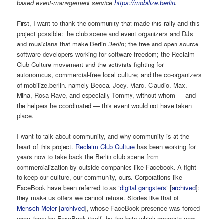
based event-management service
https://mobilize.berlin
.
First, I want to thank the community that made this rally and this
project possible: the club scene and event organizers and DJs
and musicians that make Berlin
Berlin
; the free and open source
software developers working for software freedom; the Reclaim
Club Culture movement and the activists fighting for
autonomous, commercial-free local culture; and the co-organizers
of mobilize.berlin, namely Becca, Joey, Marc, Claudio, Max,
Miha, Rosa Rave, and especially Tommy, without whom — and
the helpers he coordinated — this event would not have taken
place.
I want to talk about community, and why community is at the
heart of this project.
Reclaim Club Culture
has been working for
years now to take back the Berlin club scene from
commercialization by outside companies like Facebook. A fight
to keep our culture, our community, ours. Corporations like
FaceBook have been referred to as ‘
digital gangsters
‘ [
archived
]:
they make us offers we cannot refuse. Stories like that of
Mensch Meier
[
archived
], whose FaceBook presence was forced
upon them by FaceBook itself, by the bots which generate new