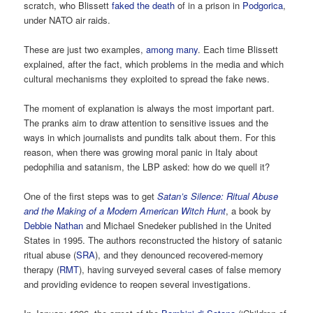
scratch, who Blissett
faked the death
of in a prison in
Podgorica
,
under NATO air raids.
These are just two examples,
among many
. Each time Blissett
explained, after the fact, which problems in the media and which
cultural mechanisms they exploited to spread the fake news.
The moment of explanation is always the most important part.
The pranks aim to draw attention to sensitive issues and the
ways in which journalists and pundits talk about them. For this
reason, when there was growing moral panic in Italy about
pedophilia and satanism, the LBP asked: how do we quell it?
One of the first steps was to get
Satan’s Silence: Ritual Abuse
and the Making of a Modern American Witch Hunt
, a book by
Debbie Nathan
and Michael Snedeker published in the United
States in 1995. The authors reconstructed the history of satanic
ritual abuse (
SRA
), and they denounced recovered-memory
therapy (
RMT
), having surveyed several cases of false memory
and providing evidence to reopen several investigations.