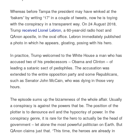
Whereas before Tampa the president may have winked at the
“bakers” by writing “17” in a couple of tweets, now he is toying
with the conspiracy in a transparent way. On 24 August 2018,
Trump
received Lionel Lebron
, a 60-year-old radio host and
QAnon apostle, in the oval office. Lebron immediately published
a photo in which he appears, gloating, posing with his hero.
In practice, Trump welcomed to the White House a man who has
accused two of his predecessors – Obama and Clinton – of
leading a satanic sect of pedophiles. The accusation was
extended to the entire opposition party and some Republicans,
such as Senator John McCain, who was dying in those very
hours.
The episode sums up the bizarreness of the whole affair. Usually
a conspiracy is against the powers that be. The position of the
plotter is to denounce evil and the hypocrisy of power. In the
conspiracy genre, it is rare for the hero to actually be the head of
government – let alone the most powerful politician on Earth. But
QAnon claims just that. “This time, the heroes are already in