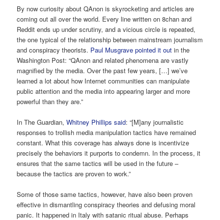
By now curiosity about QAnon is skyrocketing and articles are
coming out all over the world. Every line written on 8chan and
Reddit ends up under scrutiny, and a vicious circle is repeated,
the one typical of the relationship between mainstream journalism
and conspiracy theorists.
Paul Musgrave pointed it out
in the
Washington Post: “QAnon and related phenomena are vastly
magnified by the media. Over the past few years, […] we’ve
learned a lot about how Internet communities can manipulate
public attention and the media into appearing larger and more
powerful than they are.”
In The Guardian,
Whitney Phillips said
: “[M]any journalistic
responses to trollish media manipulation tactics have remained
constant. What this coverage has always done is incentivize
precisely the behaviors it purports to condemn. In the process, it
ensures that the same tactics will be used in the future –
because the tactics are proven to work.”
Some of those same tactics, however, have also been proven
effective in dismantling conspiracy theories and defusing moral
panic. It happened in Italy with satanic ritual abuse. Perhaps