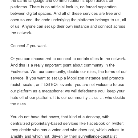
the same language and communication is open across
all
platforms. There is no artificial lock in, no forced separation
between digital spaces. And all of these services are free and
open source: the code underlying the platforms belongs to us, all
of us. Anyone can set up their own instance and connect across
the network.
Connect
if
you want.
Or you can choose
not
to connect to certain sites in the network.
And this is a really important point about community in the
Fediverse. We, our community, decide our rules, the terms of our
service. If you want to set up a Mobilizon instance and promote
racist, sexist, anti-LGTBQ+ events, you are not welcome to use
our platform as a megaphone: we will defederate you, keep your
hate off of our platform. It is our community … us … who decide
the rules.
You do not have that power, that kind of autonomy, with
centralized proprietary-based services like FaceBook or Twitter:
they decide who has a voice and who does not, which values to
amplify and which not, driven by their surveillance-capitalist