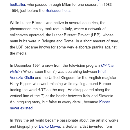
footballer
, who passed through Milan for one season, in 1983-
1984, just before the
Berlusconi era
.
While Luther Blissett was active in several countries, the
phenomenon mainly took root in Italy, where a network of
collectives operated, the Luther Blissett Project (LBP), whose
main hubs were in Bologna and Rome. In a short amount of time,
the LBP became known for some very elaborate pranks against
the media.
In December 1994 a crew from the television program
Chi l’ha
visto?
(‘Who’s seen them?’) was searching between
Friuli
Venezia Giulia
and the United Kingdom for the English magician
Harry Kipper, who went missing while cycling around Europe
tracing the word
ART
on the map. He disappeared along the
vertical line of the
T
, at the border between Italy and Slovenia.
An intriguing story, but false in every detail, because
Kipper
never existed
.
In 1998 the art world became passionate about the artistic works
and biography of
Darko Maver
, a Serbian artist invented from