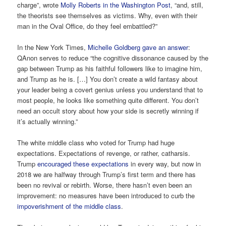
charge”, wrote
Molly Roberts in the Washington Post
, “and, still,
the theorists see themselves as victims. Why, even with their
man in the Oval Office, do they feel embattled?”
In the New York Times,
Michelle Goldberg gave an answer
:
QAnon serves to reduce “the cognitive dissonance caused by the
gap between Trump as his faithful followers like to imagine him,
and Trump as he is. […] You don’t create a wild fantasy about
your leader being a covert genius unless you understand that to
most people, he looks like something quite different. You don’t
need an occult story about how your side is secretly winning if
it’s actually winning.”
The white middle class who voted for Trump had huge
expectations. Expectations of revenge, or rather, catharsis.
Trump
encouraged these expectations
in every way, but now in
2018 we are halfway through Trump’s first term and there has
been no revival or rebirth. Worse, there hasn’t even been an
improvement: no measures have been introduced to curb the
impoverishment of the middle class
.