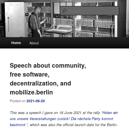
A blog about our new digital society
Sear
The Digital Self
Main
Home
About
Skip
Skip
menu
to
to
Speech about community,
primary
secondary
free software,
content
content
decentralization, and
mobilize.berlin
Posted on
2021-06-20
This was a speech I gave on 18 June 2021 at the rally “
Holen wir
uns unsere Veranstaltungen zurück! Die nächste Party kommt
bestimmt.
“, which was also the official launch date for the Berlin-