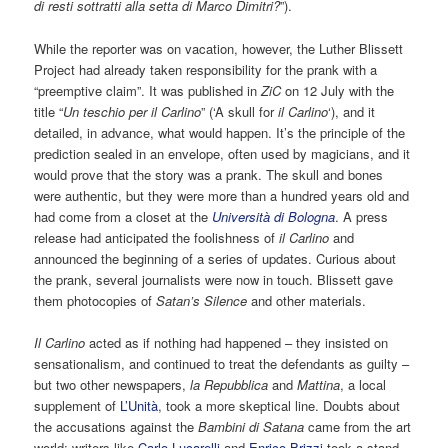
di resti sottratti alla setta di Marco Dimitri?
”).
While the reporter was on vacation, however, the Luther Blissett
Project had already taken responsibility for the prank with a
“preemptive claim”. It was published in
ZiC
on 12 July with the
title “
Un teschio per il Carlino
” (‘A skull for
il Carlino
‘), and it
detailed, in advance, what would happen. It’s the principle of the
prediction sealed in an envelope, often used by magicians, and it
would prove that the story was a prank. The skull and bones
were authentic, but they were more than a hundred years old and
had come from a closet at the
Università di Bologna
. A press
release had anticipated the foolishness of
il Carlino
and
announced the beginning of a series of updates. Curious about
the prank, several journalists were now in touch. Blissett gave
them photocopies of
Satan’s Silence
and other materials.
Il Carlino
acted as if nothing had happened – they insisted on
sensationalism, and continued to treat the defendants as guilty –
but two other newspapers,
la Repubblica
and
Mattina
, a local
supplement of
L’Unità
, took a more skeptical line. Doubts about
the accusations against the
Bambini di Satana
came from the art
world: writers like
Carlo Lucarelli
and
Enrico Brizzi
took a stand.