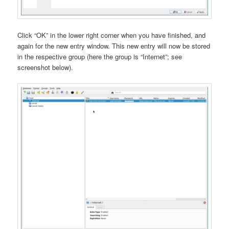
Click “OK” in the lower right corner when you have finished, and
again for the new entry window. This new entry will now be stored
in the respective group (here the group is “Internet”; see
screenshot below).