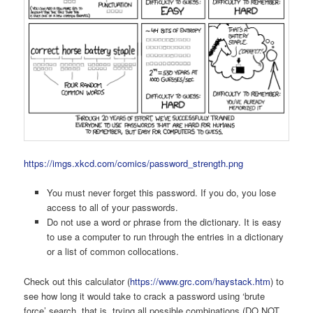
https://imgs.xkcd.com/comics/password_strength.png
You must never forget this password. If you do, you lose
access to all of your passwords.
Do not use a word or phrase from the dictionary. It is easy
to use a computer to run through the entries in a dictionary
or a list of common collocations.
Check out this calculator (
https://www.grc.com/haystack.htm
) to
see how long it would take to crack a password using ‘brute
force’ search, that is, trying all possible combinations (DO NOT