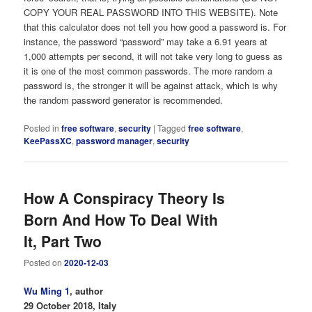
COPY YOUR REAL PASSWORD INTO THIS WEBSITE). Note
that this calculator does not tell you how good a password is. For
instance, the password “password” may take a 6.91 years at
1,000 attempts per second, it will not take very long to guess as
it is one of the most common passwords. The more random a
password is, the stronger it will be against attack, which is why
the random password generator is recommended.
Posted in
free software
,
security
|
Tagged
free software
,
KeePassXC
,
password manager
,
security
How A Conspiracy Theory Is
Born And How To Deal With
It, Part Two
Posted on
2020-12-03
Wu Ming 1
, author
29 October 2018, Italy