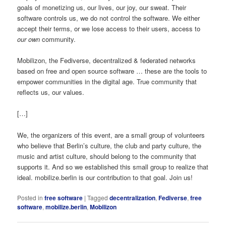
goals of monetizing us, our lives, our joy, our sweat. Their
software controls us, we do not control the software. We either
accept their terms, or we lose access to their users, access to
our own
community.
Mobilizon, the Fediverse, decentralized & federated networks
based on free and open source software … these are the tools to
empower communities in the digital age. True community that
reflects us, our values.
[…]
We, the organizers of this event, are a small group of volunteers
who believe that Berlin’s culture, the club and party culture, the
music and artist culture, should belong to the community that
supports it. And so we established this small group to realize that
ideal. mobilize.berlin is our contribution to that goal. Join us!
Posted in
free software
|
Tagged
decentralization
,
Fediverse
,
free
software
,
mobilize.berlin
,
Mobilizon