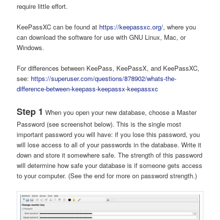
require little effort.
KeePassXC can be found at
https://keepassxc.org/
, where you
can download the software for use with GNU Linux, Mac, or
Windows.
For differences between KeePass, KeePassX, and KeePassXC,
see:
https://superuser.com/questions/878902/whats-the-
difference-between-keepass-keepassx-keepassxc
Step 1
When you open your new database, choose a Master
Password (see screenshot below). This is the single most
important password you will have: if you lose this password, you
will lose access to all of your passwords in the database. Write it
down and store it somewhere safe. The strength of this password
will determine how safe your database is if someone gets access
to your computer. (See the end for more on password strength.)