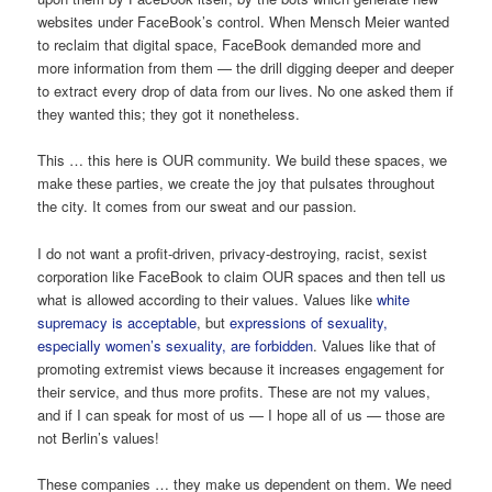
websites under FaceBook’s control. When Mensch Meier wanted
to reclaim that digital space, FaceBook demanded more and
more information from them — the drill digging deeper and deeper
to extract every drop of data from our lives. No one asked them if
they wanted this; they got it nonetheless.
This … this here is OUR community. We build these spaces, we
make these parties, we create the joy that pulsates throughout
the city. It comes from our sweat and our passion.
I do not want a profit-driven, privacy-destroying, racist, sexist
corporation like FaceBook to claim OUR spaces and then tell us
what is allowed according to their values. Values like
white
supremacy
is
acceptable
, but
expressions of sexuality,
especially women’s sexuality, are forbidden
. Values like that of
promoting extremist views because it increases engagement for
their service, and thus more profits. These are not my values,
and if I can speak for most of us — I hope all of us — those are
not Berlin’s values!
These companies … they make us dependent on them. We need