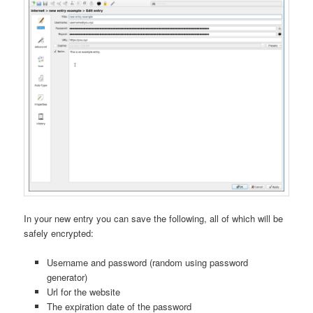
In your new entry you can save the following, all of which will be
safely encrypted:
Username and password (random using password
generator)
Url for the website
The expiration date of the password