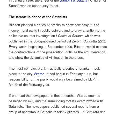
In January 1996, the arrest of the
Bambini di Satana
(‘Children of
Satan’) was an opportunity to act.
The tarantella dance of the Satanists
Blissett planned a series of pranks to show how easy it is to
induce moral panic in public opinion, and to draw attention to the
collective counter-investigation
I Carlini di Satana
, which was
published in the Bologna-based periodical
Zero in Condotta
(ZiC).
Every week, beginning in September 1996, Blissett would expose
the contradictions of the prosecution, criticize the argumentation,
and show the dynamics of vilification in the press.
The most complex prank – actually a series of pranks – took
place in the city
Viterbo
. It had begun in February 1996, but
responsibility for the prank would only be claimed by LBP in
March of the following year.
If one read the newspapers in those months, Viterbo seemed
besieged by evil, and the surrounding forests overcrowded with
Satanists. The newspapers published several reports from a
group of anonymous Catholic-fascist vigilantes –
il Comitato per