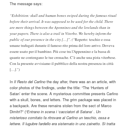
The message says:
“Exhibition: skull and human bones swiped during the famous ritual
before their arrival. It was supposed to be used for the child. There
are more things between the Apennines and the lowlands than in
your papers. There is also a trail in Viterbo. We hereby inform the
public of our presence in the city […]”. (“
Reperto: teschio e ossa
umane trafugati durante il famoso rito prima del loro arrivo. Doveva
essere usato per il bambino. Più cose tra l’Appennino e la bassa di
quante ne contengano le tue cronache. C’è anche una pista viterbese.
Con la presente avvisiamo il pubblico della nostra presenza in città
[…
].”)
In
Il Resto del Carlino
the day after, there was an an article, with
color photos of the findings, under the title: “The ‘Hunters of
Satan’ enter the scene. A mysterious committee presents Carlino
with a skull, bones, and letters. The grim package was placed in
a backpack. Are these remains stolen from the sect of Marco
Dimitri?” (“
Entrano in scena i ‘cacciatori di Satana’ . Un
misterioso comitato fa ritrovare al Carlino un teschio, ossa e
lettere. Il lugubre fardello era sistemato in uno zainetto. Si tratta