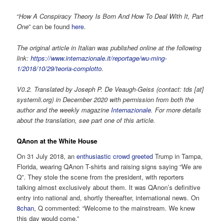
“
How A Conspiracy Theory Is Born And How To Deal With It, Part
One
” can be found
here
.
The original article in Italian was published online at the following
link:
https://www.internazionale.it/reportage/wu-ming-
1/2018/10/29/teoria-complotto
.
V0.2. Translated by Joseph P. De Veaugh-Geiss (contact: tds [at]
systemli.org) in December 2020 with permission from both the
author and the weekly magazine
Internazionale
. For more details
about the translation, see part one of this article.
QAnon at the White House
On 31 July 2018, an
enthusiastic crowd greeted
Trump in Tampa,
Florida, wearing QAnon T-shirts and raising signs saying “We are
Q”. They stole the scene from the president, with reporters
talking almost exclusively about them. It was QAnon’s definitive
entry into national and, shortly thereafter, international news. On
8chan
, Q commented: “Welcome to the mainstream. We knew
this day would come.”