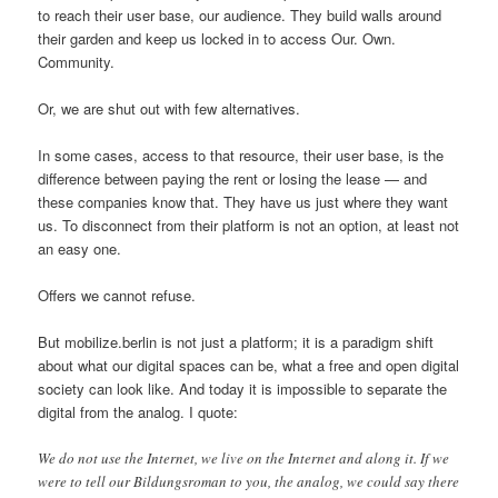
to reach their user base, our audience. They build walls around
their garden and keep us locked in to access Our. Own.
Community.
Or, we are shut out with few alternatives.
In some cases, access to that resource, their user base, is the
difference between paying the rent or losing the lease — and
these companies know that. They have us just where they want
us. To disconnect from their platform is not an option, at least not
an easy one.
Offers we cannot refuse.
But mobilize.berlin is not just a platform; it is a paradigm shift
about what our digital spaces can be, what a free and open digital
society can look like. And today it is impossible to separate the
digital from the analog. I quote:
We do not use the Internet, we live on the Internet and along it. If we
were to tell our Bildungsroman to you, the analog, we could say there