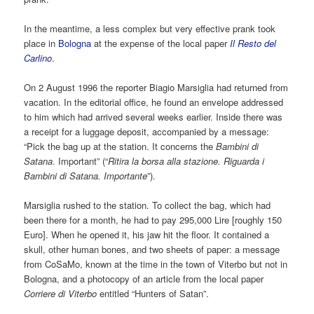
In the meantime, a less complex but very effective prank took
place in
Bologna
at the expense of the local paper
Il Resto del
Carlino
.
On 2 August 1996 the reporter Biagio Marsiglia had returned from
vacation. In the editorial office, he found an envelope addressed
to him which had arrived several weeks earlier. Inside there was
a receipt for a luggage deposit, accompanied by a message:
“Pick the bag up at the station. It concerns the
Bambini di
Satana
. Important” (“
Ritira la borsa alla stazione. Riguarda i
Bambini di Satana. Importante
”).
Marsiglia rushed to the station. To collect the bag, which had
been there for a month, he had to pay 295,000 Lire [roughly 150
Euro]. When he opened it, his jaw hit the floor. It contained a
skull, other human bones, and two sheets of paper: a message
from CoSaMo, known at the time in the town of Viterbo but not in
Bologna, and a photocopy of an article from the local paper
Corriere di Viterbo
entitled “Hunters of Satan”.