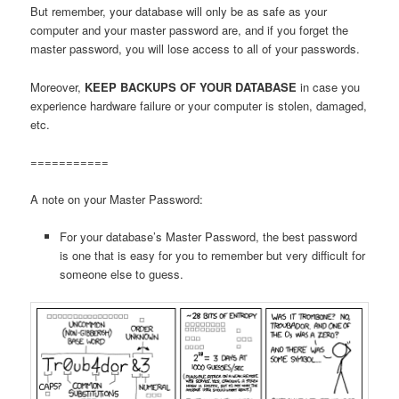
But remember, your database will only be as safe as your
computer and your master password are, and if you forget the
master password, you will lose access to all of your passwords.
Moreover,
KEEP BACKUPS OF YOUR DATABASE
in case you
experience hardware failure or your computer is stolen, damaged,
etc.
===========
A note on your Master Password:
For your database’s Master Password, the best password
is one that is easy for you to remember but very difficult for
someone else to guess.