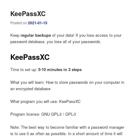
KeePassXC
Posted on
2021-01-15
Keep
regular backups
of your data! If you lose access to your
password database, you lose all of your passwords.
KeePassXC
Time to set up:
5-10 minutes in 3 steps
What you will learn: How to store passwords on your computer in
an encrypted database
What program you will use: KeePassXC
Program license: GNU GPL-2 / GPL-3
Note: The best way to become familiar with a password manager
is to use it as often as possible. In a short amount of time it will