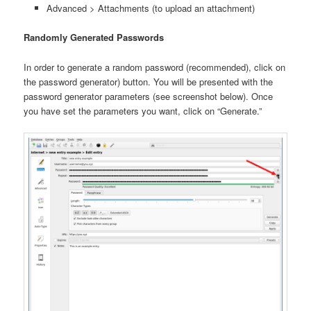
Advanced > Attachments (to upload an attachment)
Randomly Generated Passwords
In order to generate a random password (recommended), click on
the password generator) button. You will be presented with the
password generator parameters (see screenshot below). Once
you have set the parameters you want, click on “Generate.”