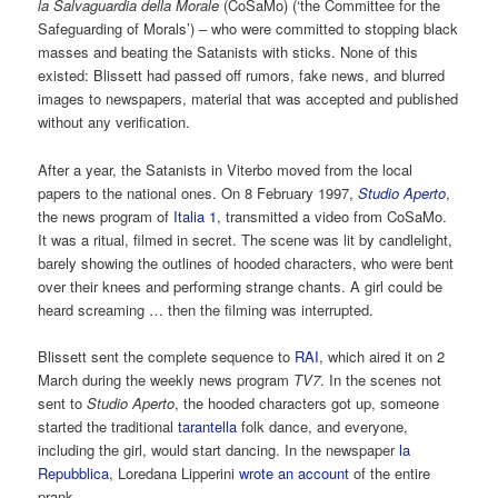
la Salvaguardia della Morale
(CoSaMo) (‘the Committee for the
Safeguarding of Morals’) – who were committed to stopping black
masses and beating the Satanists with sticks. None of this
existed: Blissett had passed off rumors, fake news, and blurred
images to newspapers, material that was accepted and published
without any verification.
After a year, the Satanists in Viterbo moved from the local
papers to the national ones. On 8 February 1997,
Studio Aperto
,
the news program of
Italia 1
, transmitted a video from CoSaMo.
It was a ritual, filmed in secret. The scene was lit by candlelight,
barely showing the outlines of hooded characters, who were bent
over their knees and performing strange chants. A girl could be
heard screaming … then the filming was interrupted.
Blissett sent the complete sequence to
RAI
, which aired it on 2
March during the weekly news program
TV7
. In the scenes not
sent to
Studio Aperto
, the hooded characters got up, someone
started the traditional
tarantella
folk dance, and everyone,
including the girl, would start dancing. In the newspaper
la
Repubblica
, Loredana Lipperini
wrote an account
of the entire
prank.