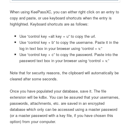
When using KeePassXC, you can either right click on an entry to
copy and paste, or use keyboard shortcuts when the entry is
highlighted. Keyboard shortcuts are as follows:
Use “control key +alt key + u” to copy the url.
Use “control key + b” to copy the username. Paste it in the
log in text box in your browser using “control + v.”
Use “control key + c” to copy the password. Paste into the
password text box in your browser using “control + v.”
Note that for security reasons, the clipboard will automatically be
cleared after some seconds.
Once you have populated your database, save it. The file
extension will be kdbx. You can be assured that your usernames,
passwords, attachments, etc. are saved in an encrypted
database which only can be accessed using a master password
(or a master password with a key file, if you have chosen this
option) from your computer.