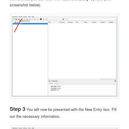
screenshot below).
Step 3
You will now be presented with the New Entry box. Fill
out the necessary information.