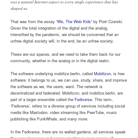
was a natural Internet aspect to every single experience that has
shaped us.
That was from the essay “
We, The Web Kids
” by Piotr Czerski.
Given the total integration of the digital and the analog,
intensified by the pandemic, we should be concerned that an
unfree digital society will, in the end, be an unfree society.
These are our spaces, and we need to take them back for our
community, whether in the analog or in the digital realm.
The software underlying mobilize.berlin, called
Mobilizon
, is free
software: it belongs to us, we can use, study, share, and improve
the software as we, the users, want. The network is
decentralized and federated. Mobilizon, and mobilize.berlin, are
part of a larger ensemble called the
Fediverse
. This term,
‘Fediverse’, refers to a diverse group of services including social
media like Mastodon, video streaming like PeerTube, music
publishing like FunkWhale, and many more.
In the Fediverse, there are no walled gardens, all services speak