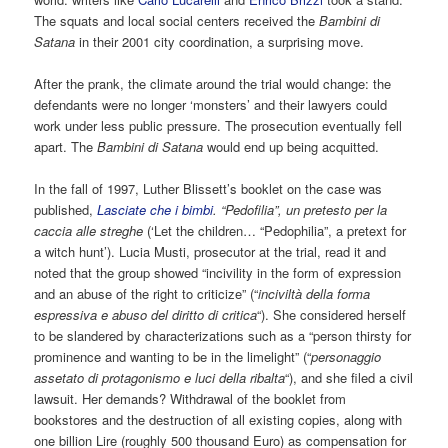
The squats and local social centers received the
Bambini di
Satana
in their 2001 city coordination, a surprising move.
After the prank, the climate around the trial would change: the
defendants were no longer ‘monsters’ and their lawyers could
work under less public pressure. The prosecution eventually fell
apart. The
Bambini di Satana
would end up being acquitted.
In the fall of 1997, Luther Blissett’s booklet on the case was
published,
Lasciate che i bimbi
. “Pedofilia”, un pretesto per la
caccia alle streghe
(‘Let the children… “Pedophilia”, a pretext for
a witch hunt’). Lucia Musti, prosecutor at the trial, read it and
noted that the group showed “incivility in the form of expression
and an abuse of the right to criticize” (“
inciviltà della forma
espressiva e abuso del diritto di critica
“). She considered herself
to be slandered by characterizations such as a “person thirsty for
prominence and wanting to be in the limelight” (“
personaggio
assetato di protagonismo e luci della ribalta
“), and she filed a civil
lawsuit. Her demands? Withdrawal of the booklet from
bookstores and the destruction of all existing copies, along with
one billion Lire (roughly 500 thousand Euro) as compensation for