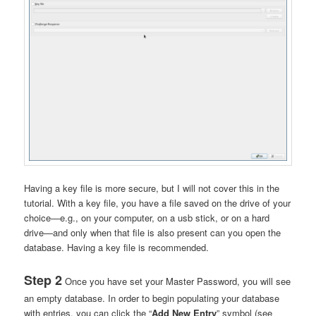
Having a key file is more secure, but I will not cover this in the
tutorial. With a key file, you have a file saved on the drive of your
choice—e.g., on your computer, on a usb stick, or on a hard
drive—and only when that file is also present can you open the
database. Having a key file is recommended.
Step 2
Once you have set your Master Password, you will see
an empty database. In order to begin populating your database
with entries, you can click the “
Add New Entry
” symbol (see