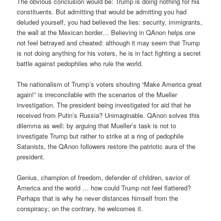
The obvious conclusion would be: Trump is doing nothing for his
constituents. But admitting that would be admitting you had
deluded yourself, you had believed the lies: security, immigrants,
the wall at the Mexican border… Believing in QAnon helps one
not feel betrayed and cheated: although it may seem that Trump
is not doing anything for his voters, he is in fact fighting a secret
battle against pedophiles who rule the world.
The nationalism of Trump’s voters shouting “Make America great
again!” is irreconcilable with the scenarios of the Mueller
investigation. The president being investigated for aid that he
received from Putin’s Russia? Unimaginable. QAnon solves this
dilemma as well: by arguing that Mueller’s task is not to
investigate Trump but rather to strike at a ring of pedophile
Satanists, the QAnon followers restore the patriotic aura of the
president.
Genius, champion of freedom, defender of children, savior of
America and the world … how could Trump not feel flattered?
Perhaps that is why he never distances himself from the
conspiracy; on the contrary, he welcomes it.