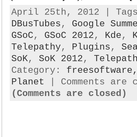
April 25th, 2012 | Ta
DBusTubes
,
Google Summ
GSoC
,
GSoC 2012
,
Kde
,
Telepathy
,
Plugins
,
Se
SoK
,
SoK 2012
,
Telepat
Category:
freesoftwar
Planet
|
Comments are 
(Comments are closed)