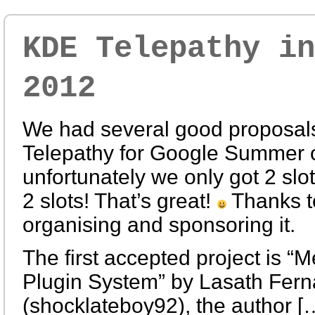
KDE Telepathy in
2012
We had several good proposals
Telepathy for Google Summer 
unfortunately we only got 2 slo
2 slots! That’s great!
Thanks t
organising and sponsoring it.
The first accepted project is “
Plugin System” by Lasath Fer
(shocklateboy92), the author [