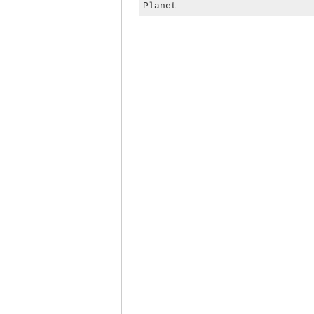
Planet