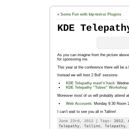
«
Some Fun with ktp-text-ui Plugins
KDE Telepath
As you can imagine from the picture above
for sponsoring me.
This year at the conference there will be a 
Instead we will host 2 BoF sessions:
KDE Telepathy meet’n’hack
: Wedne
KDE Telepathy “Tubes” Workshop
:
Moreover most of us will probably attend 
Web Accounts
: Monday 9:30 Room 
I can’t wait to see you all in Tallinn!
June 23rd, 2012 | Tags:
2012
,
Telepathy
,
Tallinn
,
Telepathy