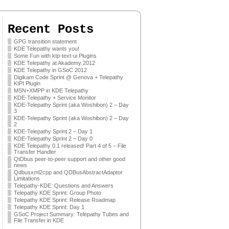
Recent Posts
GPG transition statement
KDE Telepathy wants you!
Some Fun with ktp-text-ui Plugins
KDE Telepathy at Akademy 2012
KDE Telepathy in GSoC 2012
Digikam Code Sprint @ Genova + Telepathy
KIPI Plugin
MSN+XMPP in KDE Telepathy
KDE-Telepathy + Service Monitor
KDE-Telepathy Sprint (aka Woshibon) 2 – Day
3
KDE-Telepathy Sprint (aka Woshibon) 2 – Day
2
KDE-Telepathy Sprint 2 – Day 1
KDE-Telepathy Sprint 2 – Day 0
KDE Telepathy 0.1 released! Part 4 of 5 – File
Transfer Handler
QtDbus peer-to-peer support and other good
news
Qdbusxml2cpp and QDBusAbstractAdaptor
Limitations
Telepathy-KDE: Questions and Answers
Telepathy KDE Sprint: Group Photo
Telepathy KDE Sprint: Release Roadmap
Telepathy KDE Sprint: Day 1
GSoC Project Summary: Telepathy Tubes and
File Transfer in KDE