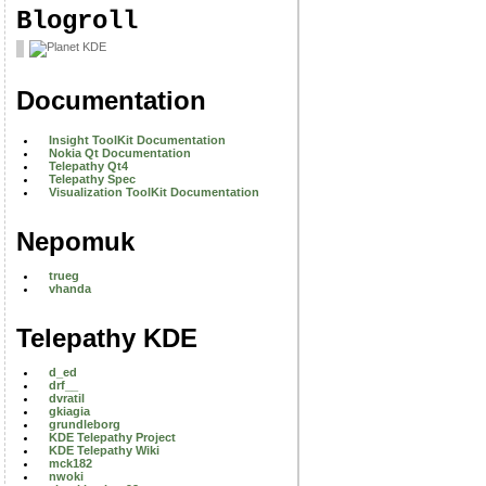
Blogroll
Documentation
Insight ToolKit Documentation
Nokia Qt Documentation
Telepathy Qt4
Telepathy Spec
Visualization ToolKit Documentation
Nepomuk
trueg
vhanda
Telepathy KDE
d_ed
drf__
dvratil
gkiagia
grundleborg
KDE Telepathy Project
KDE Telepathy Wiki
mck182
nwoki