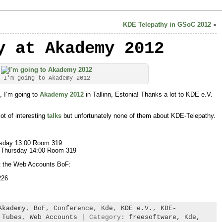
KDE Telepathy in GSoC 2012
»
y at Akademy 2012
I'm going to Akademy 2012
, I’m going to
Akademy 2012
in Tallinn, Estonia! Thanks a lot to KDE e.V.
lot of interesting
talks
but unfortunately none of them about KDE-Telepathy.
sday 13:00 Room 319
 Thursday 14:00 Room 319
at the Web Accounts BoF:
226
Akademy
,
BoF
,
Conference
,
Kde
,
KDE e.V.
,
KDE-
,
Tubes
,
Web Accounts
| Category:
freesoftware,
Kde,