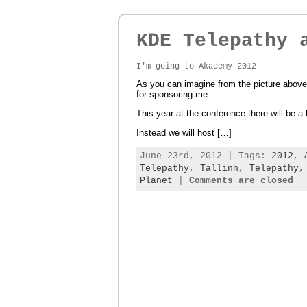
KDE Telepathy 
I'm going to Akademy 2012
As you can imagine from the picture above,
for sponsoring me.
This year at the conference there will be a
Instead we will host […]
June 23rd, 2012 | Tags:
2012
,
Telepathy
,
Tallinn
,
Telepathy
Planet
|
Comments are closed