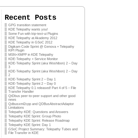
Recent Posts
GPG transition statement
KDE Telepathy wants you!
Some Fun with ktp-text-ui Plugins
KDE Telepathy at Akademy 2012
KDE Telepathy in GSoC 2012
Digikam Code Sprint @ Genova + Telepathy
KIPI Plugin
MSN+XMPP in KDE Telepathy
KDE-Telepathy + Service Monitor
KDE-Telepathy Sprint (aka Woshibon) 2 – Day
3
KDE-Telepathy Sprint (aka Woshibon) 2 – Day
2
KDE-Telepathy Sprint 2 – Day 1
KDE-Telepathy Sprint 2 – Day 0
KDE Telepathy 0.1 released! Part 4 of 5 – File
Transfer Handler
QtDbus peer-to-peer support and other good
news
Qdbusxml2cpp and QDBusAbstractAdaptor
Limitations
Telepathy-KDE: Questions and Answers
Telepathy KDE Sprint: Group Photo
Telepathy KDE Sprint: Release Roadmap
Telepathy KDE Sprint: Day 1
GSoC Project Summary: Telepathy Tubes and
File Transfer in KDE