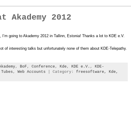
at Akademy 2012
 I’m going to Akademy 2012 in Tallinn, Estonia! Thanks a lot to KDE e.V.
 lot of interesting talks but unfortunately none of them about KDE-Telepathy.
Akademy
,
BoF
,
Conference
,
Kde
,
KDE e.V.
,
KDE-
,
Tubes
,
Web Accounts
| Category:
freesoftware,
Kde,