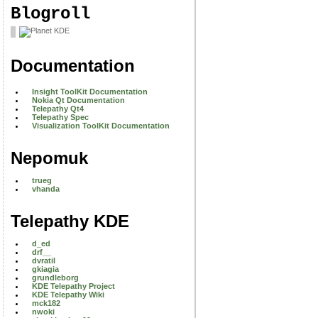
Blogroll
Documentation
Insight ToolKit Documentation
Nokia Qt Documentation
Telepathy Qt4
Telepathy Spec
Visualization ToolKit Documentation
Nepomuk
trueg
vhanda
Telepathy KDE
d_ed
drf__
dvratil
gkiagia
grundleborg
KDE Telepathy Project
KDE Telepathy Wiki
mck182
nwoki