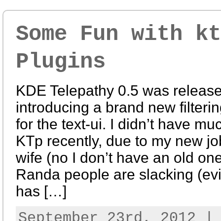
Some Fun with kt
Plugins
KDE Telepathy 0.5 was release
introducing a brand new filteri
for the text-ui. I didn’t have m
KTp recently, due to my new j
wife (no I don’t have an old one
Randa people are slacking (evi
has […]
September 23rd, 2012 |