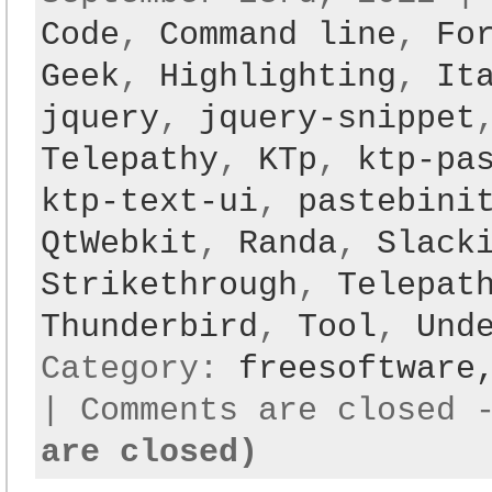
Code
,
Command line
,
Fo
Geek
,
Highlighting
,
It
jquery
,
jquery-snippet
Telepathy
,
KTp
,
ktp-pa
ktp-text-ui
,
pastebini
QtWebkit
,
Randa
,
Slack
Strikethrough
,
Telepat
Thunderbird
,
Tool
,
Und
Category:
freesoftwar
|
Comments are closed
are closed)