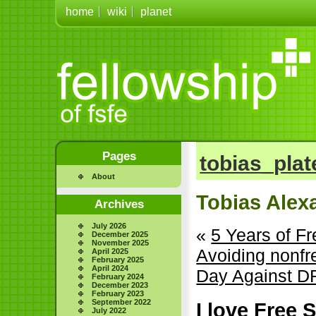
home
wiki
planet
Pages
tobias_plat
About
Tobias Alex
Archives
July 2026
«
5 Years of 
December 2025
November 2025
Avoiding nonf
April 2025
February 2025
April 2024
Day Against 
February 2024
December 2023
February 2023
September 2022
I love Free
July 2022