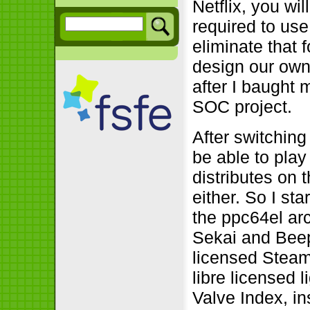
Netflix, you wil
required to us
eliminate that 
design our ow
after I baught m
SOC project.
After switching
be able to pla
distributes on 
either. So I st
the ppc64el ar
Sekai and Beep
licensed Steam
libre licensed 
Valve Index, in