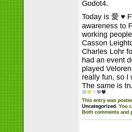
Godot4.
Today is 愛
♥
F
awareness to F
working people
Casson Leighto
Charles Lohr fo
had an event d
played Veloren
really fun, so 
The same is t
This entry was posted
Uncategorized
. You 
Both comments and pi