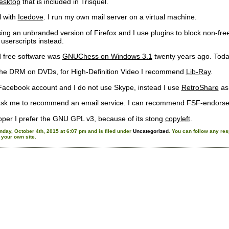
sktop
that is included in Trisquel.
l with
Icedove
. I run my own mail server on a virtual machine.
ng an unbranded version of Firefox and I use plugins to block non-free 
 userscripts instead.
ed free software was
GNUChess on Windows 3.1
twenty years ago. Toda
 the DRM on DVDs, for High-Definition Video I recommend
Lib-Ray
.
Facebook account and I do not use Skype, instead I use
RetroShare
as
ask me to recommend an email service. I can recommend FSF-endors
oper I prefer the GNU GPL v3, because of its stong
copyleft
.
day, October 4th, 2015 at 6:07 pm and is filed under
Uncategorized
. You can follow any res
your own site.