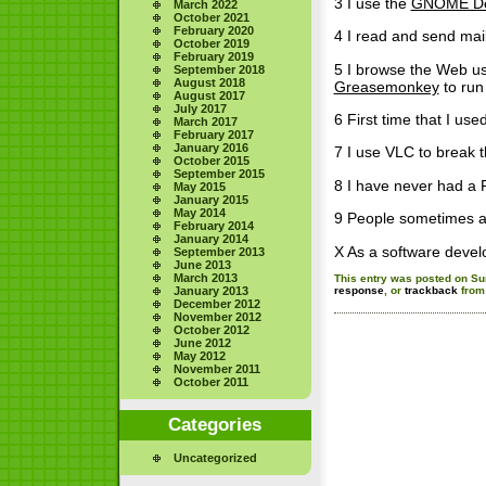
3 I use the
GNOME De
March 2022
October 2021
February 2020
4 I read and send mai
October 2019
February 2019
5 I browse the Web usi
September 2018
August 2018
Greasemonkey
to run
August 2017
July 2017
6 First time that I us
March 2017
February 2017
January 2016
7 I use VLC to break
October 2015
September 2015
8 I have never had a 
May 2015
January 2015
May 2014
9 People sometimes 
February 2014
January 2014
X As a software devel
September 2013
June 2013
March 2013
This entry was posted on Sun
January 2013
response
, or
trackback
from 
December 2012
November 2012
October 2012
June 2012
May 2012
November 2011
October 2011
Categories
Uncategorized