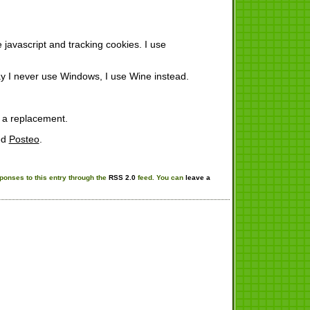
javascript and tracking cookies. I use
y I never use Windows, I use Wine instead.
 a replacement.
ed
Posteo
.
ponses to this entry through the
RSS 2.0
feed. You can
leave a