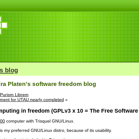
s blog
ra Platen's software freedom blog
 Purism Librem
ement for UTAU nearly completed
»
puting in freedom (GPLv3 x 10 = The Free Software 
200
computer with Trisquel GNU/Linux.
is my preferred GNU/Linux distro, because of its usability.