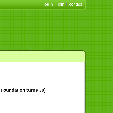
login
join
contact
Foundation turns 30)