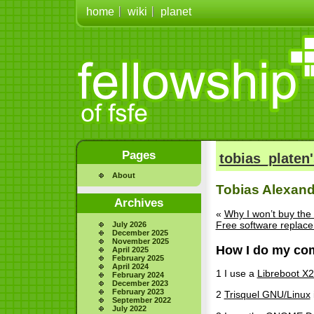
home
wiki
planet
Pages
tobias_platen'
About
Tobias Alexand
Archives
«
Why I won’t buy the
Free software replac
July 2026
December 2025
November 2025
How I do my com
April 2025
February 2025
April 2024
1 I use a
Libreboot X
February 2024
December 2023
February 2023
2
Trisquel GNU/Linux
September 2022
July 2022