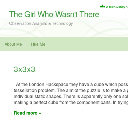
A fellowship b
The Girl Who Wasn't There
Observation Analysis & Technology
About Me
Hire Me!
3x3x3
At the London Hackspace they have a cube which posse
tessellation problem. The aim of the puzzle is to make a 
individual static shapes. There is apparently only one sol
making a perfect cube from the component parts. In tryin
Read more »