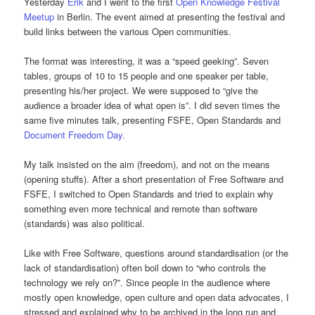
Yesterday
Erik
and I went to the first
Open Knowledge Festival
Meetup
in Berlin. The event aimed at presenting the festival and
build links between the various Open communities.
The format was interesting, it was a “speed geeking”. Seven
tables, groups of 10 to 15 people and one speaker per table,
presenting his/her project. We were supposed to “give the
audience a broader idea of what open is”. I did seven times the
same five minutes talk, presenting FSFE, Open Standards and
Document Freedom Day.
My talk insisted on the aim (freedom), and not on the means
(opening stuffs). After a short presentation of Free Software and
FSFE, I switched to Open Standards and tried to explain why
something even more technical and remote than software
(standards) was also political.
Like with Free Software, questions around standardisation (or the
lack of standardisation) often boil down to “who controls the
technology we rely on?”. Since people in the audience where
mostly open knowledge, open culture and open data advocates, I
stressed and explained why to be archived in the long run and