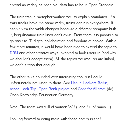
spread as widely as possible, data has to be in Open Standard.
The train tracks metaphor worked well to explain standards. If all
train tracks have the same width, trains can run everywhere. If
each 15km the width changes because a different company built
it, long distance train lines can’t exist. From there it is possible to
go back to IT, digital collaboration and freedom of choice. With a
few more minutes, it would have been nice to extend the topic to
DRM
and other creative ways invented to lock users in (and why
we shouldn’t accept them). All the topics we work on are linked,
we can’t stress that enough.
The other talks sounded very interesting too, but I could
unfortunately not listen to them. See
Hacks Hackers Berlin
,
Africa Hack Trip
,
Open Bank project
and
Code for All from
(de)
Open Knowledge Foundation Germany.
Note: The room was
full
of women \o/ ! (..and full of macs…)
Looking forward to doing more with these communities!