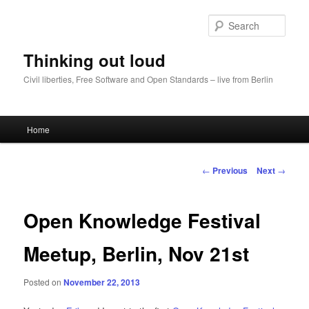
Sear
Thinking out loud
Civil liberties, Free Software and Open Standards – live from Berlin
Main
Home
Skip
menu
to
Post
←
Previous
Next
→
navigation
primary
Open Knowledge Festival
content
Meetup, Berlin, Nov 21st
Posted on
November 22, 2013