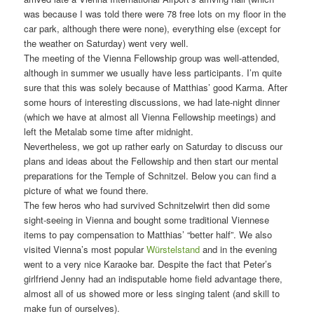
was because I was told there were 78 free lots on my floor in the
car park, although there were none), everything else (except for
the weather on Saturday) went very well.
The meeting of the Vienna Fellowship group was well-attended,
although in summer we usually have less participants. I’m quite
sure that this was solely because of Matthias’ good Karma. After
some hours of interesting discussions, we had late-night dinner
(which we have at almost all Vienna Fellowship meetings) and
left the Metalab some time after midnight.
Nevertheless, we got up rather early on Saturday to discuss our
plans and ideas about the Fellowship and then start our mental
preparations for the Temple of Schnitzel. Below you can find a
picture of what we found there.
The few heros who had survived Schnitzelwirt then did some
sight-seeing in Vienna and bought some traditional Viennese
items to pay compensation to Matthias’ “better half”. We also
visited Vienna’s most popular
Würstelstand
and in the evening
went to a very nice Karaoke bar. Despite the fact that Peter’s
girlfriend Jenny had an indisputable home field advantage there,
almost all of us showed more or less singing talent (and skill to
make fun of ourselves).