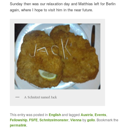
Sunday then was our relaxation day and Matthias left for Berlin
again, where I hope to visit him in the near future.
A Schnitzel named Jack
This entry was posted in
English
and tagged
Austria
,
Events
,
Fellowship
,
FSFE
,
Schnitzelmonster
,
Vienna
by
gollo
. Bookmark the
permalink
.