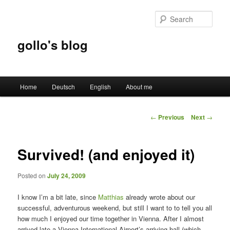
Sear
gollo's blog
Main
Home
Deutsch
English
About me
Skip
menu
to
Post
←
Previous
Next
→
navigation
primary
Survived! (and enjoyed it)
content
Posted on
July 24, 2009
I know I’m a bit late, since
Matthias
already wrote about our
successful, adventurous weekend, but still I want to to tell you all
how much I enjoyed our time together in Vienna. After I almost
arrived late a Vienna International Airport’s arriving hall (which