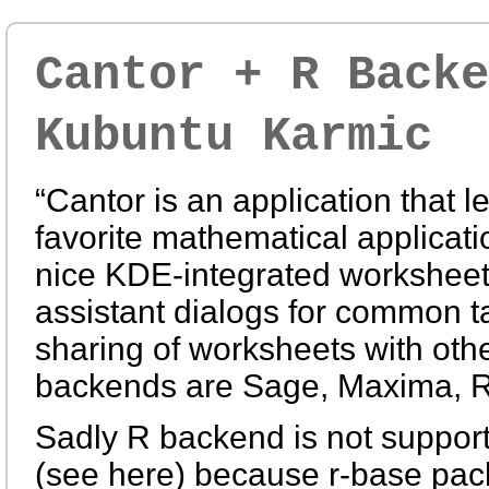
Cantor + R Backe
Kubuntu Karmic
“Cantor is an application that l
favorite mathematical applicati
nice KDE-integrated worksheet i
assistant dialogs for common t
sharing of worksheets with othe
backends are Sage, Maxima, R
Sadly R backend is not suppor
(see here) because r-base pac