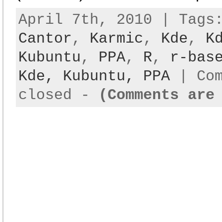
April 7th, 2010 | Tag
Cantor
,
Karmic
,
Kde
,
K
Kubuntu
,
PPA
,
R
,
r-bas
Kde,
Kubuntu,
PPA
|
Co
closed
-
(Comments are