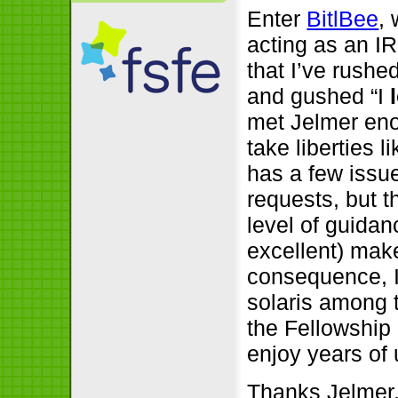
Enter
BitlBee
,
acting as an IR
that I’ve rushe
and gushed “I
met Jelmer eno
take liberties l
has a few issu
requests, but t
level of guidan
excellent) mak
consequence, 
solaris among 
the Fellowship 
enjoy years of
Thanks Jelmer,