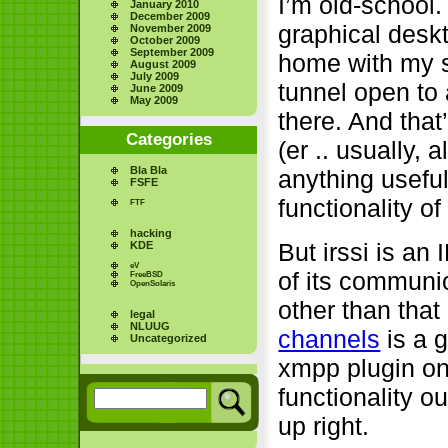
I’m old-school.
January 2010
December 2009
graphical deskt
November 2009
October 2009
September 2009
home with my sm
August 2009
July 2009
tunnel open to 
June 2009
May 2009
there. And tha
Categories
(er .. usually,
Bla Bla
anything useful
FSFE
functionality of
FTF
hacking
But irssi is an
KDE
eV
of its communi
FreeBSD
OpenSolaris
other than that 
legal
NLUUG
channels
is a g
Uncategorized
xmpp plugin on
functionality ou
up right.