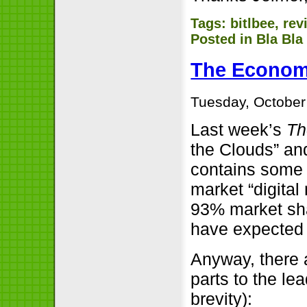
Tags:
bitlbee
,
rev
Posted in
Bla Bla
The Econom
Tuesday, October
Last week’s
Th
the Clouds” and
contains some i
market “digital
93% market sha
have expected “
Anyway, there
parts to the lead
brevity):