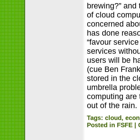
brewing?” and 
of cloud comp
concerned about
has done reason
“favour servic
services withou
users will be h
(cue Ben Frankl
stored in the c
umbrella proble
computing are 
out of the rain.
Tags:
cloud
,
econ
Posted in
FSFE
|