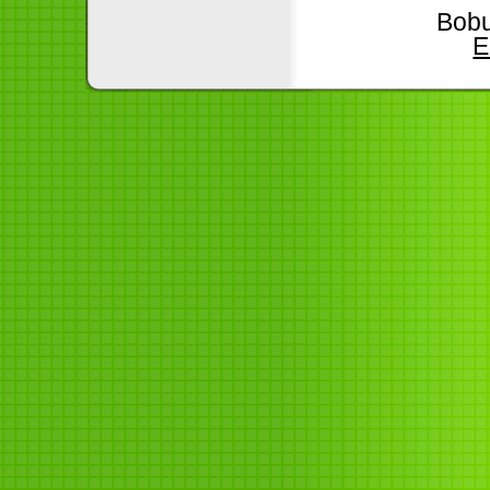
Bobu
E