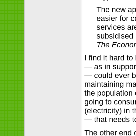
The new app
easier for 
services ar
subsidised
The Econom
I find it hard 
— as in suppor
— could ever be
maintaining ma
the population 
going to consu
(electricity) i
— that needs t
The other end o