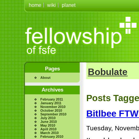
home
wiki
planet
Pages
Bobulate
About
Archives
Posts Tagge
February 2011
January 2011
November 2010
October 2010
Bitlbee FTW
September 2010
July 2010
June 2010
May 2010
Tuesday, Novemb
April 2010
March 2010
February 2010