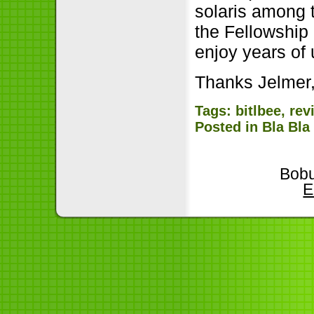
solaris among 
the Fellowship 
enjoy years of
Thanks Jelmer,
Tags:
bitlbee
,
rev
Posted in
Bla Bla
Bobu
E