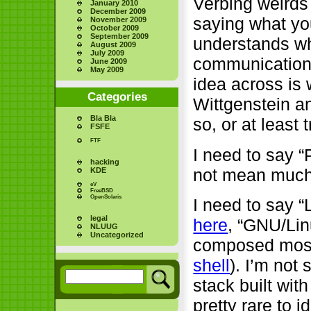
Verbing weirds
January 2010
December 2009
saying what yo
November 2009
October 2009
September 2009
understands wha
August 2009
July 2009
communication, 
June 2009
May 2009
idea across is 
Categories
Wittgenstein a
Bla Bla
so, or at least 
FSFE
FTF
I need to say 
hacking
not mean much
KDE
eV
FreeBSD
OpenSolaris
I need to say “
legal
here
, “GNU/Lin
NLUUG
Uncategorized
composed most
shell
). I’m not
stack built wit
pretty rare to 