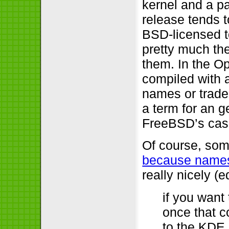
kernel and a p
release tends 
BSD-licensed t
pretty much th
them. In the O
compiled with 
names or trad
a term for an g
FreeBSD’s case
Of course, som
because names
really nicely (e
if you want 
once that co
to the KDE 