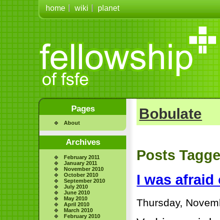
home
wiki
planet
Pages
Bobulate
About
Archives
Posts Tagge
February 2011
January 2011
November 2010
October 2010
I was afrai
September 2010
July 2010
June 2010
May 2010
Thursday, Novemb
April 2010
March 2010
February 2010