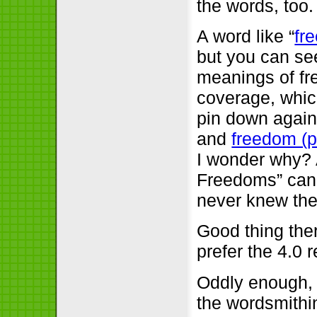
the words, too.
A word like “
fr
but you can se
meanings of fre
coverage, which
pin down again
and
freedom (po
I wonder why? 
Freedoms” ca
never knew the
Good thing the
prefer the 4.0 
Oddly enough, 
the wordsmithi