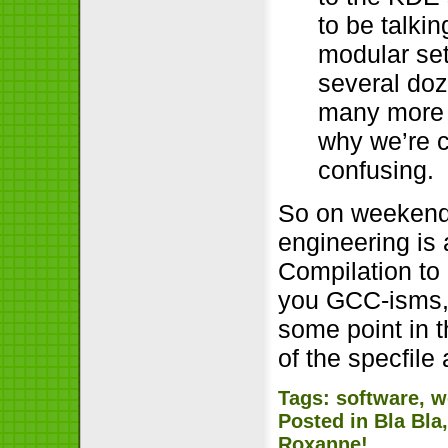
to be talki
modular set
several doz
many more K
why we’re c
confusing.
So on weekends
engineering is
Compilation to 
you GCC-isms, 
some point in t
of the specfile
Tags:
software
,
w
Posted in
Bla Bla
Roxanne!