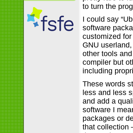
to turn the pro
I could say “U
software packa
customized for 
GNU userland, 
other tools an
compiler but ot
including propr
These words st
less and less 
and add a quali
software I mean
packages or des
that collection