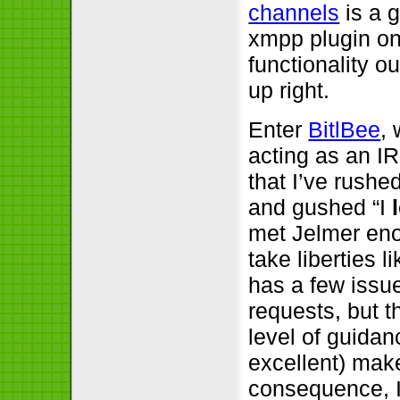
channels
is a g
xmpp plugin on
functionality ou
up right.
Enter
BitlBee
,
acting as an IR
that I’ve rushe
and gushed “I
met Jelmer eno
take liberties l
has a few issu
requests, but t
level of guidan
excellent) mak
consequence, 