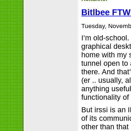
Bitlbee FTW
Tuesday, Novemb
I’m old-school.
graphical deskt
home with my sm
tunnel open to 
there. And tha
(er .. usually,
anything useful
functionality of
But irssi is an
of its communi
other than that 