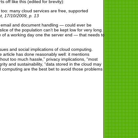
off like this (edited for brevity):
too: many cloud services are free, supported
, 17/10/2009, p. 13
e’s email and document handling — could ever be
ice of the population can’t be kept low for very long.
se of a working day one the server end — that needs to
ues and social implications of cloud computing.
article has done reasonably well: it mentions
thout too much hassle,” privacy implications, “most
rity and sustainability, “data stored in the cloud may
al computing are the best bet to avoid those problems