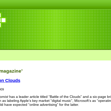
‘magazine’
on Clouds
009
omist
has a leader article titled “Battle of the Clouds” and a six-page br
uch as labeling Apple’s key market “digital music”, Microsoft’s as “oper
ld have expected “online advertising” for the latter.