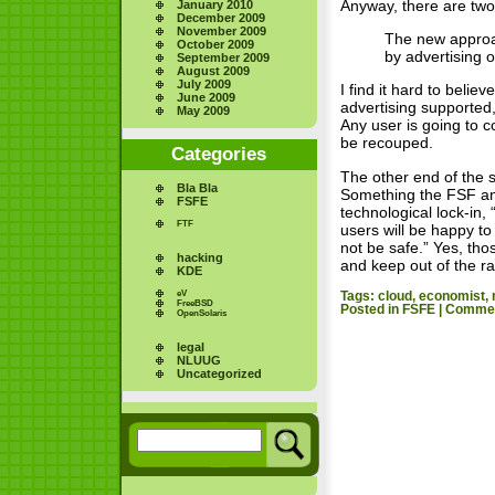
Anyway, there are two k
January 2010
December 2009
November 2009
The new approac
October 2009
by advertising 
September 2009
August 2009
July 2009
I find it hard to beli
June 2009
advertising supported,
May 2009
Any user is going to 
be recouped.
Categories
The other end of the 
Bla Bla
Something the FSF and
FSFE
technological lock-in,
FTF
users will be happy to
not be safe.” Yes, tho
hacking
and keep out of the ra
KDE
eV
Tags:
cloud
,
economist
,
FreeBSD
Posted in
FSFE
|
Commen
OpenSolaris
legal
NLUUG
Uncategorized