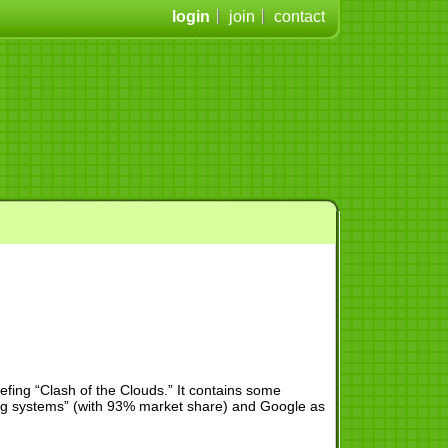
login
join
contact
iefing “Clash of the Clouds.” It contains some
ating systems” (with 93% market share) and Google as