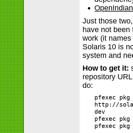
OpenIndian
Just those two,
have not been 
work (it names 
Solaris 10 is n
system and nee
How to get it:
s
repository URL,
do:
pfexec pkg
http://sol
dev
pfexec pkg
pfexec pkg