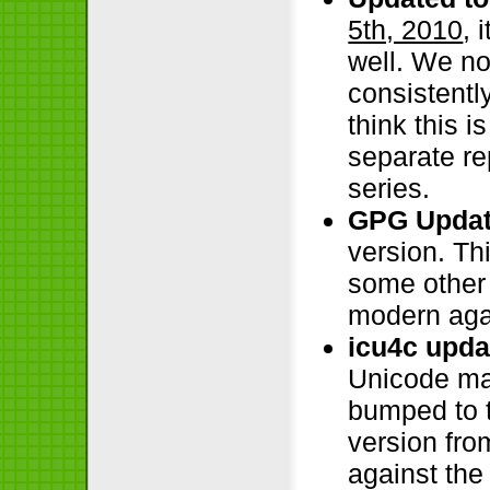
5th, 2010
, 
well. We no
consistentl
think this i
separate re
series.
GPG Updat
version. Th
some other 
modern aga
icu4c upda
Unicode ma
bumped to t
version fro
against the 