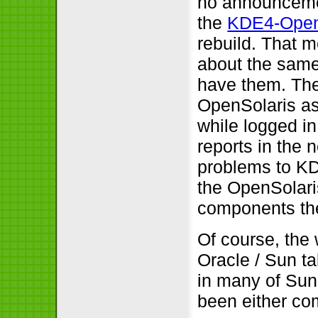
no announcem
the
KDE4-OpenS
rebuild. That 
about the same
have them. The
OpenSolaris as 
while logged in
reports in the
problems to KDE
the OpenSolari
components th
Of course, the 
Oracle / Sun t
in many of Sun’
been either co