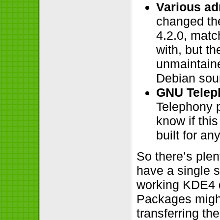
Various ad
changed the
4.2.0, matc
with, but the
unmaintaine
Debian sour
GNU Telep
Telephony p
know if thi
built for a
So there’s ple
have a single 
working KDE4 
Packages might 
transferring t