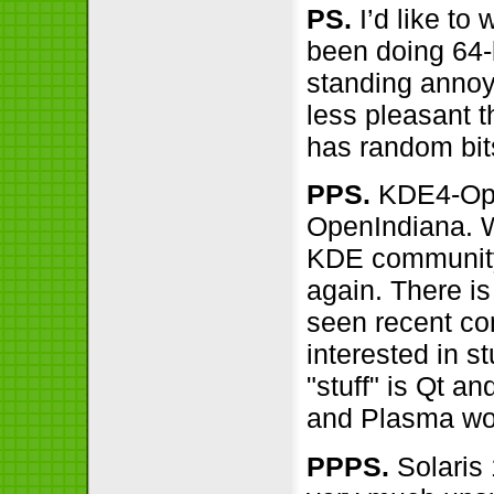
PS.
I’d like to
been doing 64-b
standing annoy
less pleasant 
has random bits
PPS.
KDE4-Open
OpenIndiana. W
KDE community,
again. There is
seen recent co
interested in s
"stuff" is Qt 
and Plasma wo
PPPS.
Solaris 