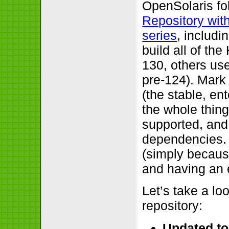
OpenSolaris fo
Repository wit
series
, includi
build all of t
130, others u
pre-124). Mark
(the stable, e
the whole thin
supported, and 
dependencies. 
(simply because
and having an 
Let’s take a lo
repository:
Updated to