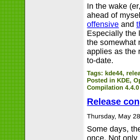
In the wake (er
ahead of myself
offensive
and
Especially the l
the somewhat m
applies as the 
to-date.
Tags:
kde44
,
rele
Posted in
KDE
,
O
Compilation 4.4.
Release con
Thursday, May 28
Some days, the
once. Not only