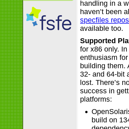
handling in a 
haven’t been ab
specfiles repos
available too.
Supported Pla
for x86 only. I
enthusiasm for
building them.
32- and 64-bit 
lost. There’s 
success in gett
platforms:
OpenSolari
build on 13
dependenc