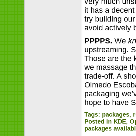
very much unsu
it has a decent
try building ou
avoid actively 
PPPPS.
We
k
upstreaming. S
Those are the 
we massage thin
trade-off. A sh
Olmedo Escobar
packaging we’ve
hope to have S
Tags:
packages
,
Posted in
KDE
,
O
packages availab