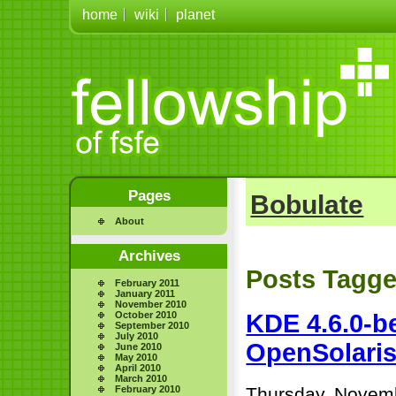
home
wiki
planet
Pages
Bobulate
About
Archives
Posts Tagge
February 2011
January 2011
November 2010
October 2010
KDE 4.6.0-be
September 2010
July 2010
OpenSolaris
June 2010
May 2010
April 2010
March 2010
February 2010
Thursday, Novemb