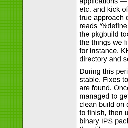
applications —
etc. and kick o
true approach o
reads ‘%define 
the pkgbuild too
the things we f
for instance, 
directory and s
During this per
stable. Fixes 
are found. Once
managed to get
clean build on 
to finish, then
binary IPS pac