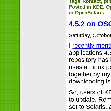
Tags:
kontact
,
pi
Posted in
KDE
,
O
in OpenSolaris
4.5.2 on OSO
Saturday, October
I
recently ment
applications 4.
repository has 
uses a Linux po
together by my
downloading is
So, users of K
to update. Rem
set to Solaris,