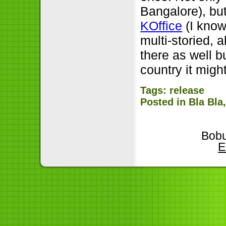
Bangalore), bu
KOffice
(I know 
multi-storied,
there as well b
country it migh
Tags:
release
Posted in
Bla Bla
Bobu
E