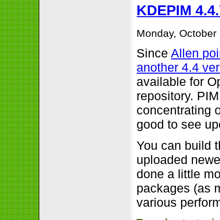
KDEPIM 4.4.
Monday, October 
Since
Allen po
another 4.4 ve
available for 
repository. PIM
concentrating o
good to see up
You can build 
uploaded newer
done a little m
packages (as m
various perfor