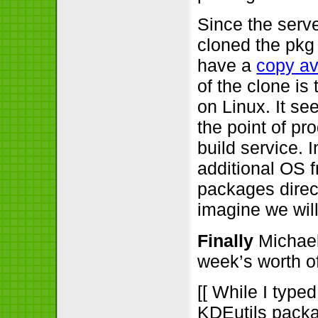
Since the serv
cloned the pkg
have a
copy av
of the clone is
on Linux. It s
the point of p
build service. 
additional OS 
packages direct
imagine we will
Finally
Michael 
week’s worth o
[[ While I type
KDEutils packa