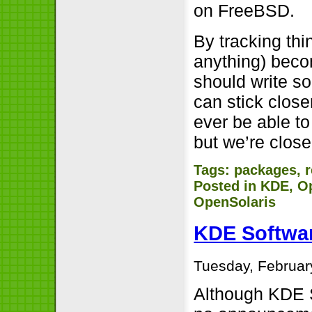
on FreeBSD.
By tracking thi
anything) beco
should write s
can stick closer
ever be able to
but we’re close
Tags:
packages
,
Posted in
KDE
,
O
OpenSolaris
KDE Softwar
Tuesday, Februar
Although KDE SC