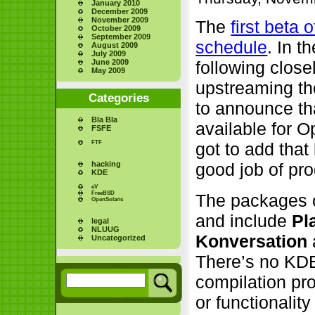
January 2010
December 2009
November 2009
The
first beta
October 2009
September 2009
schedule
. In 
August 2009
July 2009
June 2009
following close
May 2009
upstreaming th
Categories
to announce tha
Bla Bla
available for 
FSFE
FTF
got to add that
hacking
good job of pr
KDE
eV
FreeBSD
The packages 
OpenSolaris
and include
Pl
legal
NLUUG
Konversation
Uncategorized
There’s no KDE
compilation pr
or functionalit