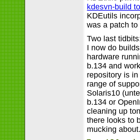
kdesvn-build to
KDEutils incorp
was a patch to 
Two last tidbi
I now do builds
hardware runn
b.134 and work
repository is i
range of suppor
Solaris10 (unt
b.134 or OpenI
cleaning up ton
there looks to
mucking about