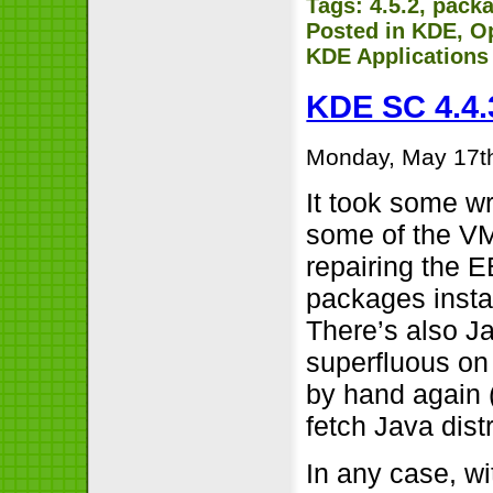
Tags:
4.5.2
,
pack
Posted in
KDE
,
O
KDE Applications
KDE SC 4.4.
Monday, May 17t
It took some w
some of the VM
repairing the E
packages insta
There’s also J
superfluous on 
by hand again (
fetch Java dist
In any case, w