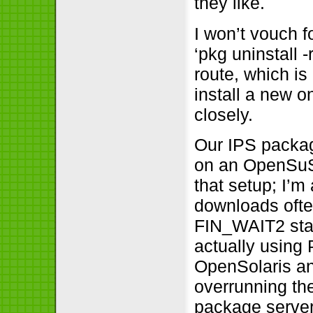
they like.
I won’t vouch f
‘pkg uninstall 
route, which is
install a new o
closely.
Our IPS packag
on an OpenSuSE
that setup; I’m 
downloads ofte
FIN_WAIT2 stat
actually using
OpenSolaris a
overrunning th
package server