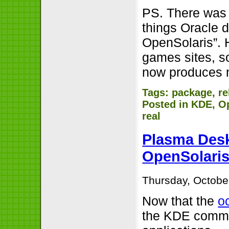
PS. There was 
things Oracle 
OpenSolaris”.
games sites, s
now produces n
Tags:
package
,
re
Posted in
KDE
,
O
real
Plasma Desk
OpenSolari
Thursday, Octobe
Now that the
o
the KDE commu