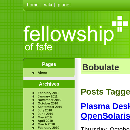
home
wiki
planet
Pages
Bobulate
About
Archives
Posts Tagged
February 2011
January 2011
November 2010
October 2010
Plasma Desk
September 2010
July 2010
OpenSolari
June 2010
May 2010
April 2010
March 2010
February 2010
Thursday, Octobe