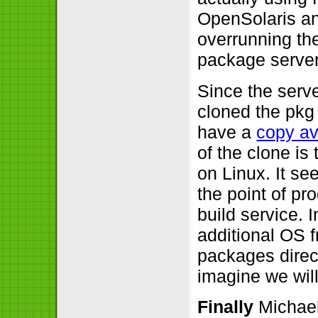
OpenSolaris a
overrunning th
package server
Since the serv
cloned the pkg
have a
copy av
of the clone is
on Linux. It s
the point of p
build service. 
additional OS 
packages direct
imagine we will
Finally
Michael 