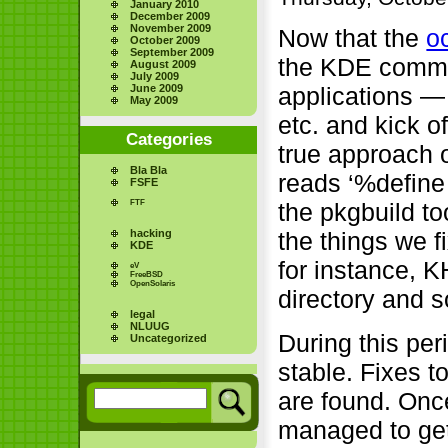
January 2010
December 2009
November 2009
Now that the
o
October 2009
September 2009
the KDE commu
August 2009
July 2009
June 2009
applications —
May 2009
etc. and kick o
Categories
true approach o
Bla Bla
reads ‘%define 
FSFE
FTF
the pkgbuild too
hacking
the things we f
KDE
for instance, 
eV
FreeBSD
OpenSolaris
directory and s
legal
NLUUG
During this per
Uncategorized
stable. Fixes 
are found. Once
managed to get