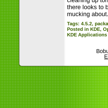
there looks to
mucking about
Tags:
4.5.2
,
pack
Posted in
KDE
,
O
KDE Applications
Bobu
E