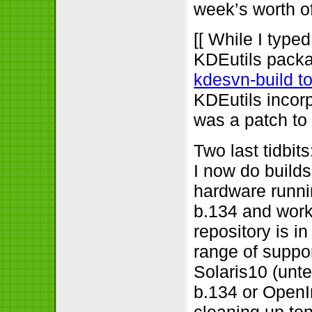
week’s worth o
[[ While I type
KDEutils packa
kdesvn-build to
KDEutils incorp
was a patch to 
Two last tidbi
I now do builds
hardware runn
b.134 and work
repository is i
range of suppor
Solaris10 (unt
b.134 or OpenI
cleaning up ton