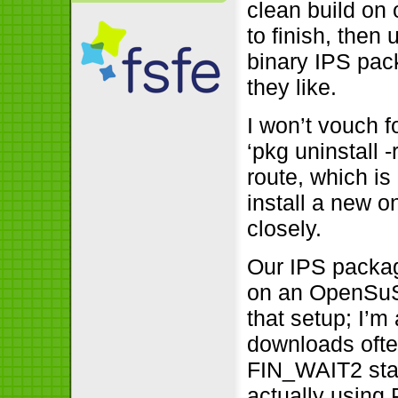
clean build on 
to finish, then
binary IPS pac
they like.
I won’t vouch f
‘pkg uninstall 
route, which is
install a new o
closely.
Our IPS packag
on an OpenSuSE
that setup; I’m 
downloads ofte
FIN_WAIT2 stat
actually using