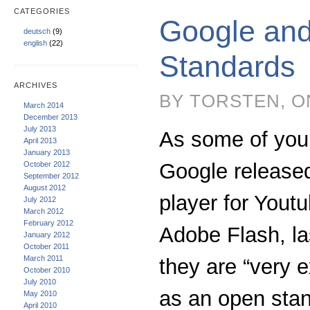
CATEGORIES
Google an
deutsch
(9)
english
(22)
Standards
ARCHIVES
BY TORSTEN, O
March 2014
December 2013
July 2013
As some of you
April 2013
January 2013
Google release
October 2012
September 2012
August 2012
player for Yout
July 2012
March 2012
February 2012
Adobe Flash, l
January 2012
October 2011
March 2011
they are “very 
October 2010
July 2010
as an open stan
May 2010
April 2010