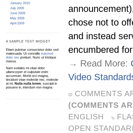
January 2010
announcement), 
July 2009
June 2009
May 2009
chose not to of
April 2009
and instead ser
A SAMPLE TEXT WIDGET
encumbered fo
Etiam pulvinar consectetur dolor sed
malesuada. Ut convallis
euismod
dolor nec
pretium. Nunc ut tristique
→ Read More:
massa.
Nam sodales mi vitae dolor
ullamcorper et vulputate enim
Video Standard
accumsan
. Morbi orci magna,
tincidunt vitae molestie nec, molestie
at mi.
Nulla nulla lorem
, suscipit in
posuere in, interdum non magna.
COMMENTS A
(COMMENTS AR
ENGLISH
FLA
OPEN STANDAR