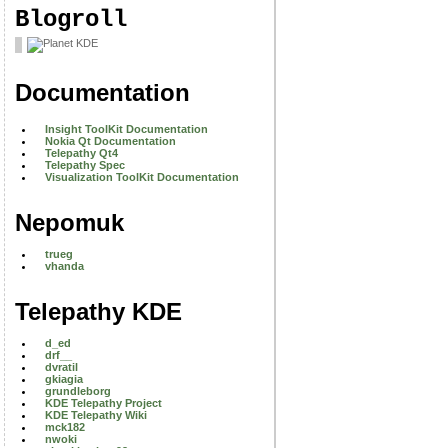
Blogroll
Documentation
Insight ToolKit Documentation
Nokia Qt Documentation
Telepathy Qt4
Telepathy Spec
Visualization ToolKit Documentation
Nepomuk
trueg
vhanda
Telepathy KDE
d_ed
drf__
dvratil
gkiagia
grundleborg
KDE Telepathy Project
KDE Telepathy Wiki
mck182
nwoki