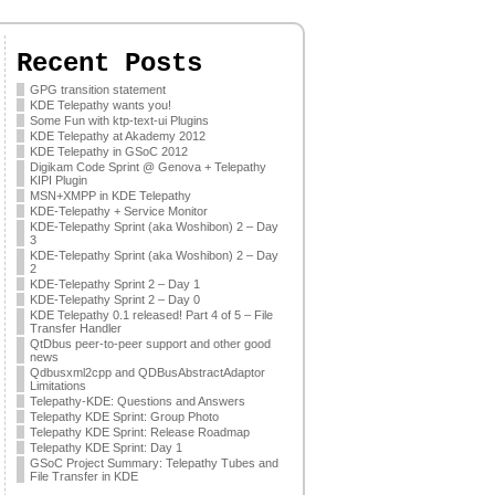
Recent Posts
GPG transition statement
KDE Telepathy wants you!
Some Fun with ktp-text-ui Plugins
KDE Telepathy at Akademy 2012
KDE Telepathy in GSoC 2012
Digikam Code Sprint @ Genova + Telepathy
KIPI Plugin
MSN+XMPP in KDE Telepathy
KDE-Telepathy + Service Monitor
KDE-Telepathy Sprint (aka Woshibon) 2 – Day
3
KDE-Telepathy Sprint (aka Woshibon) 2 – Day
2
KDE-Telepathy Sprint 2 – Day 1
KDE-Telepathy Sprint 2 – Day 0
KDE Telepathy 0.1 released! Part 4 of 5 – File
Transfer Handler
QtDbus peer-to-peer support and other good
news
Qdbusxml2cpp and QDBusAbstractAdaptor
Limitations
Telepathy-KDE: Questions and Answers
Telepathy KDE Sprint: Group Photo
Telepathy KDE Sprint: Release Roadmap
Telepathy KDE Sprint: Day 1
GSoC Project Summary: Telepathy Tubes and
File Transfer in KDE