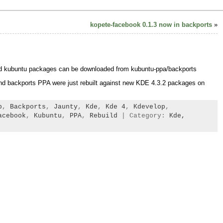
kopete-facebook 0.1.3 now in backports
»
nd kubuntu packages can be downloaded from kubuntu-ppa/backports
d backports PPA were just rebuilt against new KDE 4.3.2 packages on
b
,
Backports
,
Jaunty
,
Kde
,
Kde 4
,
Kdevelop
,
acebook
,
Kubuntu
,
PPA
,
Rebuild
| Category:
Kde,