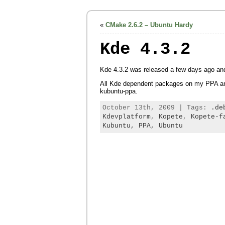
«
CMake 2.6.2 – Ubuntu Hardy
Kde 4.3.2
Kde 4.3.2 was released a few days ago a
All Kde dependent packages on my PPA an
kubuntu-ppa.
October 13th, 2009 | Tags:
.de
Kdevplatform
,
Kopete
,
Kopete-f
Kubuntu,
PPA,
Ubuntu