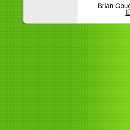
Brian Goug
E