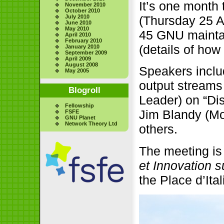
It’s one month t
November 2010
October 2010
July 2010
(Thursday 25 A
June 2010
May 2010
45 GNU maintai
April 2010
February 2010
(details of how
January 2010
September 2009
April 2009
August 2008
Speakers inclu
May 2005
output streams 
Blogroll
Leader) on “Di
Fellowship
Jim Blandy (Moz
FSFE
GNU Planet
Network Theory Ltd
others.
The meeting is
et Innovation su
the Place d’Ital