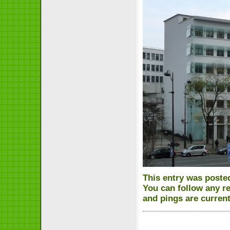
This entry was posted
You can follow any r
and pings are current