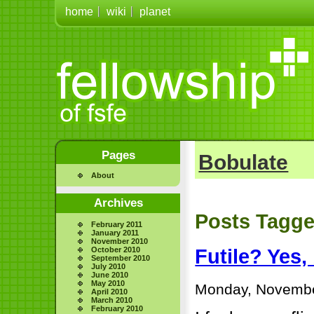
home
wiki
planet
Pages
Bobulate
About
Archives
Posts Tagge
February 2011
January 2011
November 2010
October 2010
Futile? Yes,
September 2010
July 2010
June 2010
May 2010
Monday, Novembe
April 2010
March 2010
February 2010