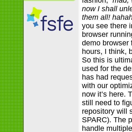
fashion, “
mad, 
now I shall un
them all! haha
you see there i
browser runnin
demo browser f
hours, I think,
So this is ulti
used for the d
has had reques
with our optimi
now it’s here. 
still need to f
repository will
SPARC). The p
handle multiple