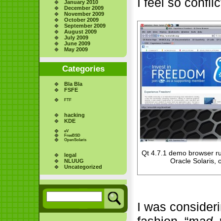
I feel so confli
January 2010
December 2009
November 2009
October 2009
September 2009
August 2009
July 2009
June 2009
May 2009
Categories
Bla Bla
FSFE
FTF
hacking
KDE
eV
FreeBSD
OpenSolaris
Qt 4.7.1 demo browser 
legal
Oracle Solaris
NLUUG
Uncategorized
I was consideri