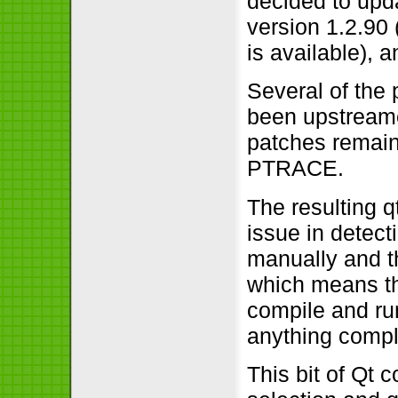
decided to upda
version 1.2.90 
is available), a
Several of the
been upstreame
patches remain 
PTRACE.
The resulting q
issue in detecti
manually and th
which means th
compile and run
anything compl
This bit of Qt