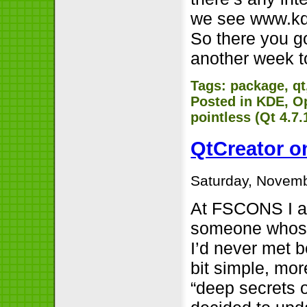
we see www.kde
So there you go
another week t
Tags:
package
,
qt
Posted in
KDE
,
O
pointless (Qt 4.7
QtCreator o
Saturday, Novemb
At FSCONS I at
someone whose 
I’d never met b
bit simple, mor
“deep secrets o