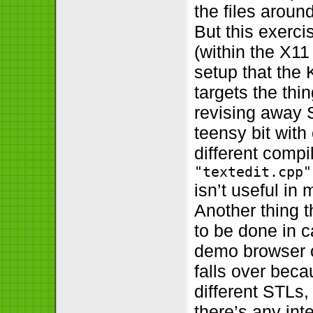
the files aroun
But this exerci
(within the X11
setup that the
targets the thi
revising away S
teensy bit with
different compi
"textedit.cpp"
isn’t useful in
Another thing t
to be done in c
demo browser ch
falls over beca
different STLs
there’s any int