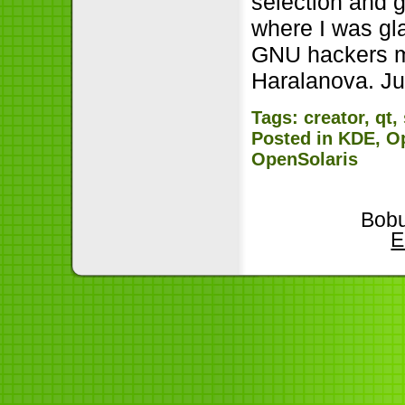
selection and 
where I was gl
GNU hackers me
Haralanova. Ju
Tags:
creator
,
qt
,
Posted in
KDE
,
O
OpenSolaris
Bobu
E