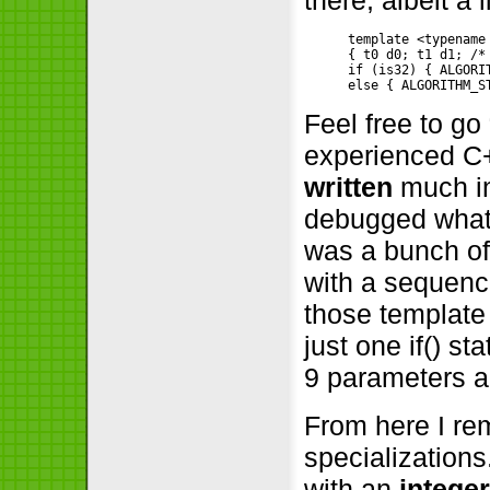
template <typename
{ t0 d0; t1 d1; /*
if (is32) { ALGORI
Feel free to go
experienced C+
written
much in
debugged what
was a bunch of
with a sequence
those template 
just one if() s
9 parameters an
From here I r
specializations
with an
intege