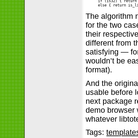
if (is32) { return
The algorithm n
for the two cas
their respectiv
different from 
satisfying — for
wouldn’t be eas
format).
And the origina
usable before l
next package r
demo browser w
whatever libtot
Tags:
template