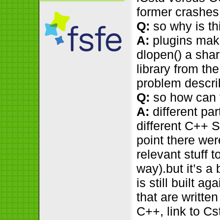
former crashes,
Q:
so why is th
A:
plugins make 
dlopen() a sha
library from th
problem descr
Q:
so how can 
A:
different par
different C++ S
point there wer
relevant stuff t
way).but it’s a
is still built a
that are writt
C++, link to Cst