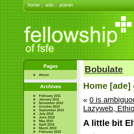
home
wiki
planet
Pages
Bobulate
About
Home [ade] 
Archives
February 2011
«
0 is ambiguo
January 2011
November 2010
Lazyweb, Ethi
October 2010
September 2010
July 2010
June 2010
A little bit E
May 2010
April 2010
March 2010
February 2010