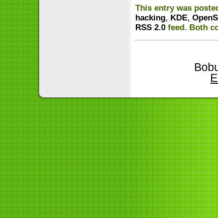
This entry was posted
hacking
,
KDE
,
OpenS
RSS 2.0
feed. Both c
Bobu
E