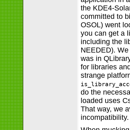
the KDE4-Solari
committed to b
OSOL) went loo
you can get a l
including the li
NEEDED). We de
was in QLibrar
for libraries a
strange platfo
is_library_acc
do the necessar
loaded uses Cstd
That way, we a
incompatibility.
When mucking a