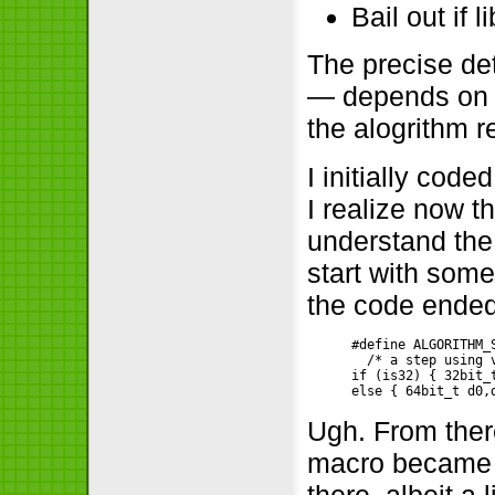
Bail out if 
The precise det
— depends on wh
the alogrithm 
I initially cod
I realize now t
understand the 
start with some
the code ended 
#define ALGORITHM_S
  /* a step using 
if (is32) { 32bit_
Ugh. From ther
macro became a
there, albeit a 