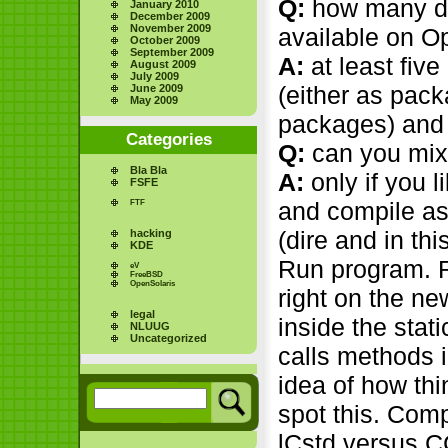
Q:
how many di
January 2010
December 2009
November 2009
available on O
October 2009
September 2009
A:
at least five
August 2009
July 2009
(either as pac
June 2009
May 2009
packages) and
Categories
Q:
can you mix
Bla Bla
A:
only if you l
FSFE
and compile as 
FTF
(dire and in th
hacking
KDE
Run program. 
eV
FreeBSD
OpenSolaris
right on the n
legal
inside the stati
NLUUG
Uncategorized
calls methods i
idea of how th
spot this. Com
lCstd versus C