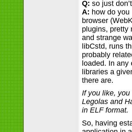
Q:
so just don’t
A:
how do you i
browser (WebKi
plugins, pretty
and strange way
libCstd, runs th
probably relate
loaded. In any
libraries a giv
there are.
If you like, yo
Legolas and Hald
in ELF format.
So, having esta
application in 