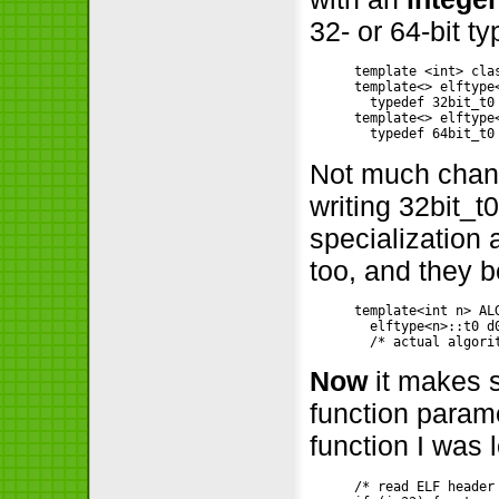
32- or 64-bit ty
template <int> clas
template<> elftype<
  typedef 32bit_t0
template<> elftype<
Not much change
writing 32bit_t0
specialization 
too, and they 
template<int n> ALG
  elftype<n>::t0 d
Now
it makes s
function parame
function I was 
/* read ELF header 