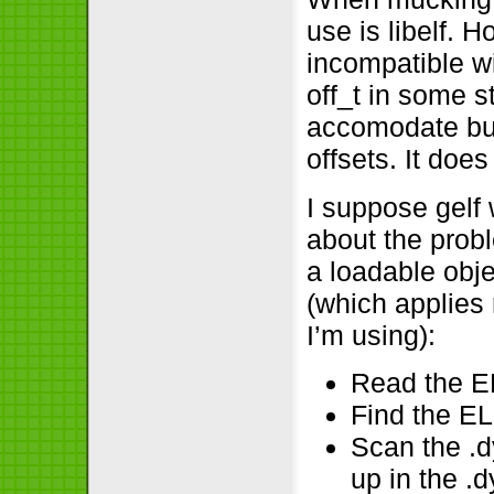
use is libelf. 
incompatible w
off_t in some s
accomodate but 
offsets. It doe
I suppose gelf 
about the prob
a loadable obje
(which applies
I’m using):
Read the E
Find the EL
Scan the .
up in the .d