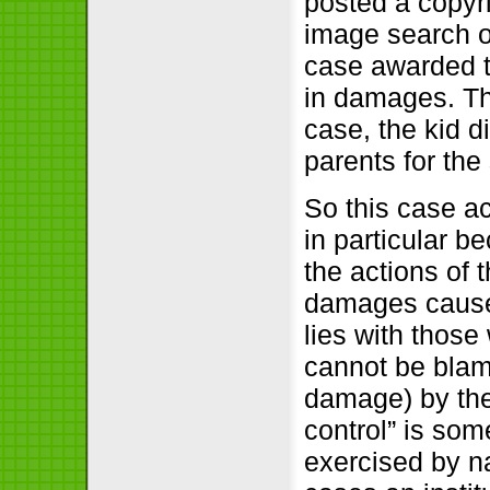
posted a copyr
image search on
case awarded t
in damages. Tha
case, the kid d
parents for th
So this case a
in particular b
the actions of 
damages caused 
lies with those
cannot be blam
damage) by the 
control” is som
exercised by na