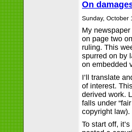
On damages 
Sunday, October 
My newspape
on page two on
ruling. This we
spurred on by 
on embedded v
I’ll translate 
of interest. Th
derived work. L
falls under “fa
copyright law).
To start off, it’