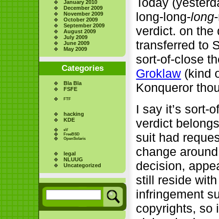
Today (yesterda
January 2010
December 2009
long-long-
long
November 2009
October 2009
September 2009
verdict. on the
August 2009
July 2009
transferred to 
June 2009
May 2009
sort-of-close t
Categories
Groklaw
(kind o
Bla Bla
Konqueror tho
FSFE
FTF
I say it’s sort
hacking
verdict belongs 
KDE
eV
suit had reques
FreeBSD
OpenSolaris
change around.
legal
NLUUG
decision, appea
Uncategorized
still reside wi
infringement su
copyrights, so 