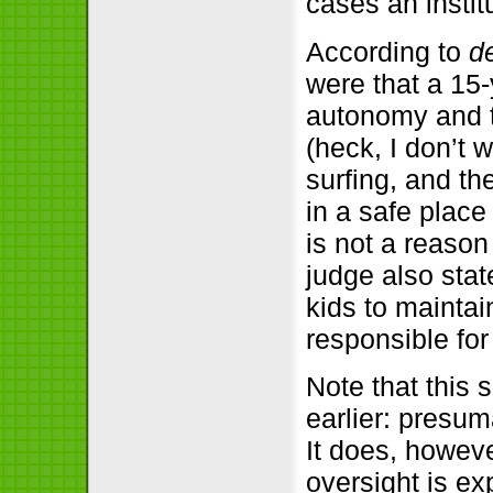
cases an instit
According to
d
were that a 15
autonomy and t
(heck, I don’t
surfing, and th
in a safe place 
is not a reason
judge also stat
kids to maintai
responsible fo
Note that this
earlier: presum
It does, howev
oversight is ex