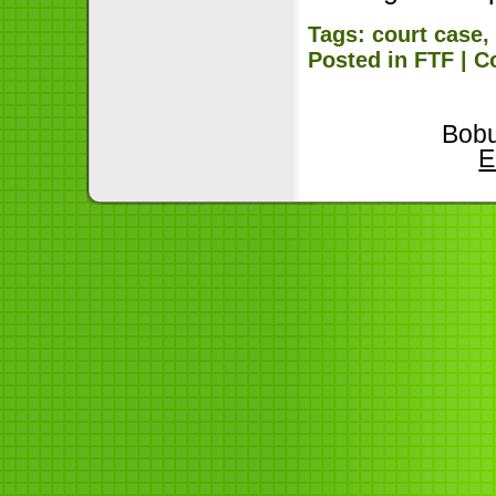
Tags:
court case
Posted in
FTF
|
C
Bobu
E