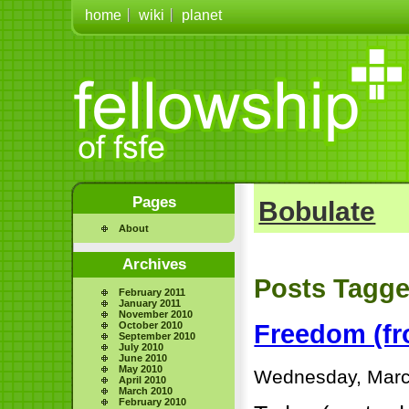
home
wiki
planet
Pages
Bobulate
About
Archives
Posts Tagge
February 2011
January 2011
November 2010
October 2010
Freedom (fro
September 2010
July 2010
June 2010
May 2010
Wednesday, Marc
April 2010
March 2010
February 2010