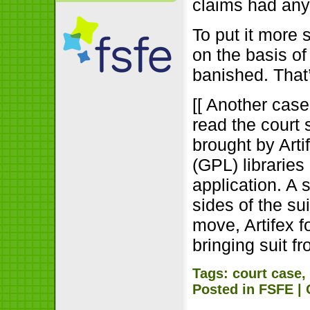
claims had any
To put it more s
on the basis o
banished. That
[[ Another case,
read the court 
brought by Art
(GPL) libraries
application. A 
sides of the su
move, Artifex 
bringing suit f
Tags:
court case
Posted in
FSFE
|