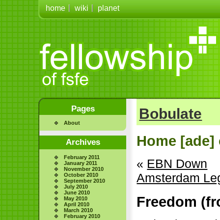
home
wiki
planet
Pages
Bobulate
About
Home [ade] 
Archives
February 2011
«
EBN Down
January 2011
November 2010
Amsterdam Le
October 2010
September 2010
July 2010
June 2010
Freedom (fro
May 2010
April 2010
March 2010
February 2010