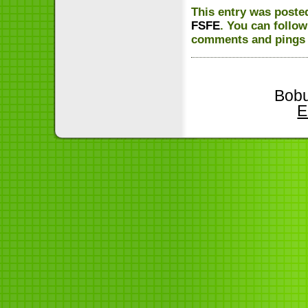
This entry was poste
FSFE
. You can follo
comments and pings a
Bobu
E