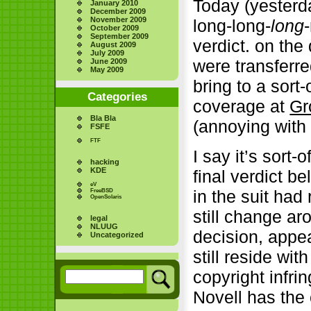
Today (yesterda
January 2010
December 2009
November 2009
long-long-
long
October 2009
September 2009
verdict. on the
August 2009
July 2009
were transferr
June 2009
May 2009
bring to a sort
Categories
coverage at
Gr
Bla Bla
(annoying with
FSFE
FTF
I say it’s sort
hacking
KDE
final verdict be
eV
in the suit ha
FreeBSD
OpenSolaris
still change ar
legal
NLUUG
decision, appea
Uncategorized
still reside wi
copyright infri
Novell has the 