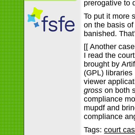
prerogative to 
To put it more s
on the basis o
banished. That
[[ Another case,
I read the cour
brought by Art
(GPL) libraries
viewer applicat
gross
on both s
compliance mov
mupdf and bring
compliance angl
Tags:
court ca