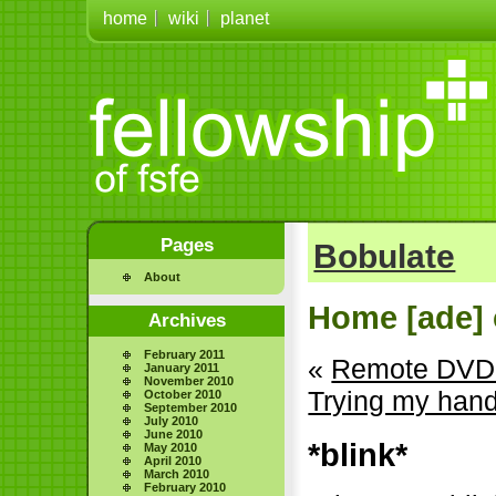
home
wiki
planet
Pages
Bobulate
About
Home [ade] 
Archives
February 2011
«
Remote DVD 
January 2011
November 2010
Trying my hand 
October 2010
September 2010
July 2010
June 2010
*blink*
May 2010
April 2010
March 2010
February 2010