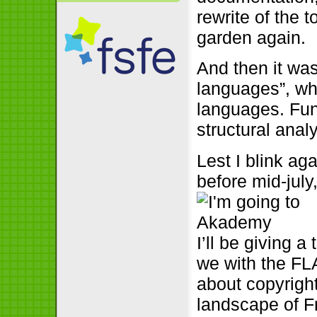
rewrite of the 
garden again.
And then it was
languages”, whi
languages. Fun 
structural anal
Lest I blink ag
before mid-july
I’ll be giving 
we with the FL
about copyrigh
landscape of F