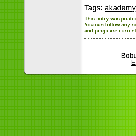
Tags:
akademy
This entry was posted
You can follow any r
and pings are current
Bobu
E