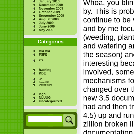
Whoa, you blin
January 2010
December 2009
November 2009
by. This is pro
October 2009
September 2009
continue to be 
August 2009
July 2009
and by me focu
June 2009
May 2009
(weeding, plan
Categories
and watering an
Bla Bla
the season) and
FSFE
interesting bec
FTF
involved, some 
hacking
KDE
mechanisms for
eV
FreeBSD
OpenSolaris
changed over the
legal
new 3.5 docume
NLUUG
Uncategorized
had and then t
4.5) up and run
zillion broken l
documentation, 