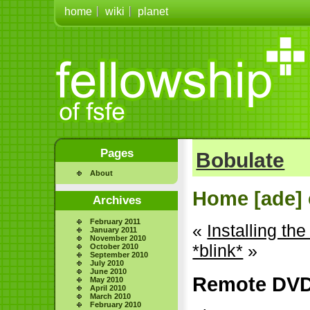
home
wiki
planet
Pages
Bobulate
About
Home [ade] 
Archives
February 2011
«
Installing t
January 2011
November 2010
*blink*
»
October 2010
September 2010
July 2010
June 2010
Remote DVD
May 2010
April 2010
March 2010
February 2010