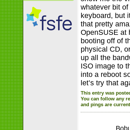
whatever bit of
keyboard, but 
that pretty am
OpenSUSE at h
booting off of 
physical CD, or
up all the band
ISO image to th
into a reboot s
let’s try that 
This entry was posted
You can follow any r
and pings are current
Bobu