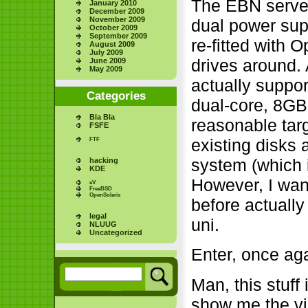
The EBN server
January 2010
December 2009
November 2009
dual power supp
October 2009
September 2009
re-fitted with
August 2009
July 2009
drives around. 
June 2009
May 2009
actually suppor
Categories
dual-core, 8G
Bla Bla
reasonable targ
FSFE
existing disks
FTF
system (which 
hacking
KDE
However, I wan
eV
FreeBSD
OpenSolaris
before actually
legal
uni.
NLUUG
Uncategorized
Enter, once ag
Man, this stuff
show me the vi