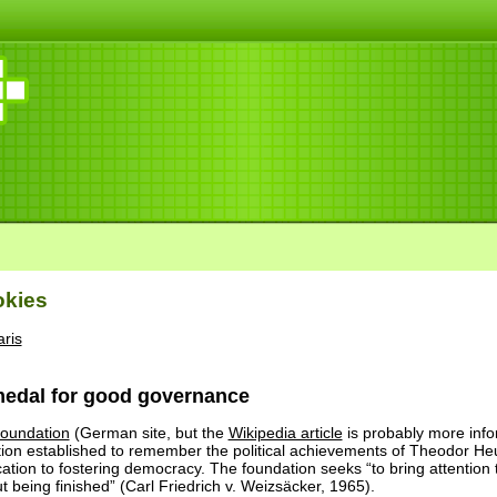
okies
ris
edal for good governance
oundation
(German site, but the
Wikipedia article
is probably more info
ation established to remember the political achievements of Theodor H
ation to fostering democracy. The foundation seeks “to bring attention
 being finished” (Carl Friedrich v. Weizsäcker, 1965).