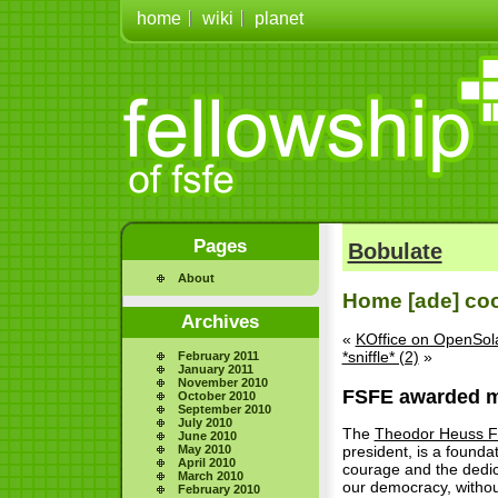
home
wiki
planet
Pages
Bobulate
About
Home [ade] co
Archives
«
KOffice on OpenSola
*sniffle* (2)
»
February 2011
January 2011
November 2010
FSFE awarded m
October 2010
September 2010
July 2010
The
Theodor Heuss F
June 2010
May 2010
president, is a found
April 2010
courage and the dedic
March 2010
our democracy, without
February 2010