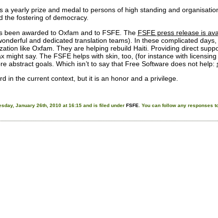
 a yearly prize and medal to persons of high standing and organisatio
 the fostering of democracy.
has been awarded to Oxfam and to FSFE. The
FSFE press release is ava
onderful and dedicated translation teams). In these complicated days, it 
zation like Oxfam. They are helping rebuild Haiti. Providing direct suppor
might say. The FSFE helps with skin, too, (for instance with licensin
ore abstract goals. Which isn’t to say that Free Software does not help:
eird in the current context, but it is an honor and a privilege.
sday, January 26th, 2010 at 16:15 and is filed under
FSFE
. You can follow any responses to