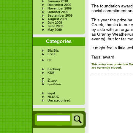
January 2010
December 2009
The foundation awards
November 2009
social commitment and
October 2009
September 2009
August 2009
This year the prize 
July 2009
Greek, thanks to our w
June 2009
by-side with an organi
May 2009
as Granny Weatherwax 
events), but for far m
Categories
It might feel a little w
Bla Bla
FSFE
Tags:
award
FTF
This entry was posted on Tue
are currently closed.
hacking
KDE
eV
FreeBSD
OpenSolaris
legal
NLUUG
Uncategorized