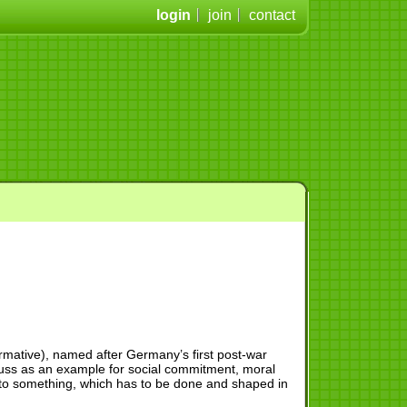
login
join
contact
rmative), named after Germany’s first post-war
euss as an example for social commitment, moral
 to something, which has to be done and shaped in