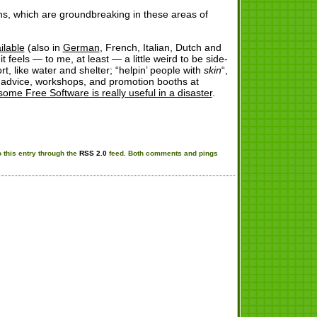
ns, which are groundbreaking in these areas of
ilable
(also in
German
, French, Italian, Dutch and
feels — to me, at least — a little weird to be side-
t, like water and shelter; “helpin’ people with
skin
“,
g advice, workshops, and promotion booths at
some Free Software is really useful in a disaster
.
 this entry through the
RSS 2.0
feed. Both comments and pings