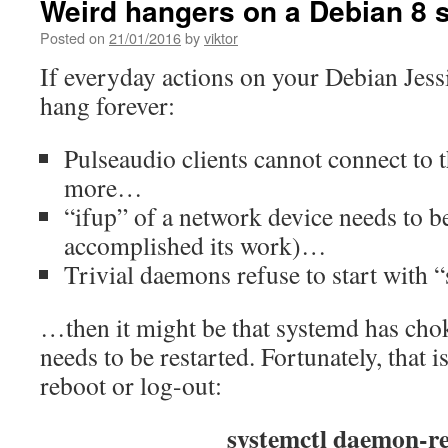
Weird hangers on a Debian 8 
Posted on
21/01/2016
by
viktor
If everyday actions on your Debian Jessi
hang forever:
Pulseaudio clients cannot connect to t
more…
“ifup” of a network device needs to b
accomplished its work)…
Trivial daemons refuse to start with 
…then it might be that systemd has ch
needs to be restarted. Fortunately, that 
reboot or log-out:
systemctl daemon-re