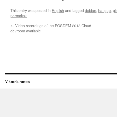
This entry was posted in
English
and tagged
debian
,
hangup
,
pl
permalink
.
←
Video recordings of the FOSDEM 2013 Cloud
devroom available
Viktor's notes