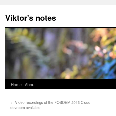
Viktor's notes
Home
About
Skip
to
←
Video recordings of the FOSDEM 2013 Cloud
content
devroom available