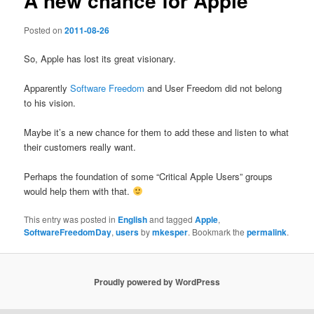
A new chance for Apple
Posted on
2011-08-26
So, Apple has lost its great visionary.
Apparently
Software Freedom
and User Freedom did not belong
to his vision.
Maybe it’s a new chance for them to add these and listen to what
their customers really want.
Perhaps the foundation of some “Critical Apple Users” groups
would help them with that.
This entry was posted in
English
and tagged
Apple
,
SoftwareFreedomDay
,
users
by
mkesper
. Bookmark the
permalink
.
Proudly powered by WordPress