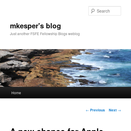
Sear
mkesper's blog
Just another FSFE Fellowship Blogs weblog
Main
Home
Skip
menu
to
Post
←
Previous
Next
→
navigation
primary
content