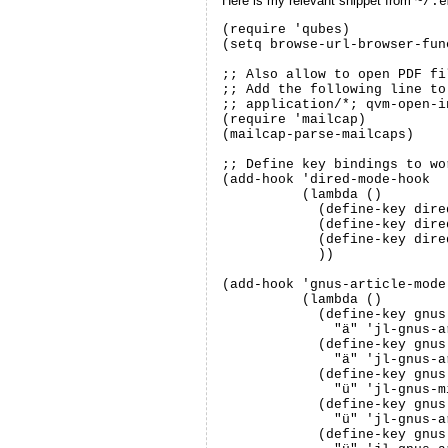
Here is my relevant snippet from
~/.e
(require 'qubes)

(setq browse-url-browser-fun
;; Also allow to open PDF fi
;; Add the following line to
;; application/*; qvm-open-in
(require 'mailcap)

(mailcap-parse-mailcaps)

;; Define key bindings to wo
(add-hook 'dired-mode-hook

	  (lambda ()

	    (define-key dired-mode-map "ö" 'jl-dired-copy-to-qvm)

	    (define-key dired-mode-map "ä" 'jl-dired-open-in-dvm)

	    (define-key dired-mode-map "ü" 'jl-dired-qvm-convert)

	    ))

(add-hook 'gnus-article-mode-
	  (lambda ()

	    (define-key gnus-article-mode-map

	      "ä" 'jl-gnus-article-view-part-in-dvm)

	    (define-key gnus-summary-mode-map

	      "ä" 'jl-gnus-article-view-part-in-dvm)

	    (define-key gnus-mime-button-map

	      "ü" 'jl-gnus-mime-qvm-convert-and-display)

	    (define-key gnus-article-mode-map

	      "ü" 'jl-gnus-article-view-trusted-part-via-qubes)

	    (define-key gnus-summary-mode-map
