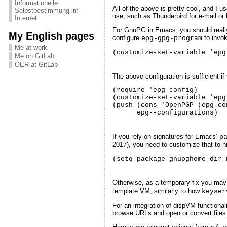
Informationelle
All of the above is pretty cool, and I u
Selbstbestimmung im
use, such as Thunderbird for e-mail or
Internet
For GnuPG in Emacs, you should real
My English pages
configure
to invok
epg-gpg-program
Me at work
(customize-set-variable 'epg
Me on GitLab
OER at GitLab
The above configuration is sufficient 
(require 'epg-config)

(customize-set-variable 'epg
(push (cons 'OpenPGP (epg-co
      epg--configurations)
If you rely on signatures for Emacs’
p
2017), you need to customize that to ni
(setq package-gnupghome-dir 
Otherwise, as a temporary fix you may
template VM, similarly to how
keyser
For an integration of dispVM functional
browse URLs and open or convert files