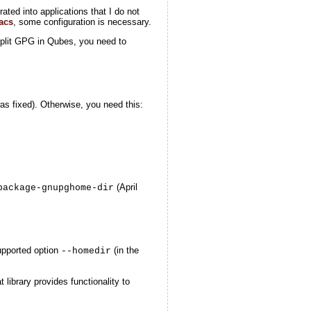
rated into applications that I do not
acs
, some configuration is necessary.
Split GPG in Qubes, you need to
s fixed). Otherwise, you need this:
(April
package-gnupghome-dir
upported option
(in the
--homedir
at library provides functionality to