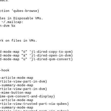
:
macs
ction 'qubes-browse)

les in Disposable VMs.

 ~/.mailcap:

-dvm %s

rk on files in VMs.

hook
