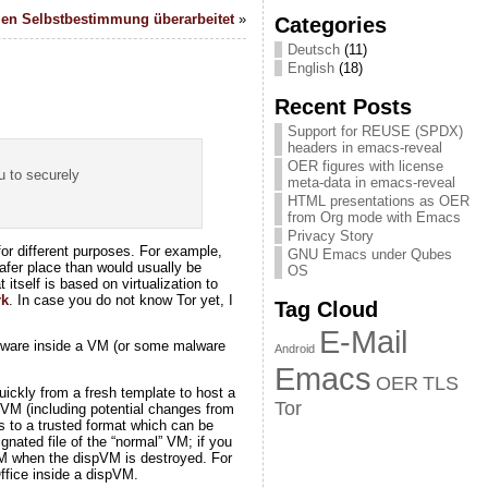
len Selbstbestimmung überarbeitet
»
Categories
Deutsch
(11)
English
(18)
Recent Posts
Support for REUSE (SPDX)
headers in emacs-reveal
OER figures with license
u to securely
meta-data in emacs-reveal
HTML presentations as OER
from Org mode with Emacs
Privacy Story
or different purposes. For example,
GNU Emacs under Qubes
afer place than would usually be
OS
 itself is based on virtualization to
rk
. In case you do not know Tor yet, I
Tag Cloud
E-Mail
ftware inside a VM (or some malware
Android
Emacs
OER
TLS
ickly from a fresh template to host a
Tor
spVM (including potential changes from
s to a trusted format which can be
nated file of the “normal” VM; if you
 VM when the dispVM is destroyed. For
ffice inside a dispVM.