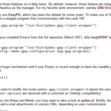
se those features on a daily basis. By default, however, those feature are integ
 Nautilus as file manager. For my favorite work environment, namely
GNU Em
ly use
EasyPG
, which has been the default for some years. To make use of 
e a wrapper program that communicates with the vault VM:
-gpg-program "/usr/bin/qubes-gpg-client-wrapper")
if you compiled Emacs from the Git repository (March 2017, after
bug#25947
wa
-gpg-program "/usr/bin/qubes-gpg-client-wrapper")

nfig--make-gpg-configuration epg-gpg-program))

mechanism and if your Emacs is recent enough to have the variable
ackage
l:
nil)
 want to modify the script
to ignore the uns
qubes-gpg-client-wrapper
are removed with a comment on Torbirdy compatibility).
ver-options
ity into
Gnus
and
Dired
, you may want to take a look at
qubes.el
. Briefly, th
 and e-mail attachments in various VMs, depending on user customization.