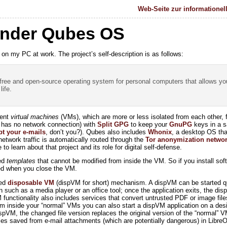
Web-Seite zur informationel
nder Qubes OS
on my PC at work. The project’s self-description is as follows:
 free and open-source operating system for personal computers that allows yo
life.
rent
virtual machines
(VMs), which are more or less isolated from each other, f
t has no network connection) with
Split GPG
to keep your
GnuPG
keys in a s
pt your e-mails
, don’t you?). Qubes also includes
Whonix
, a desktop OS that
etwork traffic is automatically routed through the
Tor anonymization netwo
o learn about that project and its role for digital self-defense.
led
templates
that cannot be modified from inside the VM. So if you install so
ted when you close the VM.
led
disposable VM
(dispVM for short) mechanism. A dispVM can be started qu
on such as a media player or an office tool; once the application exits, the di
functionality also includes services that convert untrusted PDF or image file
om inside your “normal” VMs you can also start a dispVM application on a desig
ispVM, the changed file version replaces the original version of the “normal”
les saved from e-mail attachments (which are potentially dangerous) in LibreO