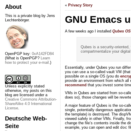
«
Privacy Story
About
This is a private blog by Jens
GNU Emacs u
Lechtenbörger.
A few weeks ago I installed
Qubes OS
Qubes is a security-oriented,
compartmentalize your digital 
OpenPGP key:
0xA142FD84
(What is OpenPGP?
Learn
how to protect your e-mail
.)
Essentially, under Qubes you run diffe
you can use a so-called vault VM (tha
possible on a single OS (you do
encry
provide an environment from which all n
recommend
that you invest some time t
Unless explicitly stated
otherwise, my posts on this
VMs in Qubes are started from so-cal
blog are licensed under a
does so), those changes will be rever
Creative Commons Attribution-
ShareAlike 4.0 International
A major feature of Qubes is the so-cal
License
.
single, potentially dangerous applicati
the template) is destroyed. The dispVM 
Deutsche Web-
viewed safely in other VMs. Finally, fr
change the file’s contents inside the d
Seite
example, you can open and edit
fi
doc