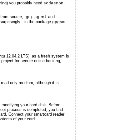
ening) you probably need
,
scdaemon
from source,
and
gpg-agent
surprisingly—in the package
.
gpgsm
ntu 12.04.2 LTS), as a fresh system is
project for secure online banking,
 read-only medium, although it is
t modifying your hard disk. Before
oot process is completed, you find
tcard. Connect your smartcard reader
ntents of your card.