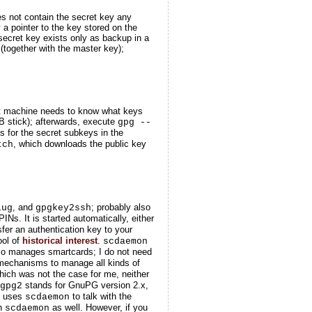
oes
not
contain the secret key any
y a pointer to the key stored on the
 secret key exists only as backup in a
(together with the master key);
ent machine needs to know what keys
B stick); afterwards, execute
gpg --
 for the secret subkeys in the
, which downloads the public key
tch
, and
; probably also
lug
gpgkey2ssh
. It is started automatically, either
sfer an authentication key to your
ool of
historical interest
.
scdaemon
o manages smartcards; I do not need
mechanisms to manage all kinds of
hich was not the case for me, neither
stands for GnuPG version 2.x,
gpg2
d uses
to talk with the
scdaemon
th
as well. However, if you
scdaemon