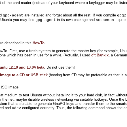
d of the card reader (instead of your keyboard where a keylogger may be list
nd
are installed and forget about all the rest. If you compile
gpg-agent
gpg2
n Ubuntu you may find
in its own package and
—quite 
gpg-agent
scdaemon
re described in this
HowTo
.
HowTo. First, use a fresh system to generate the master key (for example, Ubu
one which has been in use for a while. (Actually, I used
c’t Bankix
, a German 
untu 12.10 and 13.04 beta
. Do not use them!
 image to a CD or USB stick
(booting from CD may be preferable as that is a
 ISO image!
 medium to test Ubuntu without installing it to your hard disk, in fact withou
 the net, maybe disable wireless networking via suitable hotkeys. Once the b
system that is suitable to generate GnuPG keys and transfer them to the smar
lled and
configured correctly. Thus, the following command shows the co
udev