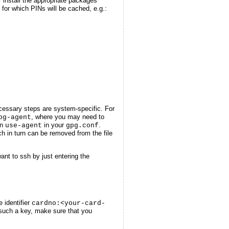
 install the appropriate packages
for which PINs will be cached, e.g.:
cessary steps are system-specific. For
, where you may need to
pg-agent
on
in your
.
use-agent
gpg.conf
ch in turn can be removed from the file
nt to ssh by just entering the
 identifier
cardno:<your-card-
e such a key, make sure that you