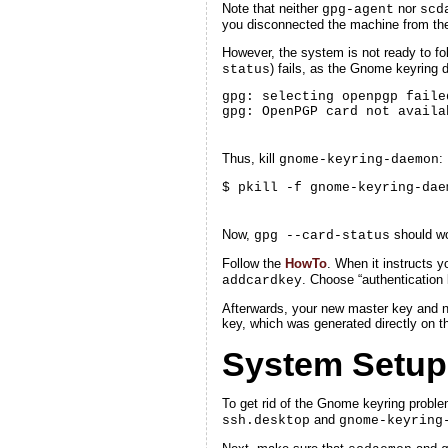
Note that neither
nor
gpg-agent
scd
you disconnected the machine from the n
However, the system is not ready to fol
) fails, as the Gnome keyring 
status
gpg: selecting openpgp faile
gpg: OpenPGP card not availa
Thus, kill
:
gnome-keyring-daemon
$ pkill -f gnome-keyring-dae
Now,
should wo
gpg --card-status
Follow the
HowTo
. When it instructs 
. Choose “authentication
addcardkey
Afterwards, your new master key and ne
key, which was generated directly on th
System Setup
To get rid of the Gnome keyring probl
and
ssh.desktop
gnome-keyring