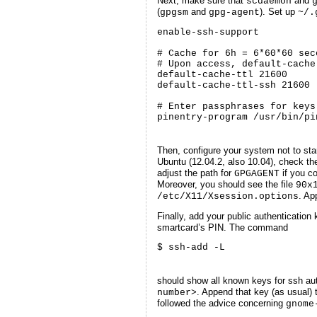
Next, make sure that
and
scdaemon
(
and
). Set up
gpgsm
gpg-agent
~/.
enable-ssh-support

# Cache for 6h = 6*60*60 sec
# Upon access, default-cache
default-cache-ttl 21600

default-cache-ttl-ssh 21600

# Enter passphrases for keys
pinentry-program /usr/bin/pi
Then, configure your system not to sta
Ubuntu (12.04.2, also 10.04), check the
adjust the path for
if you co
GPGAGENT
Moreover, you should see the file
90x
. Ap
/etc/X11/Xsession.options
Finally, add your public authentication 
smartcard’s PIN. The command
$ ssh-add -L
should show all known keys for ssh aut
. Append that key (as usual) 
number>
followed the advice concerning
gnome