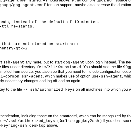
are installed. As noted above, either compile
from source or
gpg-agent
gpg2
for ssh support, maybe also increase the duration 
gnupg/gpg-agent.conf
onds, instead of the default of 10 minutes.

-ttl re-starts.

 that are not stored on smartcard:

nentry-gtk-2
rt
any more, but to start
upon login instead. The ne
ssh-agent
gpg-agent
 files under directory
. You should see the file
/etc/X11/Xsession.d
90g
mpiled from source; you also see that you need to include configuration opti
, which makes use of option
, whi
11-common_ssh-agent
use-ssh-agent
ply necessary changes and log off and on again.
key to the file
on all machines into which you wa
~/.ssh/authorized_keys
hentication, including those on the smartcard, which can be recognized by the
to
. (Don’t use
.) If you don’t se
~/.ssh/authorized_keys
gpgkey2ssh
above.
-keyring-ssh.desktop