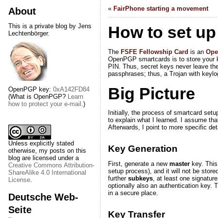
«
FairPhone starting a movement
About
This is a private blog by Jens
How to set up
Lechtenbörger.
The
FSFE Fellowship Card
is an
Op
OpenPGP smartcards is to store your ke
PIN. Thus, secret keys never leave the
passphrases; thus, a Trojan with keylog
Big Picture
OpenPGP key:
0xA142FD84
(What is OpenPGP?
Learn
how to protect your e-mail
.)
Initially, the process of smartcard setu
to explain what I learned. I assume tha
Afterwards, I point to more specific d
Unless explicitly stated
Key Generation
otherwise, my posts on this
blog are licensed under a
First, generate a new
master
key
. Thi
Creative Commons Attribution-
setup process), and it will
not
be stored
ShareAlike 4.0 International
further
subkeys
, at least one signatur
License
.
optionally also an authentication key.
in a secure place.
Deutsche Web-
Seite
Key Transfer