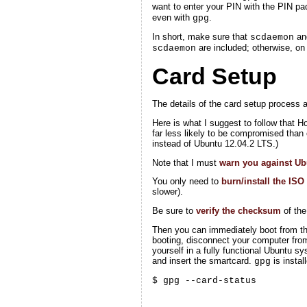
want to enter your PIN with the PIN pa
even with
.
gpg
In short, make sure that
a
scdaemon
are included; otherwise, o
scdaemon
Card Setup
The details of the card setup process a
Here is what I suggest to follow that 
far less likely to be compromised than 
instead of Ubuntu 12.04.2 LTS.)
Note that I must
warn you against Ub
You only need to
burn/install the ISO
slower).
Be sure to
verify the checksum
of the
Then you can immediately boot from that
booting, disconnect your computer from
yourself in a fully functional Ubuntu 
and insert the smartcard.
is insta
gpg
$ gpg --card-status