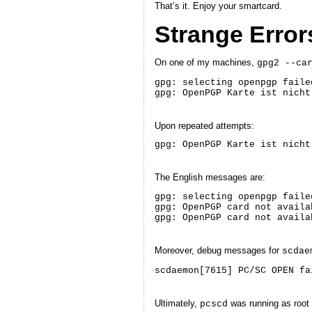
That’s it. Enjoy your smartcard.
Strange Error
On one of my machines,
gpg2 --ca
gpg: selecting openpgp faile
gpg: OpenPGP Karte ist nicht
Upon repeated attempts:
gpg: OpenPGP Karte ist nicht
The English messages are:
gpg: selecting openpgp faile
gpg: OpenPGP card not availa
gpg: OpenPGP card not availa
Moreover, debug messages for
scdae
scdaemon[7615] PC/SC OPEN fa
Ultimately,
was running as root 
pcscd