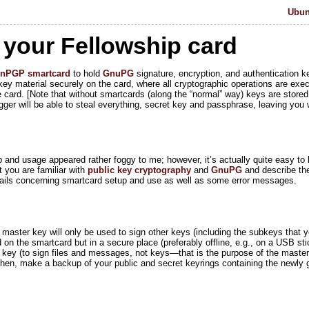
Ubunt
 your Fellowship card
enPGP
smartcard
to hold
GnuPG
signature, encryption, and authentication k
y material securely on the card, where all cryptographic operations are exec
 card. [Note that without smartcards (along the “normal” way) keys are stored
ger will be able to steal everything, secret key and passphrase, leaving you w
p and usage appeared rather foggy to me; however, it’s actually quite easy to lif
t you are familiar with
public key cryptography
and
GnuPG
and describe the 
etails concerning smartcard setup and use as well as some error messages.
s master key will only be used to sign other keys (including the subkeys that 
 on the smartcard but in a secure place (preferably offline, e.g., on a USB stic
e key (to sign files and messages, not keys—that is the purpose of the maste
 Then, make a backup of your public and secret keyrings containing the newly