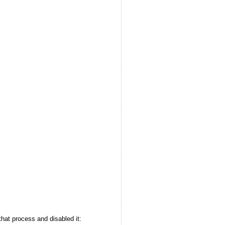
d that process and disabled it: