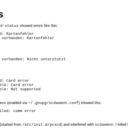
s
showed errors like this:
rd-status
d: Kartenfehler

 vorhanden: Kartenfehler
 vorhanden: Nicht unterstützt
d: Card error

ble: Card error

ble: Not supported
(enabled via
) showed this:
mon
~/.gnupg/scdaemon.conf
iled: comm error
(started from
) and interfered with
. I kille
/etc/init.d/pcscd
scdaemon