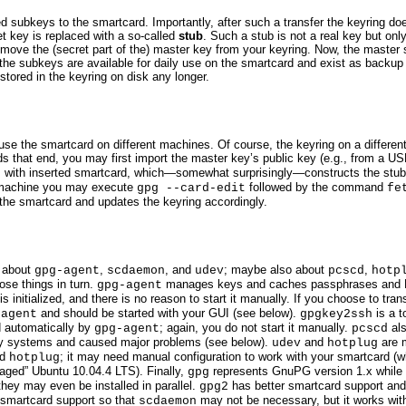
ed subkeys to the smartcard. Importantly, after such a transfer the keyring d
et key is replaced with a so-called
stub
. Such a stub is not a real key but onl
 remove the (secret part of the) master key from your keyring. Now, the master
 the subkeys are available for daily use on the smartcard and exist as backup 
stored in the keyring on disk any longer.
o use the smartcard on different machines. Of course, the keyring on a differ
s that end, you may first import the master key’s public key (e.g., from a US
with inserted smartcard, which—somewhat surprisingly—constructs the stubs
t
d machine you may execute
followed by the command
gpg --card-edit
fe
 the smartcard and updates the keyring accordingly.
d about
,
, and
; maybe also about
,
gpg-agent
scdaemon
udev
pcscd
hotp
hose things in turn.
manages keys and caches passphrases and PINs
gpg-agent
 initialized, and there is
no
reason to start it manually. If you choose to tran
and should be started with your GUI (see below).
is a t
-agent
gpgkey2ssh
 automatically by
; again, you do
not
start it manually.
als
gpg-agent
pcscd
f my systems and caused major problems (see below).
and
are 
udev
hotplug
ed
; it may need manual configuration to work with your smartcard (w
hotplug
aged” Ubuntu 10.04.4 LTS). Finally,
represents GnuPG version 1.x while
gpg
they may even be installed in parallel.
has better smartcard support an
gpg2
 smartcard support so that
may not be necessary, but it works wi
scdaemon