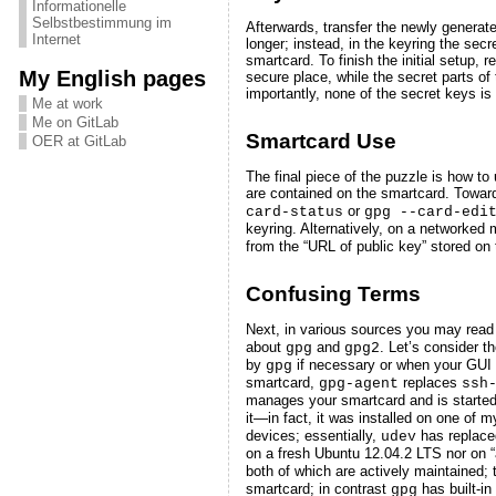
Informationelle
Selbstbestimmung im
Afterwards, transfer the newly generat
Internet
longer; instead, in the keyring the secr
smartcard. To finish the initial setup,
My English pages
secure place, while the secret parts of
importantly, none of the secret keys is 
Me at work
Me on GitLab
Smartcard Use
OER at GitLab
The final piece of the puzzle is how t
are contained on the smartcard. Toward
or
card-status
gpg --card-edi
keyring. Alternatively, on a networke
from the “URL of public key” stored on
Confusing Terms
Next, in various sources you may rea
about
and
. Let’s consider t
gpg
gpg2
by
if necessary or when your GUI is
gpg
smartcard,
replaces
gpg-agent
ssh
manages your smartcard and is started
it—in fact, it was installed on one o
devices; essentially,
has replac
udev
on a fresh Ubuntu 12.04.2 LTS nor on “
both of which are actively maintained; 
smartcard; in contrast
has built-in
gpg