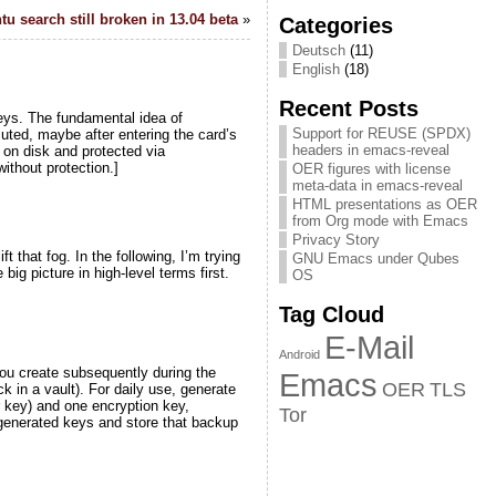
u search still broken in 13.04 beta
»
Categories
Deutsch
(11)
English
(18)
Recent Posts
eys. The fundamental idea of
Support for REUSE (SPDX)
uted, maybe after entering the card’s
headers in emacs-reveal
 on disk and protected via
ithout protection.]
OER figures with license
meta-data in emacs-reveal
HTML presentations as OER
from Org mode with Emacs
Privacy Story
t that fog. In the following, I’m trying
GNU Emacs under Qubes
big picture in high-level terms first.
OS
Tag Cloud
E-Mail
Android
you create subsequently during the
Emacs
OER
TLS
k in a vault). For daily use, generate
r key) and one encryption key,
Tor
 generated keys and store that backup