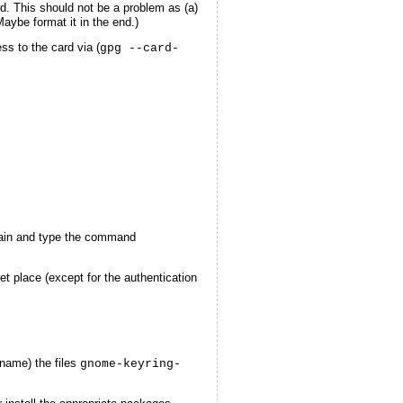
d. This should not be a problem as (a)
aybe format it in the end.)
ess to the card via (
gpg --card-
in and type the command
t place (except for the authentication
ename) the files
gnome-keyring-