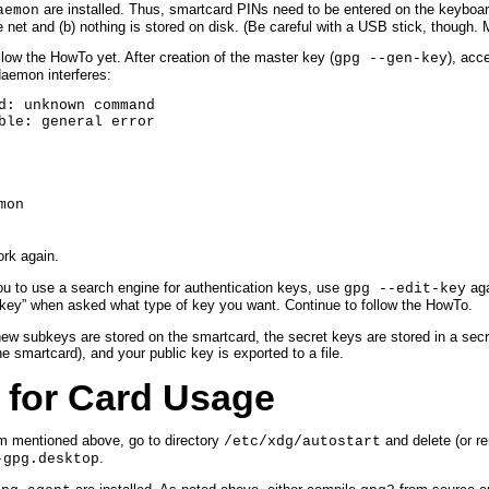
are installed. Thus, smartcard PINs need to be entered on the keyboar
aemon
et and (b) nothing is stored on disk. (Be careful with a USB stick, though. M
low the HowTo yet. After creation of the master key (
), acc
gpg --gen-key
daemon interferes:
d: unknown command

ble: general error
mon
rk again.
you to use a search engine for authentication keys, use
aga
gpg --edit-key
 key” when asked what type of key you want. Continue to follow the HowTo.
w subkeys are stored on the smartcard, the secret keys are stored in a secre
e smartcard), and your public key is exported to a file.
 for Card Usage
em mentioned above, go to directory
and delete (or r
/etc/xdg/autostart
.
-gpg.desktop