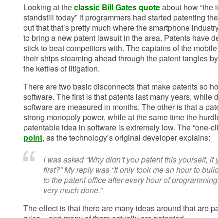
Looking at the
classic Bill Gates quote
about how “the i
standstill today” if programmers had started patenting thei
out that that’s pretty much where the smartphone industr
to bring a new patent lawsuit in the area. Patents have d
stick to beat competitors with. The captains of the mobil
their ships steaming ahead through the patent tangles by 
the kettles of litigation.
There are two basic disconnects that make patents so hor
software. The first is that patents last many years, while
software are measured in months. The other is that a pate
strong monopoly power, while at the same time the hurdl
patentable idea in software is extremely low. The “one-cl
point
, as the technology’s original developer explains:
I was asked “Why didn’t you patent this yourself, if
first?” My reply was “It only took me an hour to buil
to the patent office after every hour of programming,
very much done.”
The effect is that there are many ideas around that are p