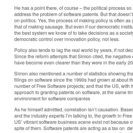
He has a point there, of course – the political process so f
address the problem of software patents. But that doesn
on politics. Yes, the process of making policy is often 
that of making sausage. But even if our democratic institut
the best system we know of to take decisions as a socie
democratic control over innovation policy, not less.
Policy also tends to lag the real world by years, if not dec
Since the reform attempts that Simon cited, the negative 
have become even clearer than they were in the early 2
Simon also mentioned a number of statistics showing tha
filings on software since the 1990s had grown at about 
number of Free Software projects; and that the US, with it
approach to granting patents on software, at the same t
environment for software companies
As he himself admitted, correlation isn’t causation. Base
and the industry experts I’m talking to, the growth in Fre
US’ vibrant software business scene exist not because of
spite of them. Software patents are acting as a tax on d