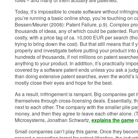
rules – and many of them actually are patented.
Today, it’s impossible to create software without infringi
you’re running a basic online shop, you’re touching on c
Bessen/Meurer (2008): Patent Failure, p.9). Complex pr
thousands of ideas, any of which could be patented. Run
costly, with a price tag of ca. 10,000 EUR per search (
trying to bring down the cost). But that still means that if
properly and investigate before putting your product into
hundreds of thousands, if not millions on patent searches
anything to your product. In addition, it’s practically impo
covered by a software patent ends unless you ask a judge
than doing extensive patent searches, even the world’s 
mostly close their eyes and hope for the best.
As a result, infringement is rampant. Big companies get 
themselves through cross-licensing deals. Essentially, the
next to each other. The company with the smaller pile pay
money, and then they agree to leave each other alone. 
Microsystems, Jonathan Schwartz,
explains the game
r
Small companies can’t play this game. Once they becom
present a rewarding target for patent litigation, the indu