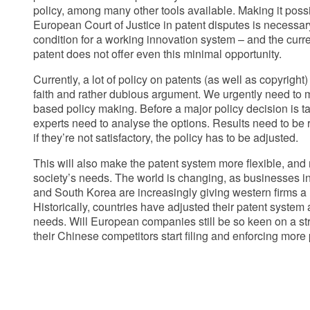
policy, among many other tools available. Making it possi
European Court of Justice in patent disputes is necessary,
condition for a working innovation system – and the curre
patent does not offer even this minimal opportunity.
Currently, a lot of policy on patents (as well as copyright
faith and rather dubious argument. We urgently need to
based policy making. Before a major policy decision is 
experts need to analyse the options. Results need to be 
if they’re not satisfactory, the policy has to be adjusted.
This will also make the patent system more flexible, and
society’s needs. The world is changing, as businesses in
and South Korea are increasingly giving western firms a 
Historically, countries have adjusted their patent system
needs. Will European companies still be so keen on a s
their Chinese competitors start filing and enforcing more