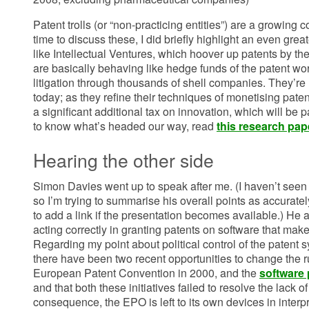
Patent trolls (or “non-practicing entities”) are a growing 
time to discuss these, I did briefly highlight an even gre
like Intellectual Ventures, which hoover up patents by th
are basically behaving like hedge funds of the patent wo
litigation through thousands of shell companies. They’re
today; as they refine their techniques of monetising paten
a significant additional tax on innovation, which will be pa
to know what’s headed our way, read
this research pap
Hearing the other side
Simon Davies went up to speak after me. (I haven’t seen 
so I’m trying to summarise his overall points as accuratel
to add a link if the presentation becomes available.) He 
acting correctly in granting patents on software that make
Regarding my point about political control of the patent s
there have been two recent opportunities to change the r
European Patent Convention in 2000, and the
software 
and that both these initiatives failed to resolve the lack o
consequence, the EPO is left to its own devices in interp