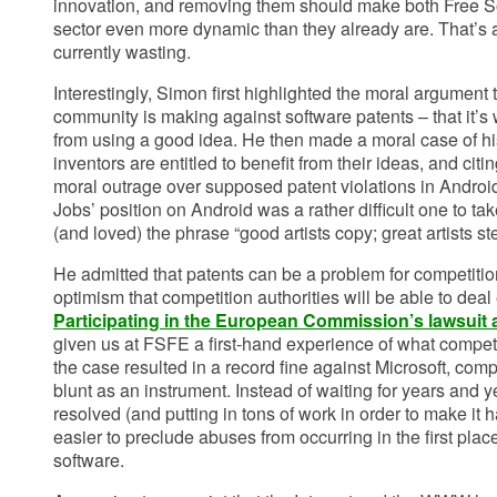
innovation, and removing them should make both Free S
sector even more dynamic than they already are. That’s 
currently wasting.
Interestingly, Simon first highlighted the moral argument 
community is making against software patents – that it’s
from using a good idea. He then made a moral case of hi
inventors are entitled to benefit from their ideas, and citi
moral outrage over supposed patent violations in Android
Jobs’ position on Android was a rather difficult one to t
(and loved) the phrase “good artists copy; great artists ste
He admitted that patents can be a problem for competitio
optimism that competition authorities will be able to deal
Participating in the European Commission’s lawsuit 
given us at FSFE a first-hand experience of what competi
the case resulted in a record fine against Microsoft, comp
blunt as an instrument. Instead of waiting for years and ye
resolved (and putting in tons of work in order to make it
easier to preclude abuses from occurring in the first plac
software.