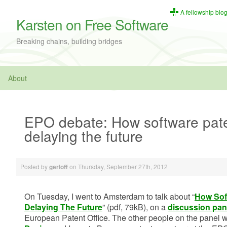
A fellowship blo
Karsten on Free Software
Breaking chains, building bridges
About
EPO debate: How software pate
delaying the future
Posted by
on
Thursday, September 27th, 2012
gerloff
On Tuesday, I went to Amsterdam to talk about “
How Sof
Delaying The Future
” (pdf, 79kB), on a
discussion pan
European Patent Office. The other people on the panel w