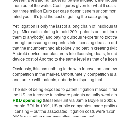
them out of the water. Cost figures given for what it costs t
but three million Euro per case doesn’t seem uncommon.
mind you – it’s just the cost of getting the case going.
Yet litigation is only the last of a long chain of insidious 
(e.g. Microsoft claiming to hold 200+ patents on the Linu
them to anybody) and paying dubious “experts” to toot th
through pressuring companies into licensing deals in orde
that the incumbent had absolutely no part in creating (Mi
Android device manufacturers into licensing deals, in orde
device cost of Android to the same level as that of a lic
Obviously, this has nothing to do with innovation, and ev
competition in the market. Unfortunately, competition is a
and, unlike with patents, nobody is disputing that.
The risk of being exposed to patent litigation makes it ris
the US, an increase in software patents actually went a
R&D spending
(Bessen/Hunt via Jamie Boyle in 2005). 
terrible ROI. In 1999, US public companies made profits
licensing – but the associated litigation costs were 12b
2008; excluding pharmaceutical companies)