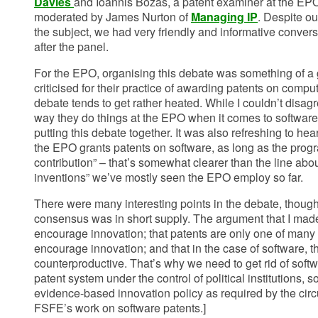
Davies
and Ioannis Bozas, a patent examiner at the EP
moderated by James Nurton of
Managing IP
. Despite ou
the subject, we had very friendly and informative conver
after the panel.
For the EPO, organising this debate was something of a
criticised for their practice of awarding patents on comp
debate tends to get rather heated. While I couldn’t disag
way they do things at the EPO when it comes to software, 
putting this debate together. It was also refreshing to hear
the EPO grants patents on software, as long as the prog
contribution” – that’s somewhat clearer than the line a
inventions” we’ve mostly seen the EPO employ so far.
There were many interesting points in the debate, thoug
consensus was in short supply. The argument that I mad
encourage innovation; that patents are only one of many 
encourage innovation; and that in the case of software, th
counterproductive. That’s why we need to get rid of softw
patent system under the control of political institutions, 
evidence-based innovation policy as required by the ci
FSFE’s work on software patents.]