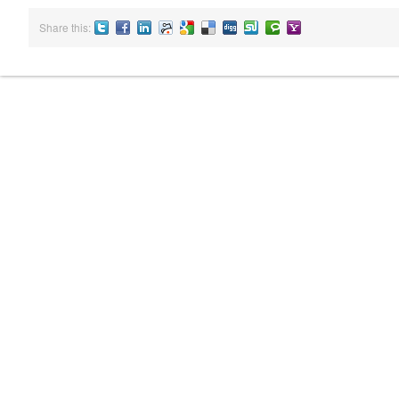
Share this:
Twitter
Facebook
LinkedIN
Reddit
Google
Delicious
Digg
StumbleUpon
Technorati
Yahoo