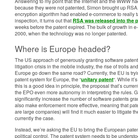
Answering to my point that the Internet and the WWW ha
because they were not patented, Simon brought up RSA, 
encryption algorithm had enabled e-commerce to really ta
inspection, it turns out that
RSA was released into the p
weeks before the patent expired. The bulk of growth in 
2000, when the technology was no longer patented.
Where is Europe headed?
The US approach of generously granting software patents
litigation crisis in the mobile industry, the rise of trolls 
Europe go down the same road? Currently, the EU is trying
patent system for Europe, the “
unitary patent
“. While it
this is a good idea in principle, the proposal that’s curre
the EPO even more autonomy in interpreting the rules. Gi
significantly increase the number of software patents gra
also make enforcement more effective, meaning that pa
are large companies) will find it much easier to litigate th
currently the case.
Instead, we’re asking the EU to bring the European pate
political control. The patent system needs to be understo