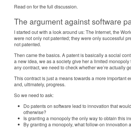
Read on for the full discussion.
The argument against software pa
I started out with a look around us: The Internet, the W
were not only not patented; they were only successful p
not patented.
Then came the basics. A patent is basically a social cont
a new idea, we as a society give her a limited monopoly t
any contract, we need to check whether we’re actually ge
This contract is just a means towards a more important 
and, ultimately, progress.
So we need to ask:
Do patents on software lead to innovation that woul
otherwise?
Is granting a monopoly the only way to obtain this i
By granting a monopoly, what follow-on innovation 