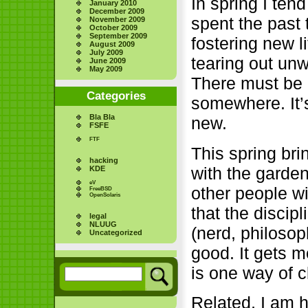
In spring I tend
January 2010
December 2009
spent the past
November 2009
October 2009
September 2009
fostering new 
August 2009
July 2009
tearing out unw
June 2009
May 2009
There must be 
Categories
somewhere. It’s
Bla Bla
new.
FSFE
FTF
This spring br
hacking
with the garden
KDE
eV
other people wi
FreeBSD
OpenSolaris
that the discip
legal
NLUUG
(nerd, philosop
Uncategorized
good. It gets 
is one way of c
Related, I am 