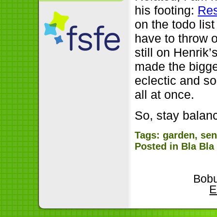
his footing:
Res
on the todo li
have to throw o
still on Henrik
made the bigge
eclectic and s
all at once.
So, stay balan
Tags:
garden
,
sen
Posted in
Bla Bla
Bobu
E