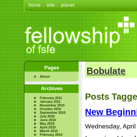
home
wiki
planet
Pages
Bobulate
About
Archives
Posts Tagge
February 2011
January 2011
November 2010
October 2010
New Beginn
September 2010
July 2010
June 2010
May 2010
Wednesday, April
April 2010
March 2010
February 2010