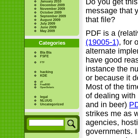
Do you get this
January 2010
December 2009
message that y
November 2009
October 2009
September 2009
that file?
August 2009
July 2009
June 2009
PDF is a (relat
May 2009
(19005-1)
, for
Categories
alternate impl
Bla Bla
FSFE
have good reas
FTF
instance the nu
hacking
or because it d
KDE
eV
Most of the tim
FreeBSD
OpenSolaris
of dealing with
legal
NLUUG
and in beer)
PD
Uncategorized
strikes me as w
agencies, hosti
governments. I 