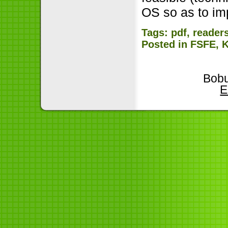
OS so as to im
Tags:
pdf
,
reader
Posted in
FSFE
,
Bobu
E