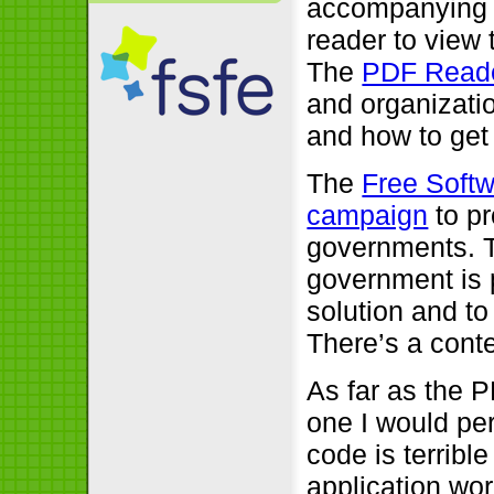
accompanying t
reader to view 
The
PDF Read
and organizatio
and how to get
The
Free Soft
campaign
to pr
governments. T
government is p
solution and to
There’s a conte
As far as the P
one I would per
code is terrib
application wor