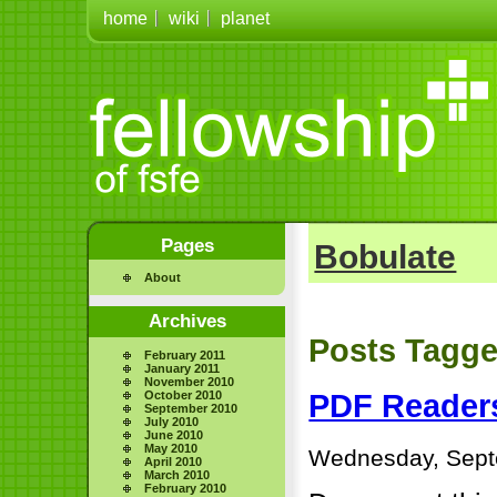
home
wiki
planet
Pages
Bobulate
About
Archives
Posts Tagge
February 2011
January 2011
November 2010
October 2010
PDF Reader
September 2010
July 2010
June 2010
May 2010
Wednesday, Sept
April 2010
March 2010
February 2010