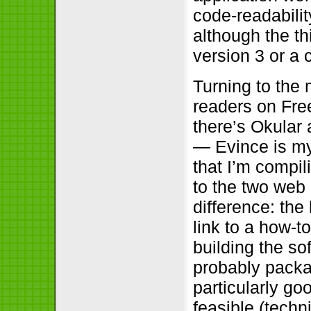
code-readabilit
although the t
version 3 or a 
Turning to the
readers on Fre
there’s Okular 
— Evince is my
that I’m compi
to the two web
difference: the
link to a how-t
building the so
probably packag
particularly go
feasible (techn