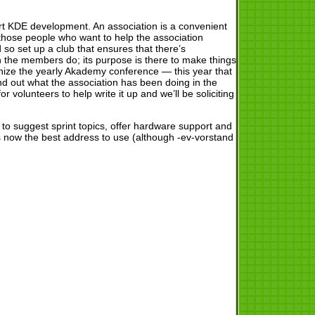
ort KDE development. An association is a convenient
those people who want to help the association
nd so set up a club that ensures that there’s
en the members do; its purpose is there to make things
nize the yearly Akademy conference — this year that
d out what the association has been doing in the
r volunteers to help write it up and we’ll be soliciting
 to suggest sprint topics, offer hardware support and
 now the best address to use (although -ev-vorstand