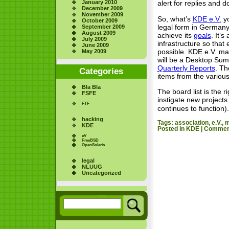
January 2010
alert for replies and d
December 2009
November 2009
So, what’s
KDE e.V.
yo
October 2009
legal form in German
September 2009
August 2009
achieve its
goals
. It’
July 2009
infrastructure so that
June 2009
possible. KDE e.V. ma
May 2009
will be a Desktop Sum
Quarterly Reports
. Th
Categories
items from the variou
Bla Bla
The board list is the 
FSFE
instigate new project
FTF
continues to function).
hacking
Tags:
association
,
e.V.
,
m
KDE
Posted in
KDE
|
Comment
eV
FreeBSD
OpenSolaris
legal
NLUUG
Uncategorized