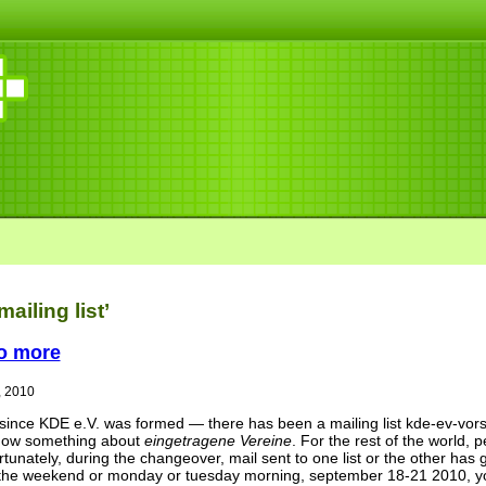
ailing list’
no more
, 2010
ince KDE e.V. was formed — there has been a mailing list kde-ev-vorst
ow something about
eingetragene Vereine
. For the rest of the world
tunately, during the changeover, mail sent to one list or the other has g
the weekend or monday or tuesday morning, september 18-21 2010, you