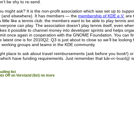
on’t be shy to re-send.
u might ask? It is the non-profit association which was set up to supp
y (and elsewhere). It has members — the
membership of KDE e.V.
are 
s a little like a tennis club: the members want to be able to play tennis a
 everyone can play. The association doesn’t play tennis itself, even wh
kes it possible to channel money into developer sprints and helps orga
mit once again in cooperation with the GNOME Foundation. You can fin
e latest one is for 2010Q2; Q3 is just about to close so we’ll be looking fo
s working groups and teams in the KDE community.
right place to ask about travel reimbursements (ask before you book!) or
s which have funding requirements. Just remember that
kde-ev-board@
is
ailing list
s Off
on Vorstand (list) no more