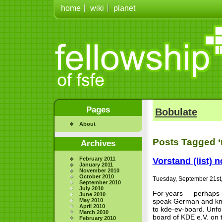
home
wiki
planet
Pages
Bobulate
About
Posts Tagged ‘m
Archives
February 2011
Vorstand (list) 
January 2011
November 2010
October 2010
Tuesday, September 21st
September 2010
July 2010
For years — perhaps s
June 2010
May 2010
speak German and kn
April 2010
to kde-ev-board. Unfor
March 2010
board of KDE e.V. on 
February 2010