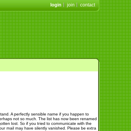
login
join
contact
and. A perfectly sensible name if you happen to
, perhaps not so much. The list has now been renamed
otten lost. So if you tried to communicate with the
r mail may have silently vanished. Please be extra