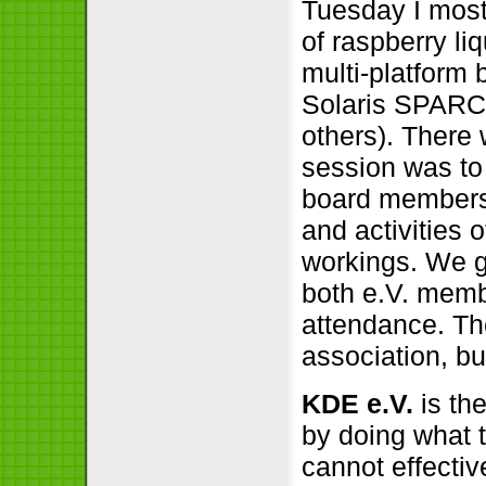
Tuesday I mostl
of raspberry liq
multi-platform
Solaris SPARC
others). There
session was to 
board members 
and activities 
workings. We got
both e.V. mem
attendance. T
association, bu
KDE e.V.
is th
by doing what
cannot effective