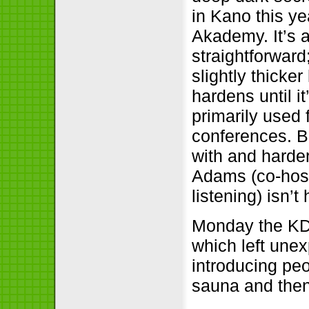
in Kano this ye
Akademy. It’s a
straightforwar
slightly thicker
hardens until it
primarily used 
conferences. Be
with and harder
Adams (co-hos
listening) isn’t
Monday the KD
which left une
introducing pe
sauna and then 