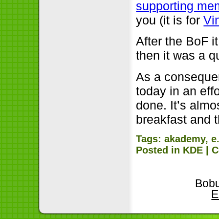
supporting me
you (it is for
Vi
After the BoF i
then it was a qu
As a consequenc
today in an eff
done. It’s almo
breakfast and 
Tags:
akademy
,
e
Posted in
KDE
|
C
Bobu
E