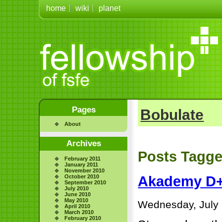
home
wiki
planet
Pages
Bobulate
About
Archives
Posts Tagge
February 2011
January 2011
November 2010
October 2010
Akademy D
September 2010
July 2010
June 2010
May 2010
Wednesday, July 
April 2010
March 2010
February 2010