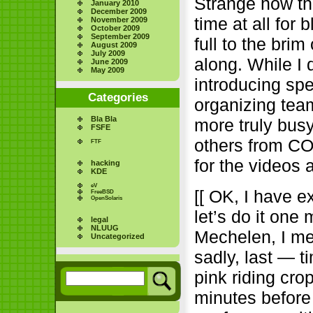
Strange how th
January 2010
December 2009
time at all for
November 2009
October 2009
September 2009
full to the bri
August 2009
July 2009
along. While I 
June 2009
May 2009
introducing sp
Categories
organizing tea
Bla Bla
more truly busy
FSFE
others from CO
FTF
for the videos
hacking
KDE
eV
[[ OK, I have e
FreeBSD
OpenSolaris
let’s do it one
legal
NLUUG
Mechelen, I me
Uncategorized
sadly, last — 
pink riding cro
minutes before