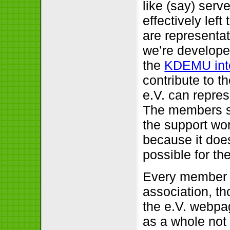
like (say) serv
effectively lef
are representa
we’re develope
the
KDEMU inte
contribute to t
e.V. can repres
The members s
the support wor
because it does
possible for th
Every member o
association, t
the e.V. webpa
as a whole not 