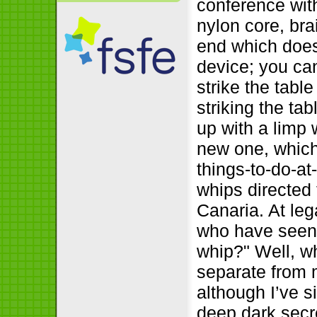
conference with
nylon core, bra
end which does
device; you can
strike the table
striking the tab
up with a limp
new one, which
things-to-do-a
whips directed
Canaria. At leg
who have seen 
whip?" Well, wh
separate from m
although I’ve s
deep dark secr