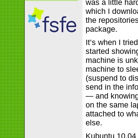
was a little har
which I downloa
the repositories
package.
It’s when I tri
started showin
machine is unk
machine to slee
(suspend to dis
send in the info 
— and knowing
on the same lap
attached to wha
else.
Kubuntu 10.04 