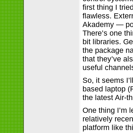
first thing I t
flawless. Exter
Akademy — pops
There’s one thi
bit libraries. G
the package na
that they’ve al
useful channels
So, it seems I’
based laptop (R
the latest Air
One thing I’m le
relatively rece
platform like t