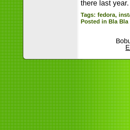
there last yea
Tags:
fedora
,
inst
Posted in
Bla Bla
Bobu
E