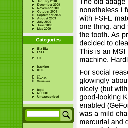
The old adage "i
January 2010
December 2009
nonetheless I f
November 2009
October 2009
September 2009
with FSFE mater
August 2009
July 2009
one thing, and 
June 2009
May 2009
the tooth. As 
Categories
decided to clea
Bla Bla
This is an MSI
FSFE
machine. Hardly
FTF
hacking
For social rea
KDE
eV
glowingly about
FreeBSD
OpenSolaris
nicely (but wit
legal
NLUUG
good-looking K
Uncategorized
enabled (GeFo
was a mild chal
mercurial and da