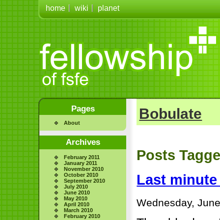
home
wiki
planet
Pages
Bobulate
About
Archives
Posts Tagge
February 2011
January 2011
November 2010
October 2010
Last minute
September 2010
July 2010
June 2010
May 2010
Wednesday, June
April 2010
March 2010
February 2010