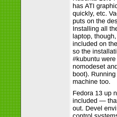
has ATI graphic
quickly, etc. V
puts on the desk
Installing all 
laptop, though,
included on the
so the installat
#kubuntu were 
nomodeset and 
boot). Running 
machine too.
Fedora 13 up n
included — tha
out. Devel envi
control system